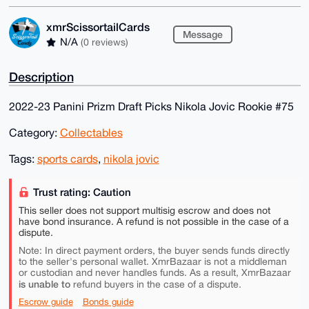
xmrScissortailCards
Message
N/A
(0 reviews)
Description
2022-23 Panini Prizm Draft Picks Nikola Jovic Rookie #75
Category:
Collectables
Tags:
sports cards
,
nikola jovic
Trust rating: Caution
This seller does not support multisig escrow and does not
have bond insurance. A refund is not possible in the case of a
dispute.
Note: In direct payment orders, the buyer sends funds directly
to the seller's personal wallet. XmrBazaar is not a middleman
or custodian and never handles funds. As a result, XmrBazaar
is unable to
refund buyers in the case of a dispute.
Escrow guide
Bonds guide