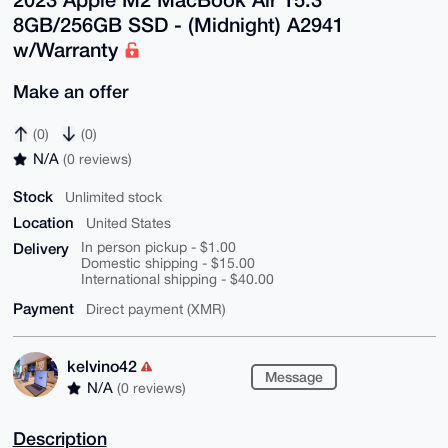
8GB/256GB SSD - (Midnight) A2941
w/Warranty
Make an offer
(0)
(0)
N/A
(0 reviews)
Stock
Unlimited stock
Location
United States
Delivery
In person pickup - $1.00
Domestic shipping - $15.00
International shipping - $40.00
Payment
Direct payment (XMR)
kelvino42
Message
N/A
(0 reviews)
Description