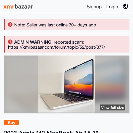
Signup
Login
Note: Seller was last online 30+ days ago
ADMIN WARNING:
reported scam:
https://xmrbazaar.com/forum/topic/52/post/877/
View full size
Buy
2023 Apple M2 MacBook Air 15.3"