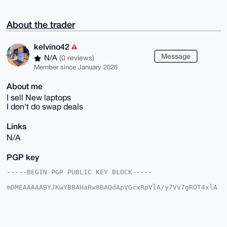
About the trader
kelvino42
Message
N/A
(0 reviews)
Member since January 2026
About me
I sell New laptops
I don't do swap deals
Links
N/A
PGP key
-----BEGIN PGP PUBLIC KEY BLOCK-----

mDMEAAAAABYJKwYBBAHaRw8BAQdApVGcxRpVlA/y7Vv7gROT4xlA
rpxDpLJD7lyC

k7EXQR60F2tlbHZpbm80MkB4bXJiYXphYXIuY29tiJQEExYKADwW
IQQp3/wkEzn9

rm7YPGhDOT6jYBDf6AUCAAAAAAIbAwULCQgHAgMiAgEGFQoJCAsC
BBYCAwECHgcC
