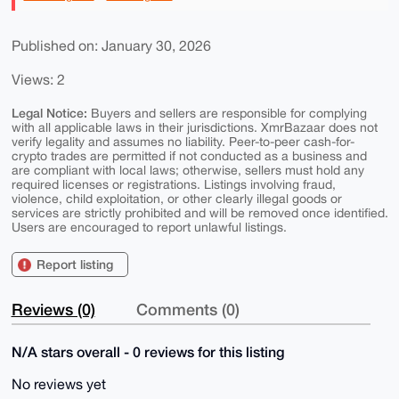
Published on: January 30, 2026
Views: 2
Legal Notice:
Buyers and sellers are responsible for complying
with all applicable laws in their jurisdictions. XmrBazaar does not
verify legality and assumes no liability. Peer-to-peer cash-for-
crypto trades are permitted if not conducted as a business and
are compliant with local laws; otherwise, sellers must hold any
required licenses or registrations. Listings involving fraud,
violence, child exploitation, or other clearly illegal goods or
services are strictly prohibited and will be removed once identified.
Users are encouraged to report unlawful listings.
Report listing
Reviews (0)
Comments (0)
N/A stars overall - 0 reviews for this listing
No reviews yet