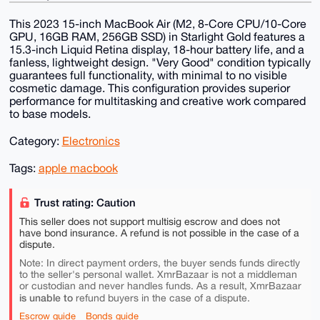
This 2023 15-inch MacBook Air (M2, 8-Core CPU/10-Core
GPU, 16GB RAM, 256GB SSD) in Starlight Gold features a
15.3-inch Liquid Retina display, 18-hour battery life, and a
fanless, lightweight design. "Very Good" condition typically
guarantees full functionality, with minimal to no visible
cosmetic damage. This configuration provides superior
performance for multitasking and creative work compared
to base models.
Category:
Electronics
Tags:
apple macbook
Trust rating: Caution
This seller does not support multisig escrow and does not
have bond insurance. A refund is not possible in the case of a
dispute.
Note: In direct payment orders, the buyer sends funds directly
to the seller's personal wallet. XmrBazaar is not a middleman
or custodian and never handles funds. As a result, XmrBazaar
is unable to
refund buyers in the case of a dispute.
Escrow guide
Bonds guide