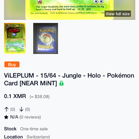
View full size
Buy
ViLEPLUM - 15/64 - Jungle - Holo - Pokémon
Card [NEAR MiNT]
0.1 XMR
(≈ $38.08)
(0)
(0)
N/A
(0 reviews)
Stock
One-time sale
Location
Switzerland