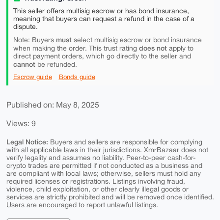
This seller offers multisig escrow or has bond insurance,
meaning that buyers can request a refund in the case of a
dispute.
must
Note: Buyers
select multisig escrow or bond insurance
does not
when making the order. This trust rating
apply to
direct payment orders, which go directly to the seller and
cannot
be refunded.
Escrow guide
Bonds guide
Published on: May 8, 2025
Views: 9
Legal Notice:
Buyers and sellers are responsible for complying
with all applicable laws in their jurisdictions. XmrBazaar does not
verify legality and assumes no liability. Peer-to-peer cash-for-
crypto trades are permitted if not conducted as a business and
are compliant with local laws; otherwise, sellers must hold any
required licenses or registrations. Listings involving fraud,
violence, child exploitation, or other clearly illegal goods or
services are strictly prohibited and will be removed once identified.
Users are encouraged to report unlawful listings.