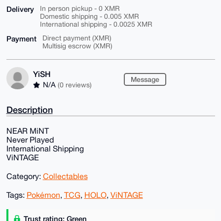
Delivery
In person pickup - 0 XMR
Domestic shipping - 0.005 XMR
International shipping - 0.0025 XMR
Payment
Direct payment (XMR)
Multisig escrow (XMR)
YiSH
Message
N/A
(0 reviews)
Description
NEAR MiNT
Never Played
International Shipping
ViNTAGE
Category:
Collectables
Tags:
Pokémon
,
TCG
,
HOLO
,
ViNTAGE
Trust rating: Green