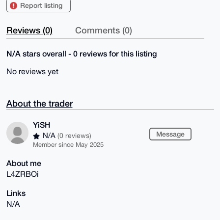
Report listing
Reviews (0)
Comments (0)
N/A stars overall - 0 reviews for this listing
No reviews yet
About the trader
YiSH
Message
N/A
(0 reviews)
Member since May 2025
About me
L4ZRBOi
Links
N/A