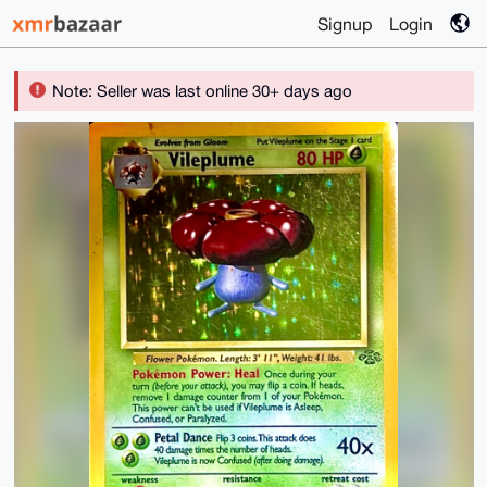
Signup
Login
Note: Seller was last online 30+ days ago