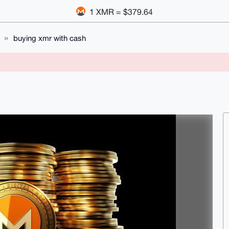
1 XMR = $379.64
buying xmr with cash