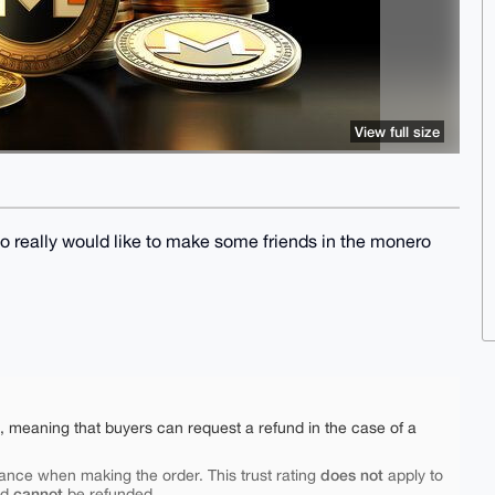
View full size
so really would like to make some friends in the monero
e, meaning that buyers can request a refund in the case of a
does not
ance when making the order. This trust rating
apply to
cannot
nd
be refunded.