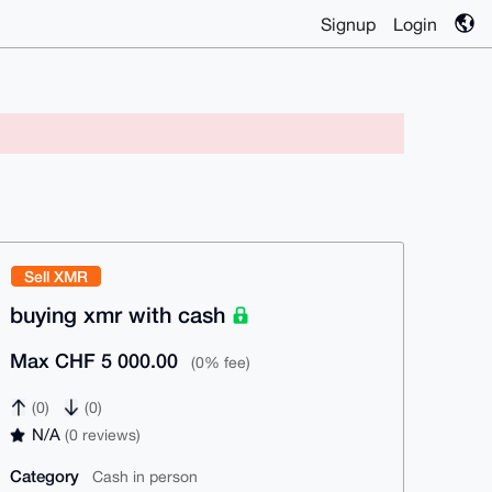
Signup
Login
Sell XMR
buying xmr with cash
Max CHF 5 000.00
(0% fee)
(0)
(0)
N/A
(0 reviews)
Category
Cash in person