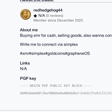
redhedgehog44
N/A
(0 reviews)
Member since December 2025
About me
Buying xmr for cash, selling goods, also wanna co
Write me to connect via simplex
#xmr#simplex#goldcoins#grapheneOS
Links
N/A
PGP key
-----BEGIN PGP PUBLIC KEY BLOCK-----

mDMEAAAAABYJKwYBBAHaRw8BAQdA2r3Jm3C2To9JclCiIC
QsPdCjq0G3JlZGhlZGdlaG9nNDRAeG1yYmF6YWFyLmNvbY
VmGY+pbNs30qxrQD4edMzFQFAgAAAAACGwMFCwkIBwIDIg
Ah4HAheAAAoJEMa0A+HnTMxU6WUA/1x24lpaKRiLygZ2RF
u287gDeJAQCsDA/m37Fw323YoiJDQfBClaxkbYJfjwoIw7
CisGAQQBl1UBBQEBB0CJ9fF6pevsUqQJ68KKjmVIg8t9A8