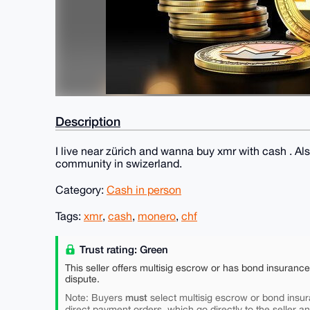
Description
I live near zürich and wanna buy xmr with cash . Al
community in swizerland.
Category:
Cash in person
Tags:
xmr
,
cash
,
monero
,
chf
Trust rating: Green
This seller offers multisig escrow or has bond insuranc
dispute.
must
Note: Buyers
select multisig escrow or bond insur
direct payment orders, which go directly to the seller a