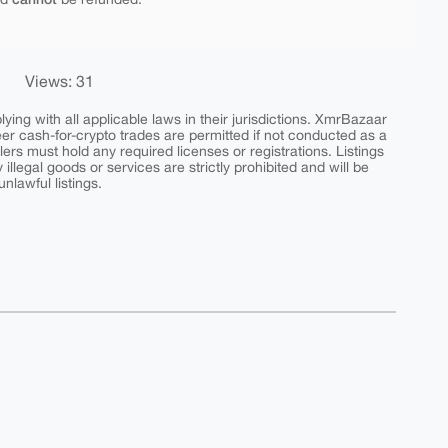
Views: 31
ing with all applicable laws in their jurisdictions. XmrBazaar
peer cash-for-crypto trades are permitted if not conducted as a
ers must hold any required licenses or registrations. Listings
y illegal goods or services are strictly prohibited and will be
nlawful listings.