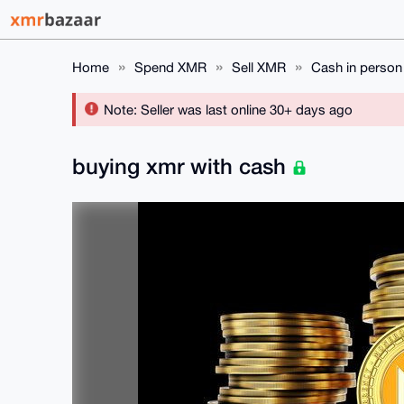
Home
Spend XMR
Sell XMR
Cash in person
Note: Seller was last online 30+ days ago
buying xmr with cash