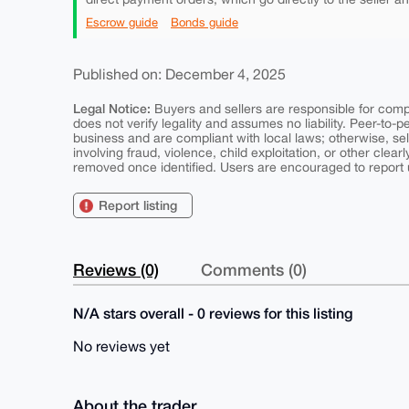
Escrow guide
Bonds guide
Published on: December 4, 2025
Legal Notice:
Buyers and sellers are responsible for comply
does not verify legality and assumes no liability. Peer-to-
business and are compliant with local laws; otherwise, sell
involving fraud, violence, child exploitation, or other clearl
removed once identified. Users are encouraged to report u
Report listing
Reviews (0)
Comments (0)
N/A stars overall - 0 reviews for this listing
No reviews yet
About the trader