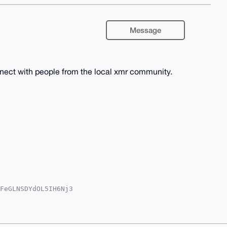
Message
nnect with people from the local xmr community.
FeGLNSDYdOL5IH6Nj3

iUBBMWCgA8FiEEaGWU

IBBhUKCQgLAgQWAgMB

cePvMrW+LKsCvgyXM2

4JZNcnB7g4BAAAAAAS

jJoMq7drjdKaLlBAMB
