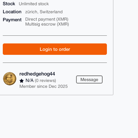
Stock
Unlimited stock
Location
zürich, Switzerland
Payment
Direct payment (XMR)
Multisig escrow (XMR)
Login to order
redhedgehog44
Message
N/A
(0 reviews)
Member since Dec 2025