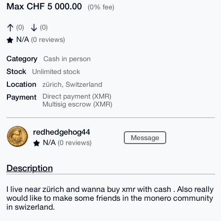
Max CHF 5 000.00
(0% fee)
(0)
(0)
N/A
(0 reviews)
Category
Cash in person
Stock
Unlimited stock
Location
zürich, Switzerland
Payment
Direct payment (XMR)
Multisig escrow (XMR)
redhedgehog44
Message
N/A
(0 reviews)
Description
I live near zürich and wanna buy xmr with cash . Also really
would like to make some friends in the monero community
in swizerland.