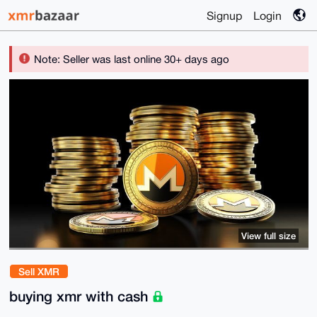
Signup
Login
Note: Seller was last online 30+ days ago
View full size
Sell XMR
buying xmr with cash