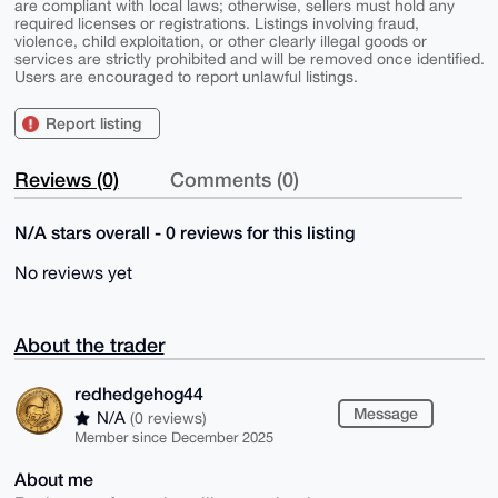
are compliant with local laws; otherwise, sellers must hold any
required licenses or registrations. Listings involving fraud,
violence, child exploitation, or other clearly illegal goods or
services are strictly prohibited and will be removed once identified.
Users are encouraged to report unlawful listings.
Report listing
Reviews (0)
Comments (0)
N/A stars overall - 0 reviews for this listing
No reviews yet
About the trader
redhedgehog44
Message
N/A
(0 reviews)
Member since December 2025
About me