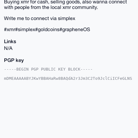
Buying xmr for cash, selling goods, also wanna connect
with people from the local xmr community.
Write me to connect via simplex
#xmr#simplex#goldcoins#grapheneOS
Links
N/A
PGP key
-----BEGIN PGP PUBLIC KEY BLOCK-----

mDMEAAAAABYJKwYBBAHaRw8BAQdA2r3Jm3C2To9JclCiICFeGLNS
DYdOL5IH6Nj3

QsPdCjq0G3JlZGhlZGdlaG9nNDRAeG1yYmF6YWFyLmNvbYiUBBMW
CgA8FiEEaGWU

VmGY+pbNs30qxrQD4edMzFQFAgAAAAACGwMFCwkIBwIDIgIBBhUK
CQgLAgQWAgMB

Ah4HAheAAAoJEMa0A+HnTMxU6WUA/1x24lpaKRiLygZ2RFcePvMr
W+LKsCvgyXM2

u287gDeJAQCsDA/m37Fw323YoiJDQfBClaxkbYJfjwoIw74JZNcn
B7g4BAAAAAAS

CisGAQQBl1UBBQEBB0CJ9fF6pevsUqQJ68KKjmVIg8t9A8jJoMq7
drjdKaLlBAMB

CAeIeAQYFgoAIBYhBGhllFZhmPqWzbN9Ksa0A+HnTMxUBQIAAAAA