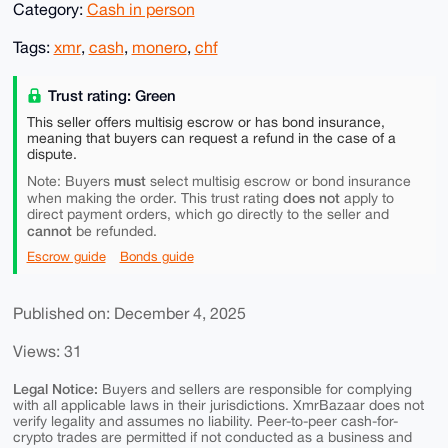
Category:
Cash in person
Tags:
xmr
,
cash
,
monero
,
chf
Trust rating: Green
This seller offers multisig escrow or has bond insurance,
meaning that buyers can request a refund in the case of a
dispute.
must
Note: Buyers
select multisig escrow or bond insurance
does not
when making the order. This trust rating
apply to
direct payment orders, which go directly to the seller and
cannot
be refunded.
Escrow guide
Bonds guide
Published on: December 4, 2025
Views: 31
Legal Notice:
Buyers and sellers are responsible for complying
with all applicable laws in their jurisdictions. XmrBazaar does not
verify legality and assumes no liability. Peer-to-peer cash-for-
crypto trades are permitted if not conducted as a business and