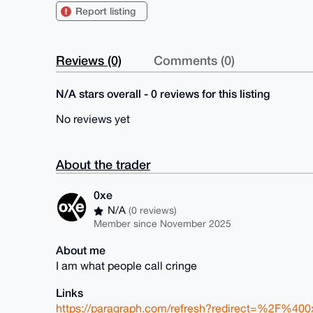
Report listing
Reviews (0)
Comments (0)
N/A stars overall - 0 reviews for this listing
No reviews yet
About the trader
0xe
N/A
(0 reviews)
Member since November 2025
About me
I am what people call cringe
Links
https://paragraph.com/refresh?redirect=%2F%400