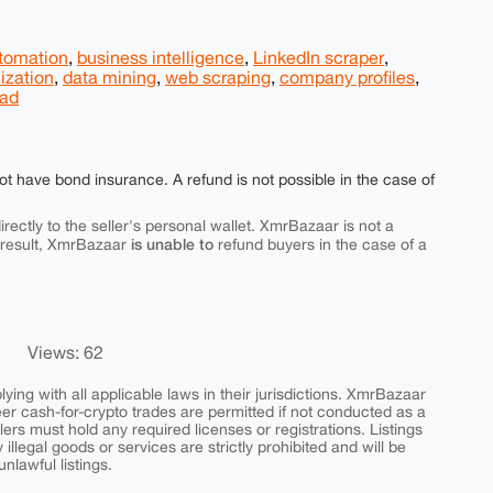
utomation
,
business intelligence
,
LinkedIn scraper
,
ization
,
data mining
,
web scraping
,
company profiles
,
ead
ot have bond insurance. A refund is not possible in the case of
rectly to the seller's personal wallet. XmrBazaar is not a
is unable to
 result, XmrBazaar
refund buyers in the case of a
Views: 62
ing with all applicable laws in their jurisdictions. XmrBazaar
peer cash-for-crypto trades are permitted if not conducted as a
ers must hold any required licenses or registrations. Listings
y illegal goods or services are strictly prohibited and will be
nlawful listings.