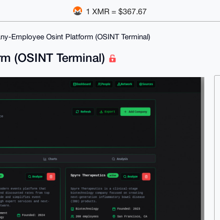
1 XMR = $367.67
y-Employee Osint Platform (OSINT Terminal)
rm (OSINT Terminal)