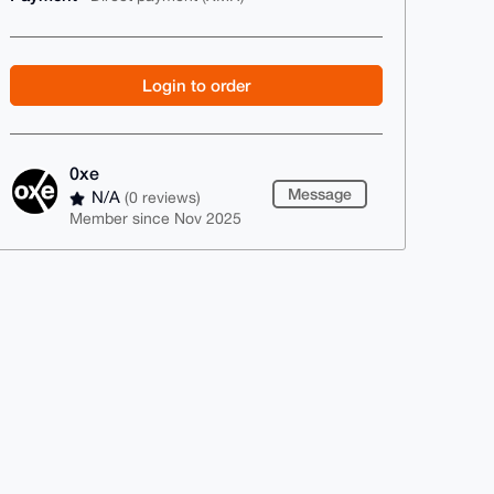
Login to order
0xe
Message
N/A
(0 reviews)
Member since Nov 2025