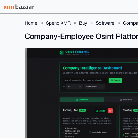
Home
Spend XMR
Buy
Software
Compan
Company-Employee Osint Platfo