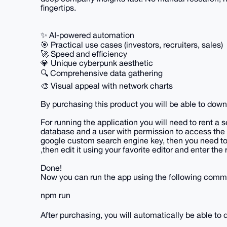
fingertips.
✨ AI-powered automation
🎯 Practical use cases (investors, recruiters, sales)
🚀 Speed and efficiency
💎 Unique cyberpunk aesthetic
🔍 Comprehensive data gathering
🎨 Visual appeal with network charts
By purchasing this product you will be able to dow
For running the application you will need to rent a 
database and a user with permission to access the
google custom search engine key, then you need to 
,then edit it using your favorite editor and enter the 
Done!
Now you can run the app using the following comma
npm run
After purchasing, you will automatically be able t