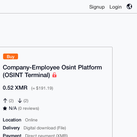
Signup
Login
Buy
Company-Employee Osint Platform
(OSINT Terminal)
0.52 XMR
(≈ $191.19)
(2)
(2)
N/A
(0 reviews)
Location
Online
Delivery
Digital download (File)
Payment
Direct payment (XMR)