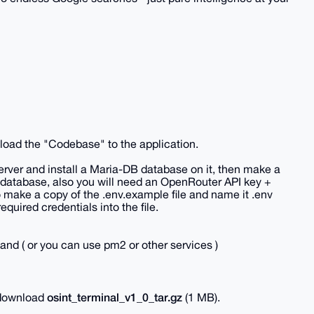
nload the "Codebase" to the application.
server and install a Maria-DB database on it, then make a
 database, also you will need an OpenRouter API key +
make a copy of the .env.example file and name it .env
required credentials into the file.
nd ( or you can use pm2 or other services )
osint_terminal_v1_0_tar.gz
o download
(1 MB).