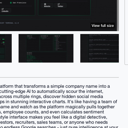
View full size
latform that transforms a simple company name into a
utting-edge AI to automatically scour the internet,
ross multiple rings, discover hidden social media
s in stunning interactive charts. It's like having a team of
name and watch as the platform magically pulls together
es, employee counts, and even calculates sentiment
yle interface makes you feel like a digital detective,
investors, recruiters, sales teams, or anyone who needs
 endless Google searches - just pure intelligence at your