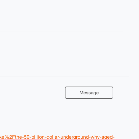
Message
xe%2Fthe-50-billion-dollar-underground-why-aged-