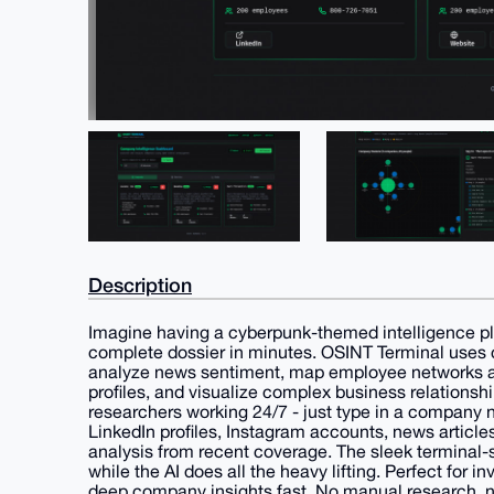
Description
Imagine having a cyberpunk-themed intelligence p
complete dossier in minutes. OSINT Terminal uses c
analyze news sentiment, map employee networks ac
profiles, and visualize complex business relationship
researchers working 24/7 - just type in a company 
LinkedIn profiles, Instagram accounts, news articl
analysis from recent coverage. The sleek terminal-st
while the AI does all the heavy lifting. Perfect for 
deep company insights fast. No manual research, no