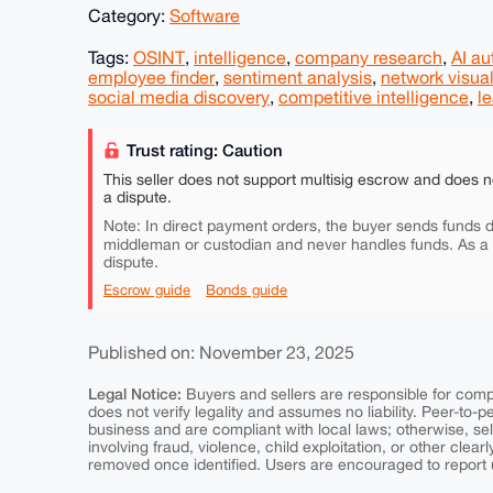
Category:
Software
Tags:
OSINT
,
intelligence
,
company research
,
AI a
employee finder
,
sentiment analysis
,
network visual
social media discovery
,
competitive intelligence
,
l
Trust rating: Caution
This seller does not support multisig escrow and does n
a dispute.
Note: In direct payment orders, the buyer sends funds di
middleman or custodian and never handles funds. As a
dispute.
Escrow guide
Bonds guide
Published on: November 23, 2025
Legal Notice:
Buyers and sellers are responsible for comply
does not verify legality and assumes no liability. Peer-to-
business and are compliant with local laws; otherwise, sell
involving fraud, violence, child exploitation, or other clearl
removed once identified. Users are encouraged to report u