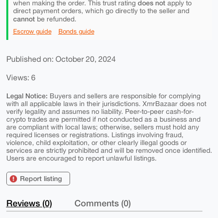
does not
when making the order. This trust rating
apply to
direct payment orders, which go directly to the seller and
cannot
be refunded.
Escrow guide
Bonds guide
Published on: October 20, 2024
Views: 6
Legal Notice:
Buyers and sellers are responsible for complying
with all applicable laws in their jurisdictions. XmrBazaar does not
verify legality and assumes no liability. Peer-to-peer cash-for-
crypto trades are permitted if not conducted as a business and
are compliant with local laws; otherwise, sellers must hold any
required licenses or registrations. Listings involving fraud,
violence, child exploitation, or other clearly illegal goods or
services are strictly prohibited and will be removed once identified.
Users are encouraged to report unlawful listings.
Report listing
Reviews (0)
Comments (0)