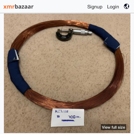
Signup
Login
View full size