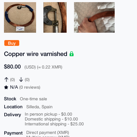
Buy
Copper wire varnished
$80.00
(USD) (≈ 0.22 XMR)
(0)
(0)
N/A
(0 reviews)
Stock
One-time sale
Location
Silleda, Spain
Delivery
In person pickup - $0.00
Domestic shipping - $10.00
International shipping - $25.00
Payment
Direct payment (XMR)