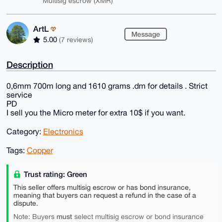
Multisig escrow (XMR)
ArtL
Message
5.00
(7 reviews)
Description
0,6mm 700m long and 1610 grams .dm for details . Strict
service
PD
I sell you the Micro meter for extra 10$ if you want.
Category:
Electronics
Tags:
Copper
Trust rating: Green
This seller offers multisig escrow or has bond insurance,
meaning that buyers can request a refund in the case of a
dispute.
must
Note: Buyers
select multisig escrow or bond insurance