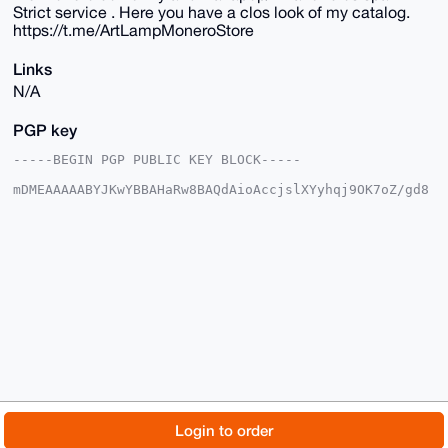
Strict service . Here you have a clos look of my catalog.
https://t.me/ArtLampMoneroStore
Links
N/A
PGP key
-----BEGIN PGP PUBLIC KEY BLOCK-----

mDMEAAAAABYJKwYBBAHaRw8BAQdAioAccjslXYyhqj9OK7oZ/gd8
TRHSRcYNy6ab

aHy1XIu0EkFydExAeG1yYmF6YWFyLmNvbYiUBBMWCgA8FiEEVcMe
JMh4kSopHLl3

NQbf2RQI7I4FAgAAAAACGwMFCwkIBwIDIgIBBhUKCQgLAgQWAgMB
Ah4HAheAAAoJ

EDUG39kUCOyO0AkBAIKDsOTZ82RXbAqvj9UGZ85bj32rf7J9Nqhn
AuqxIQpDAQDB

UmU6DI36hETo2j13U4XGD6/yUBc6dHriks82p5fTBLg4BAAAAAAS
CisGAQQBl1UB

BQEBB0A2iu0Jp47X1sllrwQotgnrtXdOTECCU41jo06emcILUgMB
CAeIeAQYFgoA

IBYhBFXDHiTIeJEqKRy5dzUG39kUCOyOBQIAAAAAAhsMAAoJEDUG
39kUCOyOxQ4A

/jpxY7UHeD/ikZUghW9cjy/QD5+Jikys/Oisg6QPCpkSAP4yYzqa
vXhdwDX8Tv3T

© 2026 XmrBazaar
About
FAQ
Contact
Donate
Login to order
EKCBROB0HLXeASBZVH+H48+DCg==

=Telt
