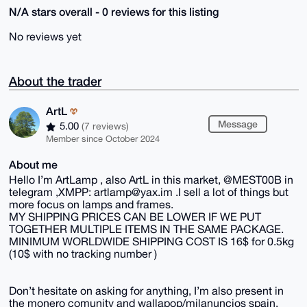
N/A stars overall - 0 reviews for this listing
No reviews yet
About the trader
ArtL
Message
5.00
(7 reviews)
Member since October 2024
About me
Hello I’m ArtLamp , also ArtL in this market, @MEST00B in
telegram ,XMPP: artlamp@yax.im .I sell a lot of things but
more focus on lamps and frames.
MY SHIPPING PRICES CAN BE LOWER IF WE PUT
TOGETHER MULTIPLE ITEMS IN THE SAME PACKAGE.
MINIMUM WORLDWIDE SHIPPING COST IS 16$ for 0.5kg
(10$ with no tracking number )
Don’t hesitate on asking for anything, I’m also present in
the monero comunity and wallapop/milanuncios spain.