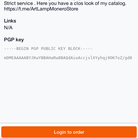
Strict service . Here you have a clos look of my catalog.
https://t.me/ArtLampMoneroStore
Links
N/A
PGP key
-----BEGIN PGP PUBLIC KEY BLOCK-----

mDMEAAAAABYJKwYBBAHaRw8BAQdAioAccjslXYyhqj9OK7oZ/gd8
TRHSRcYNy6ab

aHy1XIu0EkFydExAeG1yYmF6YWFyLmNvbYiUBBMWCgA8FiEEVcMe
JMh4kSopHLl3

NQbf2RQI7I4FAgAAAAACGwMFCwkIBwIDIgIBBhUKCQgLAgQWAgMB
Ah4HAheAAAoJ

EDUG39kUCOyO0AkBAIKDsOTZ82RXbAqvj9UGZ85bj32rf7J9Nqhn
AuqxIQpDAQDB

UmU6DI36hETo2j13U4XGD6/yUBc6dHriks82p5fTBLg4BAAAAAAS
CisGAQQBl1UB

BQEBB0A2iu0Jp47X1sllrwQotgnrtXdOTECCU41jo06emcILUgMB
CAeIeAQYFgoA

IBYhBFXDHiTIeJEqKRy5dzUG39kUCOyOBQIAAAAAAhsMAAoJEDUG
39kUCOyOxQ4A

/jpxY7UHeD/ikZUghW9cjy/QD5+Jikys/Oisg6QPCpkSAP4yYzqa
vXhdwDX8Tv3T

© 2026 XmrBazaar
About
FAQ
Contact
Donate
Login to order
EKCBROB0HLXeASBZVH+H48+DCg==

=Telt

Changelog
Terms
Dark mode