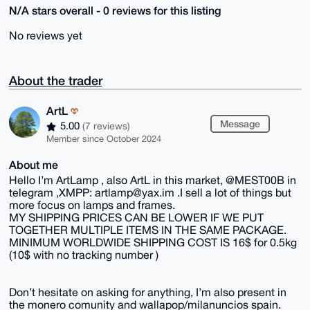
N/A stars overall - 0 reviews for this listing
No reviews yet
About the trader
ArtL
Message
5.00
(7 reviews)
Member since October 2024
About me
Hello I’m ArtLamp , also ArtL in this market, @MEST00B in
telegram ,XMPP: artlamp@yax.im .I sell a lot of things but
more focus on lamps and frames.
MY SHIPPING PRICES CAN BE LOWER IF WE PUT
TOGETHER MULTIPLE ITEMS IN THE SAME PACKAGE.
MINIMUM WORLDWIDE SHIPPING COST IS 16$ for 0.5kg
(10$ with no tracking number )
Don’t hesitate on asking for anything, I’m also present in
the monero comunity and wallapop/milanuncios spain.