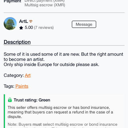
Payment
Direct payment (XMR)
Multisig escrow (XMR)
ArtL
Message
5.00
(7 reviews)
Description
Some of it is used some of it are new. But the right amount
to become an artist.
Only ship inside Europe for outside please ask.
Category:
Art
Tags:
Paints
Trust rating: Green
This seller offers multisig escrow or has bond insurance,
meaning that buyers can request a refund in the case of a
dispute.
must
Note: Buyers
select multisig escrow or bond insurance