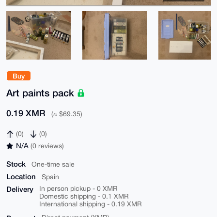
Buy
Art paints pack
0.19 XMR
(≈ $69.35)
(0)
(0)
N/A
(0 reviews)
Stock
One-time sale
Location
Spain
Delivery
In person pickup - 0 XMR
Domestic shipping - 0.1 XMR
International shipping - 0.19 XMR