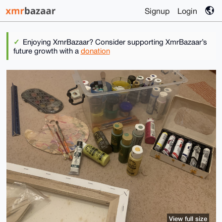
Signup
Login
Enjoying XmrBazaar? Consider supporting XmrBazaar’s
future growth with a
donation
View full size