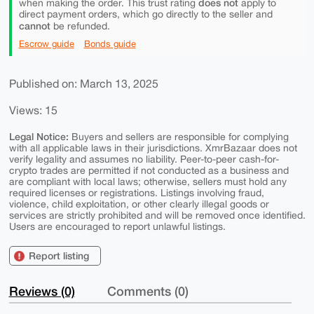
does not
when making the order. This trust rating
apply to
direct payment orders, which go directly to the seller and
cannot
be refunded.
Escrow guide
Bonds guide
Published on: March 13, 2025
Views: 15
Legal Notice:
Buyers and sellers are responsible for complying
with all applicable laws in their jurisdictions. XmrBazaar does not
verify legality and assumes no liability. Peer-to-peer cash-for-
crypto trades are permitted if not conducted as a business and
are compliant with local laws; otherwise, sellers must hold any
required licenses or registrations. Listings involving fraud,
violence, child exploitation, or other clearly illegal goods or
services are strictly prohibited and will be removed once identified.
Users are encouraged to report unlawful listings.
Report listing
Reviews (0)
Comments (0)