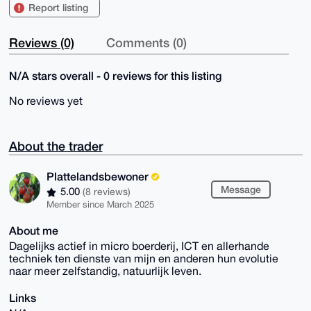
Report listing
Reviews (0)
Comments (0)
N/A stars overall - 0 reviews for this listing
No reviews yet
About the trader
Plattelandsbewoner
Message
5.00
(8 reviews)
Member since March 2025
About me
Dagelijks actief in micro boerderij, ICT en allerhande
techniek ten dienste van mijn en anderen hun evolutie
naar meer zelfstandig, natuurlijk leven.
Links