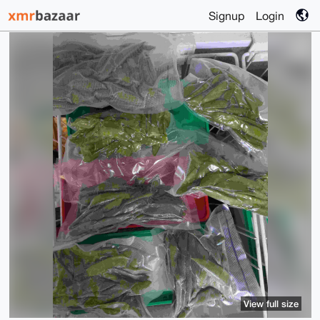
Signup
Login
View full size