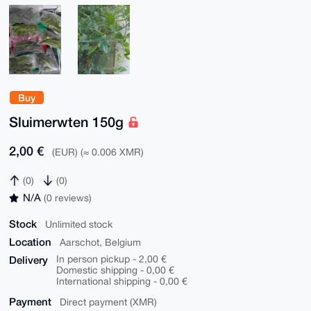
Buy
Sluimerwten 150g
2,00 €
(EUR) (≈ 0.006 XMR)
(0)
(0)
N/A
(0 reviews)
Stock
Unlimited stock
Location
Aarschot, Belgium
Delivery
In person pickup - 2,00 €
Domestic shipping - 0,00 €
International shipping - 0,00 €
Payment
Direct payment (XMR)