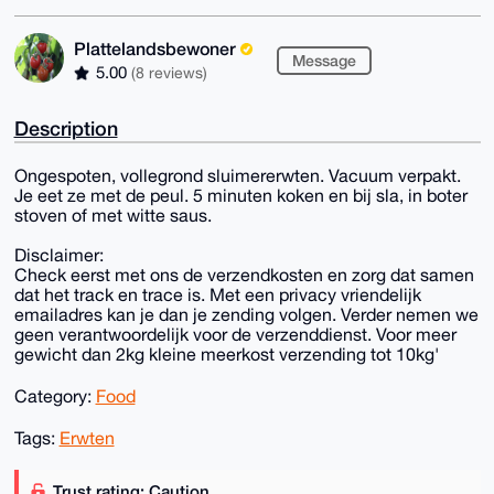
Plattelandsbewoner
Message
5.00
(8 reviews)
Description
Ongespoten, vollegrond sluimererwten. Vacuum verpakt.
Je eet ze met de peul. 5 minuten koken en bij sla, in boter
stoven of met witte saus.
Disclaimer:
Check eerst met ons de verzendkosten en zorg dat samen
dat het track en trace is. Met een privacy vriendelijk
emailadres kan je dan je zending volgen. Verder nemen we
geen verantwoordelijk voor de verzenddienst. Voor meer
gewicht dan 2kg kleine meerkost verzending tot 10kg'
Category:
Food
Tags:
Erwten
Trust rating: Caution