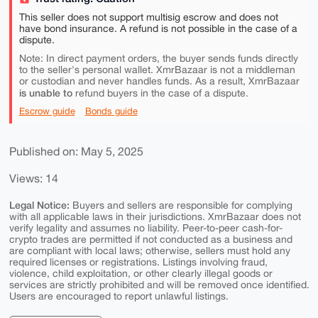
This seller does not support multisig escrow and does not
have bond insurance. A refund is not possible in the case of a
dispute.
Note: In direct payment orders, the buyer sends funds directly
to the seller's personal wallet. XmrBazaar is not a middleman
or custodian and never handles funds. As a result, XmrBazaar
is unable to
refund buyers in the case of a dispute.
Escrow guide
Bonds guide
Published on: May 5, 2025
Views: 14
Legal Notice:
Buyers and sellers are responsible for complying
with all applicable laws in their jurisdictions. XmrBazaar does not
verify legality and assumes no liability. Peer-to-peer cash-for-
crypto trades are permitted if not conducted as a business and
are compliant with local laws; otherwise, sellers must hold any
required licenses or registrations. Listings involving fraud,
violence, child exploitation, or other clearly illegal goods or
services are strictly prohibited and will be removed once identified.
Users are encouraged to report unlawful listings.