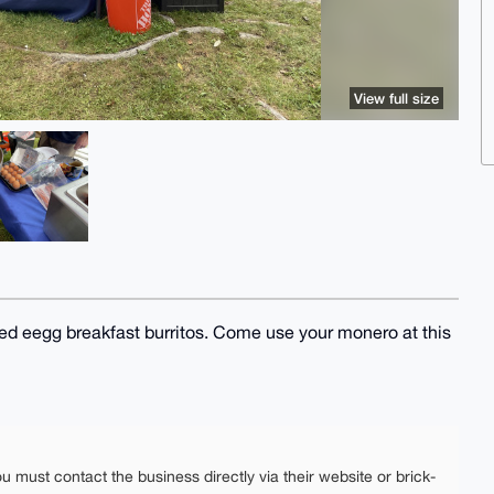
View full size
sed eegg breakfast burritos. Come use your monero at this
ou must contact the business directly via their website or brick-