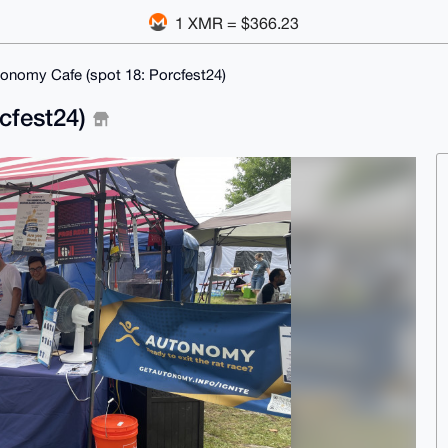
1 XMR = $366.23
onomy Cafe (spot 18: Porcfest24)
cfest24)