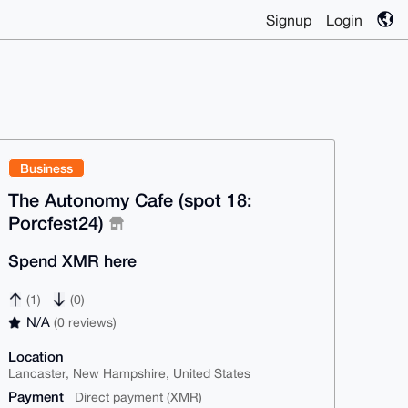
Signup
Login
Business
The Autonomy Cafe (spot 18:
Porcfest24)
Spend XMR here
(1)
(0)
N/A
(0 reviews)
Location
Lancaster, New Hampshire, United States
Payment
Direct payment (XMR)