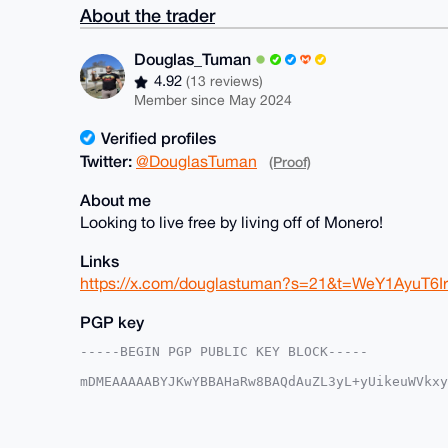
About the trader
Douglas_Tuman
4.92
(13 reviews)
Member since May 2024
Verified profiles
Twitter:
@DouglasTuman
(Proof)
About me
Looking to live free by living off of Monero!
Links
https://x.com/douglastuman?s=21&t=WeY1AyuT6
PGP key
-----BEGIN PGP PUBLIC KEY BLOCK-----

mDMEAAAAABYJKwYBBAHaRw8BAQdAuZL3yL+yUikeuWVkxy
1wQGFBW0G0RvdWdsYXNfVHVtYW5AeG1yYmF6YWFyLmNvbY
FhWqYypv6WkXtsEGCICOy5kFAgAAAAACGwMFCwkIBwIDIg
Ah4HAheAAAoJELbBBgiAjsuZSZoA/Rb2ntBIuQCO2H1J76
dAepNPNTAQCYzaoYtaJ4wvFXuVIWtY2cpL3ZlMSR5V1OWR