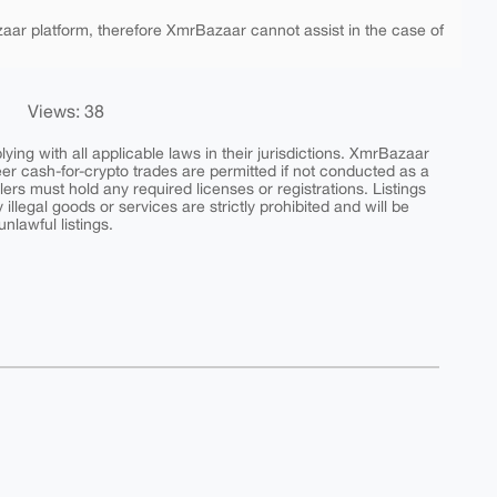
aar platform, therefore XmrBazaar cannot assist in the case of
Views: 38
ing with all applicable laws in their jurisdictions. XmrBazaar
peer cash-for-crypto trades are permitted if not conducted as a
ers must hold any required licenses or registrations. Listings
y illegal goods or services are strictly prohibited and will be
nlawful listings.