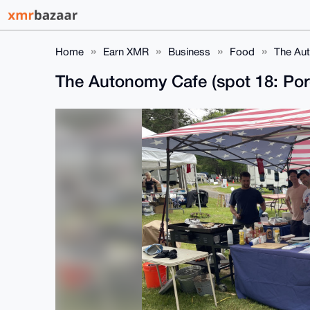
Home
Earn XMR
Business
Food
The Aut
The Autonomy Cafe (spot 18: Por