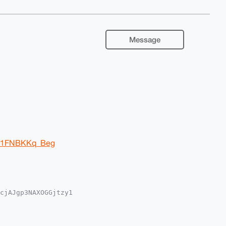
Message
Ir1FNBKKq_Beg
cjAJgp3NAXOGGjtzy1

iUBBMWCgA8FiEE/MvQ

IBBhUKCQgLAgQWAgMB

19j95LfR+rZIHsXclF

lgKHsWBLg4BAAAAAAS
