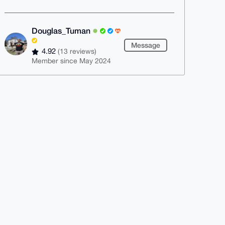
Douglas_Tuman
Message
4.92
(13 reviews)
Member since May 2024