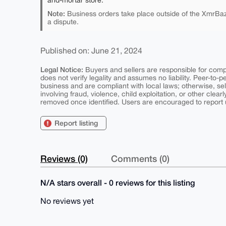
and-mortar store.
Note:
Business orders take place outside of the XmrBaz
a dispute.
Published on: June 21, 2024
Legal Notice:
Buyers and sellers are responsible for comply
does not verify legality and assumes no liability. Peer-to-
business and are compliant with local laws; otherwise, sell
involving fraud, violence, child exploitation, or other clearl
removed once identified. Users are encouraged to report u
Report listing
Reviews (0)
Comments (0)
N/A stars overall - 0 reviews for this listing
No reviews yet