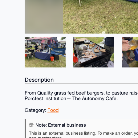
Description
From Quality grass fed beef burgers, to pasture rai
Porcfest institution— The Autonomy Cafe.
Category:
Food
Note: External business
This is an external business listing. To make an order, y