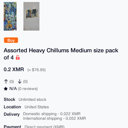
Buy
Assorted Heavy Chillums Medium size pack
of 4
0.2 XMR
(≈ $76.95)
(0)
(0)
N/A
(0 reviews)
Stock
Unlimited stock
Location
United States
Delivery
Domestic shipping - 0.022 XMR
International shipping - 0.052 XMR
Payment
Direct payment (XMR)