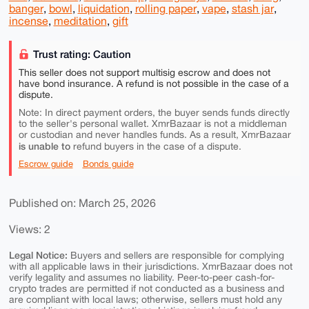
banger
,
bowl
,
liquidation
,
rolling paper
,
vape
,
stash jar
,
incense
,
meditation
,
gift
Trust rating: Caution
This seller does not support multisig escrow and does not
have bond insurance. A refund is not possible in the case of a
dispute.
Note: In direct payment orders, the buyer sends funds directly
to the seller's personal wallet. XmrBazaar is not a middleman
or custodian and never handles funds. As a result, XmrBazaar
is unable to
refund buyers in the case of a dispute.
Escrow guide
Bonds guide
Published on: March 25, 2026
Views: 2
Legal Notice:
Buyers and sellers are responsible for complying
with all applicable laws in their jurisdictions. XmrBazaar does not
verify legality and assumes no liability. Peer-to-peer cash-for-
crypto trades are permitted if not conducted as a business and
are compliant with local laws; otherwise, sellers must hold any