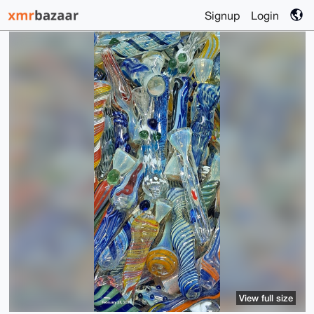
Signup
Login
View full size