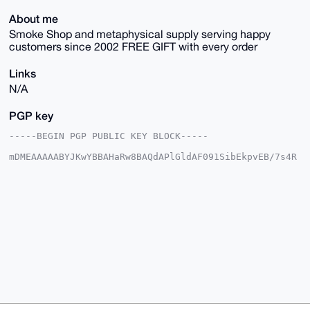
About me
Smoke Shop and metaphysical supply serving happy
customers since 2002 FREE GIFT with every order
Links
N/A
PGP key
-----BEGIN PGP PUBLIC KEY BLOCK-----

mDMEAAAAABYJKwYBBAHaRw8BAQdAPlGldAF091SibEkpvEB/7s4R
H/15h+60Aktt

QelJlve0IUhpZ2hWaWJyYXRpb25TdXBwbHlAeG1yYmF6YWFyLmNv
bYiUBBMWCgA8

FiEEbyfKERRwjSH2pmW8AV+L0dLGMaYFAgAAAAACGwMFCwkIBwID
IgIBBhUKCQgL

AgQWAgMBAh4HAheAAAoJEAFfi9HSxjGmiYMBAL0UKgTfr49OagQt
y87k3ay2EG3C

mBAf1stUvGqRiT5yAQDy44Zev/L/PUDpkBP2mQbFMXvyDgQTiZYG
ymUrSklzALg4

BAAAAAASCisGAQQBl1UBBQEBB0DrbtHjUVp0rf74shTC6e3p9o4i
txeedy/o2CxK

6rclHQMBCAeIeAQYFgoAIBYhBG8nyhEUcI0h9qZlvAFfi9HSxjGm
BQIAAAAAAhsM

AAoJEAFfi9HSxjGmc4YBAPLkNoVnTUwReI6QlRtgJJuxXG7SO05v