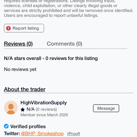
required licenses or registrations. Listings involving fraud,
violence, child exploitation, or other clearly illegal goods or
services are strictly prohibited and will be removed once identified.
Users are encouraged to report unlawful listings.
Report listing
Reviews (0)
Comments (0)
N/A stars overall - 0 reviews for this listing
No reviews yet
About the trader
HighVibrationSupply
Message
N/A
(0 reviews)
Member since March 2026
Verified profiles
Twitter:
@BHP_Smokeshop
(Proof)