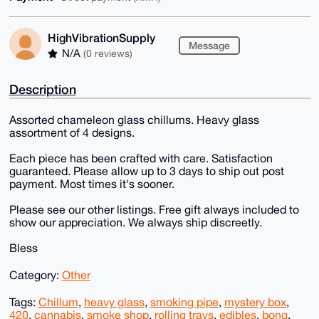
HighVibrationSupply
Message
N/A
(0 reviews)
Description
Assorted chameleon glass chillums. Heavy glass
assortment of 4 designs.
Each piece has been crafted with care. Satisfaction
guaranteed. Please allow up to 3 days to ship out post
payment. Most times it's sooner.
Please see our other listings. Free gift always included to
show our appreciation. We always ship discreetly.
Bless
Category:
Other
Tags:
Chillum
,
heavy glass
,
smoking pipe
,
mystery box
,
420
,
cannabis
,
smoke shop
,
rolling trays
,
edibles
,
bong
,