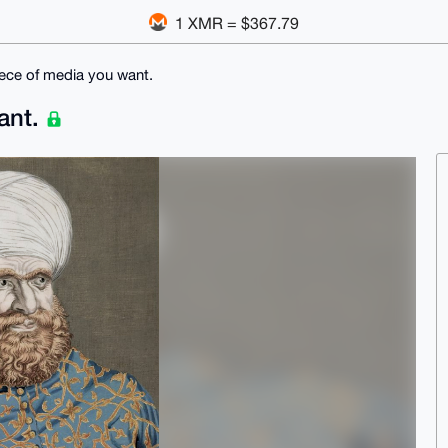
1 XMR = $367.79
 piece of media you want.
want.