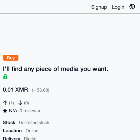
Signup
Login
Buy
I'll find any piece of media you want.
0.01 XMR
(≈ $3.68)
(1)
(0)
N/A
(0 reviews)
Stock
Unlimited stock
Location
Online
Delivery
Digital