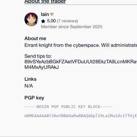
About the trader
lain
5.00
(7 reviews)
Member since September 2025
About me
Errant knight from the cyberspace. Will administra
Send tips to:
89irSYeAzbBGkFZAetVFDuUUt28EkzTA9LcnMKR
M4MxAyURAkJ
Links
N/A
PGP key
-----BEGIN PGP PUBLIC KEY BLOCK-----

mDMEAAAAABYJKwYBBAHaRw8BAQdAplS9La1Mu2ds1TfHjE
rTiy1AC0GXRyYWNpbmc0MjU0QHhtcmJhemFhci5jb22IlA
9+4XXMUJGYiQpiKtzcMFBQIAAAAAAhsDBQsJCAcCAyICAQ
BwIXgAAKCRCIkKYirc3DBR6zAQDqTZlsS1DIE9V7TEIm7Y
gIwyewEA2PMOWagFij8hBmxtGogDsSJWMEr98LAbSiKXUk