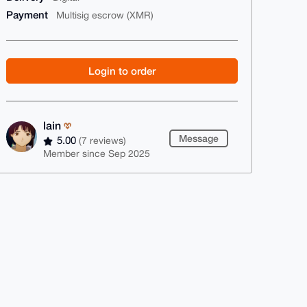
Payment
Multisig escrow (XMR)
Login to order
lain
Message
5.00
(7 reviews)
Member since Sep 2025