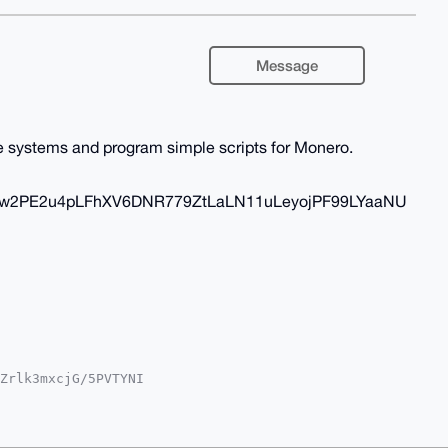
Message
te systems and program simple scripts for Monero.
aw2PE2u4pLFhXV6DNR779ZtLaLN11uLeyojPF99LYaaNU
Zrlk3mxcjG/5PVTYNI

QTFgoAPBYhBMndLA1V

YVCgkICwIEFgIDAQIe

Fp+3TwAJUIZ1gYYweg

T5IQa4OAQAAAAAEgor
