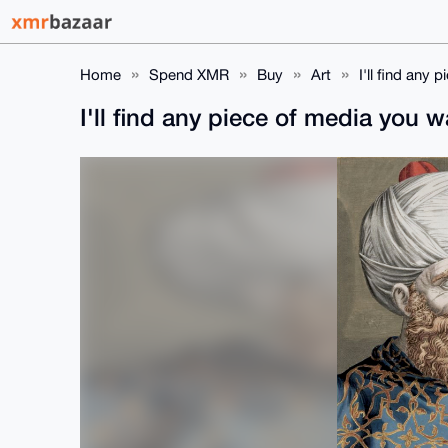
Home
Spend XMR
Buy
Art
I'll find any
I'll find any piece of media you 