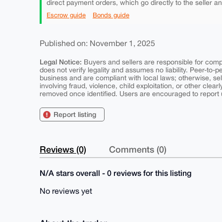
direct payment orders, which go directly to the seller a
Escrow guide
Bonds guide
Published on: November 1, 2025
Legal Notice:
Buyers and sellers are responsible for comply
does not verify legality and assumes no liability. Peer-to-
business and are compliant with local laws; otherwise, sell
involving fraud, violence, child exploitation, or other clearl
removed once identified. Users are encouraged to report u
Report listing
Reviews (0)
Comments (0)
N/A stars overall - 0 reviews for this listing
No reviews yet