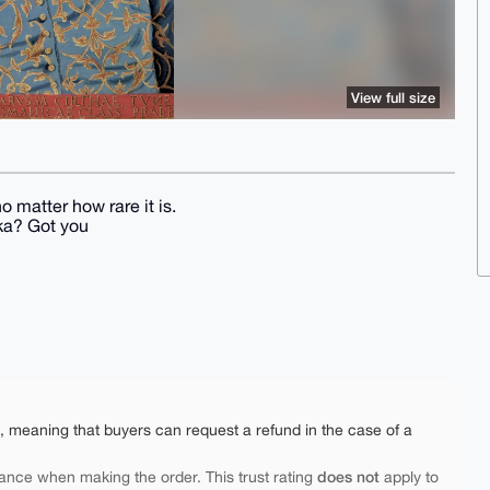
View full size
no matter how rare it is.
ka? Got you
e, meaning that buyers can request a refund in the case of a
does not
ance when making the order. This trust rating
apply to