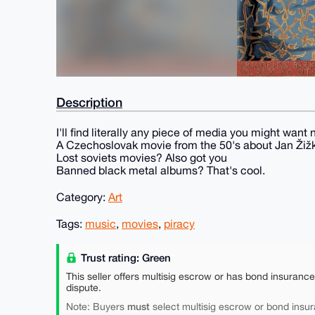
Description
I'll find literally any piece of media you might want 
A Czechoslovak movie from the 50's about Jan Žiž
Lost soviets movies? Also got you
Banned black metal albums? That's cool.
Category:
Art
Tags:
music
,
movies
,
piracy
Trust rating: Green
This seller offers multisig escrow or has bond insuranc
dispute.
must
Note: Buyers
select multisig escrow or bond insur