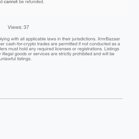
cannot
nd
be refunded.
Views: 37
ing with all applicable laws in their jurisdictions. XmrBazaar
peer cash-for-crypto trades are permitted if not conducted as a
ers must hold any required licenses or registrations. Listings
y illegal goods or services are strictly prohibited and will be
nlawful listings.