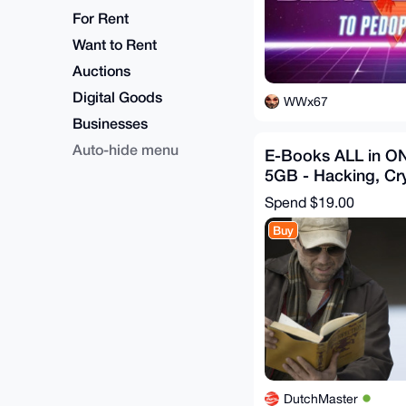
For Rent
Want to Rent
Auctions
Digital Goods
WWx67
Businesses
Auto-hide menu
E-Books ALL in O
5GB - Hacking, Cr
Cyber, Dark - Bon
Spend
$19.00
Buy
DutchMaster