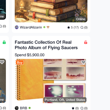
ine
Online
(0)
WizardAlizarin
5 (17)
(0)
Fantastic Collection Of Real
Photo Album of Flying Saucers
UFO Conspiracy XFiles
Spend
$5,900.00
Buy
ine
Portland, OR, United States
BRB
(0)
(0)
(0)