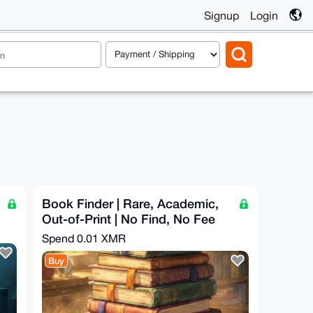
Signup
Login
Book Finder | Rare, Academic,
Out-of-Print | No Find, No Fee
Spend
0.01 XMR
Buy