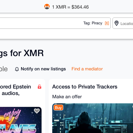
1 XMR = $364.46
Tag: Piracy
[X]
ngs for XMR
ble
Notify on new listings
Find a mediator
ored Epstein
Access to Private Trackers
, audios,
Make an offer
Buy