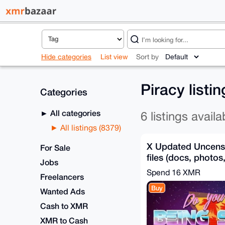
Hide categories
List view
Sort by
Piracy listi
Categories
All categories
6 listings availa
All listings (8379)
X Updated Uncens
For Sale
files (docs, photos
Jobs
videos) Anon X
Spend
16 XMR
Freelancers
Buy
Wanted Ads
Cash to XMR
XMR to Cash