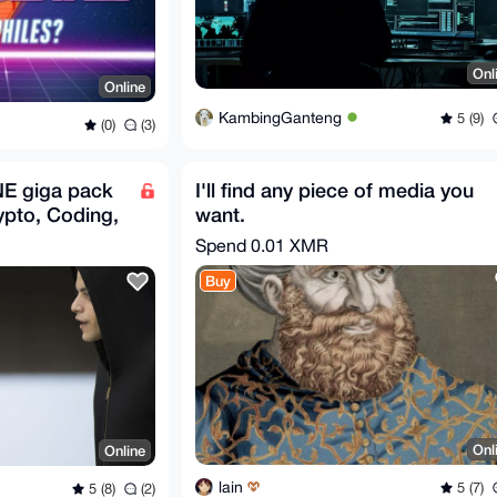
Onl
Online
KambingGanteng
5 (9)
(0)
(3)
NE giga pack
I'll find any piece of media you
ypto, Coding,
want.
us
Spend
0.01 XMR
Buy
Onl
Online
lain
5 (7)
5 (8)
(2)