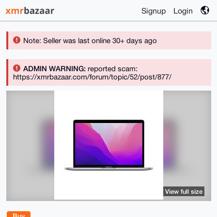
Signup
Login
Note: Seller was last online 30+ days ago
ADMIN WARNING:
reported scam:
https://xmrbazaar.com/forum/topic/52/post/877/
View full size
Buy