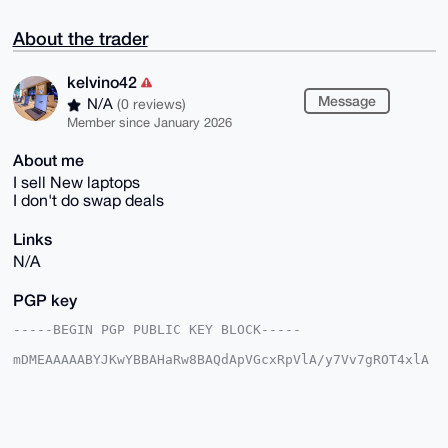
About the trader
kelvino42
Message
N/A
(0 reviews)
Member since January 2026
About me
I sell New laptops
I don't do swap deals
Links
N/A
PGP key
-----BEGIN PGP PUBLIC KEY BLOCK-----

mDMEAAAAABYJKwYBBAHaRw8BAQdApVGcxRpVlA/y7Vv7gROT4xlA
rpxDpLJD7lyC

k7EXQR60F2tlbHZpbm80MkB4bXJiYXphYXIuY29tiJQEExYKADwW
IQQp3/wkEzn9

rm7YPGhDOT6jYBDf6AUCAAAAAAIbAwULCQgHAgMiAgEGFQoJCAsC
BBYCAwECHgcC
