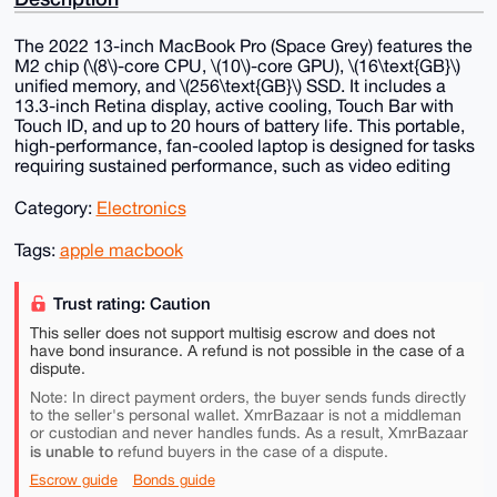
The 2022 13-inch MacBook Pro (Space Grey) features the
M2 chip (\(8\)-core CPU, \(10\)-core GPU), \(16\text{GB}\)
unified memory, and \(256\text{GB}\) SSD. It includes a
13.3-inch Retina display, active cooling, Touch Bar with
Touch ID, and up to 20 hours of battery life. This portable,
high-performance, fan-cooled laptop is designed for tasks
requiring sustained performance, such as video editing
Category:
Electronics
Tags:
apple macbook
Trust rating: Caution
This seller does not support multisig escrow and does not
have bond insurance. A refund is not possible in the case of a
dispute.
Note: In direct payment orders, the buyer sends funds directly
to the seller's personal wallet. XmrBazaar is not a middleman
or custodian and never handles funds. As a result, XmrBazaar
is unable to
refund buyers in the case of a dispute.
Escrow guide
Bonds guide