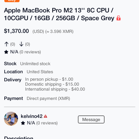
Apple MacBook Pro M2 13'' 8C CPU /
10CGPU / 16GB / 256GB / Space Grey
$1,370.00
(USD) (≈ 3.596 XMR)
(0)
(0)
N/A
(0 reviews)
Stock
Unlimited stock
Location
United States
Delivery
In person pickup - $1.00
Domestic shipping - $15.00
International shipping - $40.00
Payment
Direct payment (XMR)
kelvino42
Message
N/A
(0 reviews)
Description