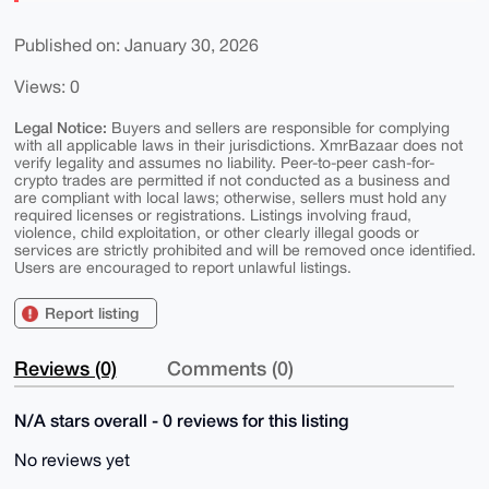
Published on: January 30, 2026
Views: 0
Legal Notice:
Buyers and sellers are responsible for complying
with all applicable laws in their jurisdictions. XmrBazaar does not
verify legality and assumes no liability. Peer-to-peer cash-for-
crypto trades are permitted if not conducted as a business and
are compliant with local laws; otherwise, sellers must hold any
required licenses or registrations. Listings involving fraud,
violence, child exploitation, or other clearly illegal goods or
services are strictly prohibited and will be removed once identified.
Users are encouraged to report unlawful listings.
Report listing
Reviews (0)
Comments (0)
N/A stars overall - 0 reviews for this listing
No reviews yet