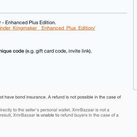
 - Enhanced Plus Edition.
finder_Kingmaker__Enhanced_Plus_Edition/
nique code
(e.g. gift card code, invite link).
ot have bond insurance. A refund is not possible in the case of
rectly to the seller's personal wallet. XmrBazaar is not a
is unable to
 result, XmrBazaar
refund buyers in the case of a