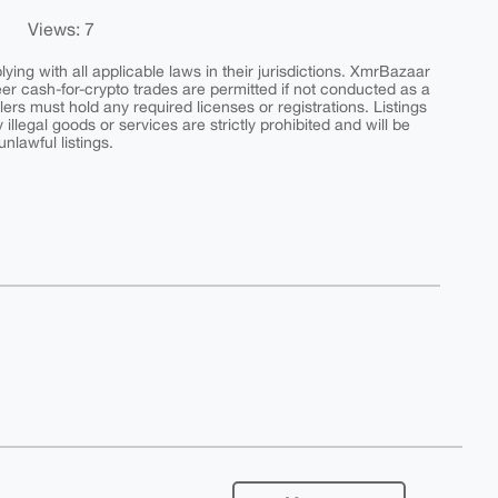
Views: 7
ing with all applicable laws in their jurisdictions. XmrBazaar
peer cash-for-crypto trades are permitted if not conducted as a
ers must hold any required licenses or registrations. Listings
y illegal goods or services are strictly prohibited and will be
nlawful listings.