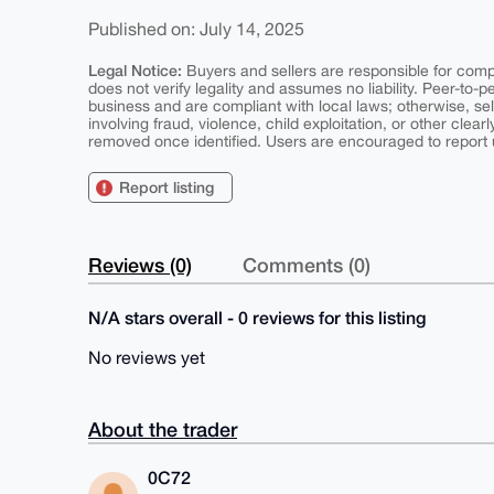
Published on: July 14, 2025
Legal Notice:
Buyers and sellers are responsible for comply
does not verify legality and assumes no liability. Peer-to-
business and are compliant with local laws; otherwise, sell
involving fraud, violence, child exploitation, or other clearl
removed once identified. Users are encouraged to report u
Report listing
Reviews (0)
Comments (0)
N/A stars overall - 0 reviews for this listing
No reviews yet
About the trader
0C72