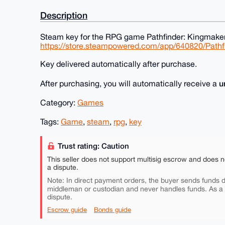
Description
Steam key for the RPG game Pathfinder: Kingmaker
https://store.steampowered.com/app/640820/Path
Key delivered automatically after purchase.
u
After purchasing, you will automatically receive a
Category:
Games
Tags:
Game
,
steam
,
rpg
,
key
Trust rating: Caution
This seller does not support multisig escrow and does n
a dispute.
Note: In direct payment orders, the buyer sends funds di
middleman or custodian and never handles funds. As a
dispute.
Escrow guide
Bonds guide