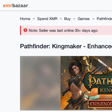
Home
Spend XMR
Buy
Games
Pathfind
Note: Seller was last online 30+ days ago
Pathfinder: Kingmaker - Enhance