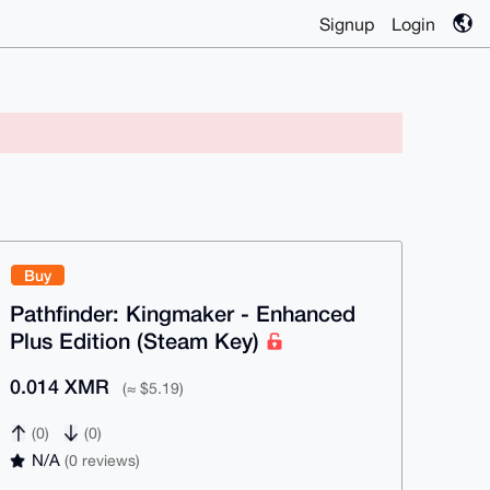
Signup
Login
Buy
Pathfinder: Kingmaker - Enhanced
Plus Edition (Steam Key)
0.014 XMR
(≈ $5.19)
(0)
(0)
N/A
(0 reviews)