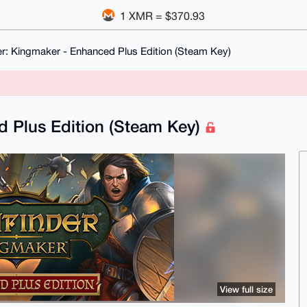
1 XMR = $370.93
er: Kingmaker - Enhanced Plus Edition (Steam Key)
d Plus Edition (Steam Key)
View full size