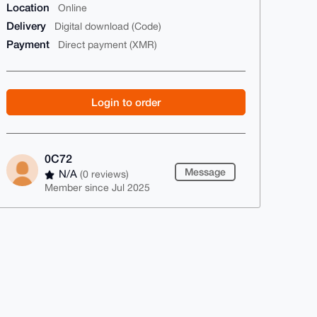
Location
Online
Delivery
Digital download (Code)
Payment
Direct payment (XMR)
Login to order
0C72
Message
N/A
(0 reviews)
Member since Jul 2025