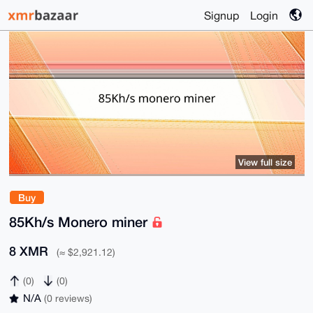
Signup
Login
View full size
Buy
85Kh/s Monero miner
8 XMR
(≈ $2,921.12)
(0)
(0)
N/A
(0 reviews)