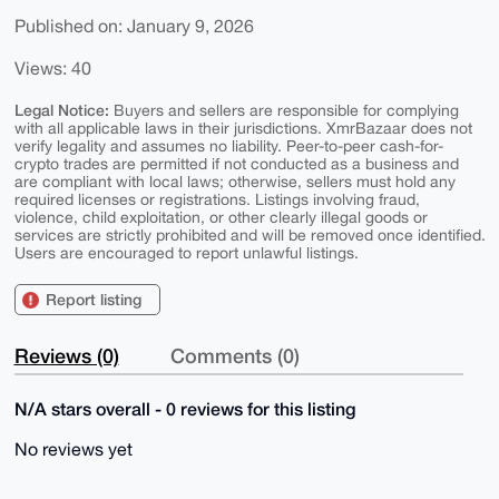
Published on: January 9, 2026
Views: 40
Legal Notice:
Buyers and sellers are responsible for complying
with all applicable laws in their jurisdictions. XmrBazaar does not
verify legality and assumes no liability. Peer-to-peer cash-for-
crypto trades are permitted if not conducted as a business and
are compliant with local laws; otherwise, sellers must hold any
required licenses or registrations. Listings involving fraud,
violence, child exploitation, or other clearly illegal goods or
services are strictly prohibited and will be removed once identified.
Users are encouraged to report unlawful listings.
Report listing
Reviews (0)
Comments (0)
N/A stars overall - 0 reviews for this listing
No reviews yet