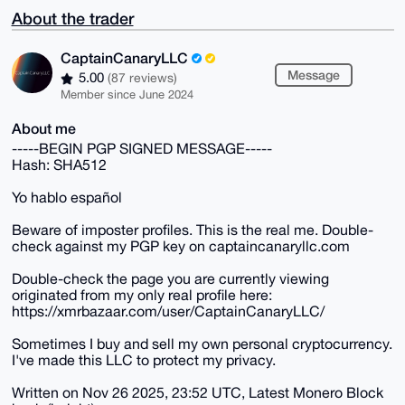
About the trader
CaptainCanaryLLC
Message
5.00
(87 reviews)
Member since June 2024
About me
-----BEGIN PGP SIGNED MESSAGE-----
Hash: SHA512
Yo hablo español
Beware of imposter profiles. This is the real me. Double-
check against my PGP key on captaincanaryllc.com
Double-check the page you are currently viewing
originated from my only real profile here:
https://xmrbazaar.com/user/CaptainCanaryLLC/
Sometimes I buy and sell my own personal cryptocurrency.
I've made this LLC to protect my privacy.
Written on Nov 26 2025, 23:52 UTC, Latest Monero Block