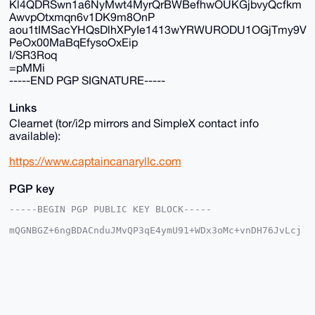
Kl4QDRSwn1a6NyMwt4MyrQrBWBefhwOUKGjbvyQcfkm
AwvpOtxmqn6v1DK9m8OnP
aou1tIMSacYHQsDlhXPyIe1413wYRWURODU1OGjTmy9V
PeOx00MaBqEfysoOxEip
I/SR3Roq
=pMMi
-----END PGP SIGNATURE-----
Links
Clearnet (tor/i2p mirrors and SimpleX contact info
available):
https://www.captaincanaryllc.com
PGP key
-----BEGIN PGP PUBLIC KEY BLOCK-----

mQGNBGZ+6ngBDACnduJMvQP3qE4ymU91+WDx3oMc+vnDH76JvLcj
ESL8XeDy9nXc

jqXkBg0RdxvbQYEU3eTAAGJKeLsTJMhmwEYm+iqUBg7XegeFq9P5
u5cKskPeEups

Gv1bhn2Jpt44F4DWRKrnsXvpib/AfZHqBycMuhFEgX81IdLcQmp2
mj+dtw4EKk5e

1aOfcN7U6C+TGp2bPiYEXYaHD1kL+1kVElba8xW+3wDhNu9q8nNW
Fr667DuqS8Os

bhaLydlBxhU7gk26twKcsuYwuVRdWfOwQmZWyYzcY67D14pQubiR