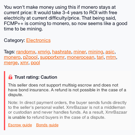
You won't make money using this if monero stays at
current price: It would take 3-4 years to ROI with free
electricity at current difficulty/price. That being said,
FCMP++ is coming to monero, so now seems like a good
time to be mining.
Category:
Electronics
Tags:
randomx
,
xmrig
,
hashrate
,
miner
,
mining
,
asic
,
monero
,
p2pool
,
supportxmr
,
monerocean
,
tari
,
mtm
,
merge
,
xmr
,
pool
Trust rating: Caution
This seller does not support multisig escrow and does not
have bond insurance. A refund is not possible in the case of a
dispute.
Note: In direct payment orders, the buyer sends funds directly
to the seller's personal wallet. XmrBazaar is not a middleman
or custodian and never handles funds. As a result, XmrBazaar
is unable to
refund buyers in the case of a dispute.
Escrow guide
Bonds guide