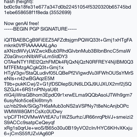
hash (height):
bd0c9a18fe31e677a347d0b22451054f5320320b65745bd
1ebe658658f1f8eda (3552699)
Now genAI free!
-----BEGIN PGP SIGNATURE-----
iQITBAEBCgB9FiEEZ5AFZdtsjgmPQWQ33t+Gmj1xHTgFA
mknk0VfFIAAAAAALgAo
aXNzdWVyLWZwckBub3RhdGlvbnMub3BlbnBncC5maW
Z0aGhvcnNlbWFuLm5ldDY3
OTAwNTY1REI2QzhFMDk4RjQxNjQzN0RFREY4NjlBM0Q3
MTFEMzgACgkQ3t+Gmj1x
HTgV3gv/StaQLudivf05LQBePf2VlgwdVu3IFWhOUSsYMrS
eNIs+n42wBGAqzE5M
T9b+pukKCwj/2+G1jfDSDIepSUN6LDGJ9UJXUX2mf2jSQ
SZGJ4+6RS1nPtNyaU6t
rllG4jiWraGBhom3EpdO9r1xrwELma9QQbAsolJTWh9gm7
6usyNoh5ceEki6tmyh
uz/nb29xk/SiGg7H6aMub3oNS2aVSPNy7t8eNcAnjbOPc
WMWIIl8GM1CsXc0UDwy
v/pCFTHOVMwWVtEA7u1WZSurhz/JR66nrqPbVJ+smeizi2
S9ACCc9satpCeQeyqf
xRg1s0qrUe+woS/B65o30u0B19yVO2cIn/HYC6KHvXKxju
6+jCmS55fUZvlAg60P