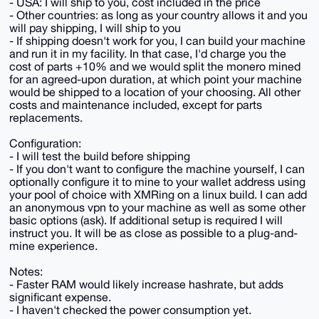
- USA: I will ship to you, cost included in the price
- Other countries: as long as your country allows it and you
will pay shipping, I will ship to you
- If shipping doesn't work for you, I can build your machine
and run it in my facility. In that case, I'd charge you the
cost of parts +10% and we would split the monero mined
for an agreed-upon duration, at which point your machine
would be shipped to a location of your choosing. All other
costs and maintenance included, except for parts
replacements.
Configuration:
- I will test the build before shipping
- If you don't want to configure the machine yourself, I can
optionally configure it to mine to your wallet address using
your pool of choice with XMRing on a linux build. I can add
an anonymous vpn to your machine as well as some other
basic options (ask). If additional setup is required I will
instruct you. It will be as close as possible to a plug-and-
mine experience.
Notes:
- Faster RAM would likely increase hashrate, but adds
significant expense.
- I haven't checked the power consumption yet.