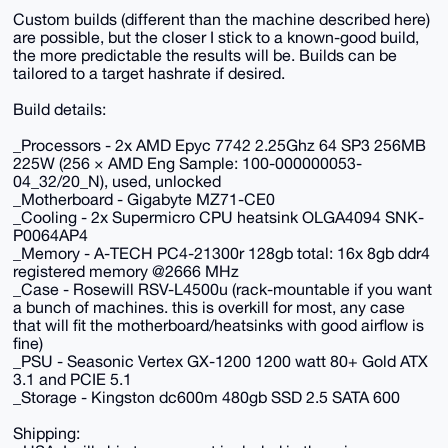
Custom builds (different than the machine described here)
are possible, but the closer I stick to a known-good build,
the more predictable the results will be. Builds can be
tailored to a target hashrate if desired.
Build details:
_Processors - 2x AMD Epyc 7742 2.25Ghz 64 SP3 256MB
225W (256 × AMD Eng Sample: 100-000000053-
04_32/20_N), used, unlocked
_Motherboard - Gigabyte MZ71-CE0
_Cooling - 2x Supermicro CPU heatsink OLGA4094 SNK-
P0064AP4
_Memory - A-TECH PC4-21300r 128gb total: 16x 8gb ddr4
registered memory @2666 MHz
_Case - Rosewill RSV-L4500u (rack-mountable if you want
a bunch of machines. this is overkill for most, any case
that will fit the motherboard/heatsinks with good airflow is
fine)
_PSU - Seasonic Vertex GX-1200 1200 watt 80+ Gold ATX
3.1 and PCIE 5.1
_Storage - Kingston dc600m 480gb SSD 2.5 SATA 600
Shipping: