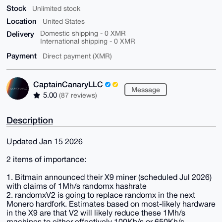
Stock
Unlimited stock
Location
United States
Delivery
Domestic shipping - 0 XMR
International shipping - 0 XMR
Payment
Direct payment (XMR)
CaptainCanaryLLC
Message
5.00
(87 reviews)
Description
Updated Jan 15 2026
2 items of importance:
1. Bitmain announced their X9 miner (scheduled Jul 2026)
with claims of 1Mh/s randomx hashrate
2. randomxV2 is going to replace randomx in the next
Monero hardfork. Estimates based on most-likely hardware
in the X9 are that V2 will likely reduce these 1Mh/s
machines to either effectively 100Kh/s or 650Kh/s,