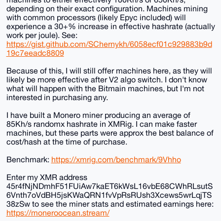
depending on their exact configuration. Machines mining
with common processors (likely Epyc included) will
experience a 30+% increase in effective hashrate (actually
work per joule). See:
https://gist.github.com/SChernykh/6058ecf01c929883b9d
19c7eeadc8809
Because of this, I will still offer machines here, as they will
likely be more effective after V2 algo switch. I don't know
what will happen with the Bitmain machines, but I'm not
interested in purchasing any.
I have built a Monero miner producing an average of
85Kh/s randomx hashrate in XMRig. I can make faster
machines, but these parts were approx the best balance of
cost/hash at the time of purchase.
Benchmark:
https://xmrig.com/benchmark/9Vhho
Enter my XMR address
45r4fNjNDmhF51FUiAw7kaET6kWsL16vbE68CWhRLsutS
6Vnth7oVdBH5jsKWaQRN1fvVpRsRUsh3Xcews5wrLqjTS
38zSw to see the miner stats and estimated earnings here:
https://moneroocean.stream/