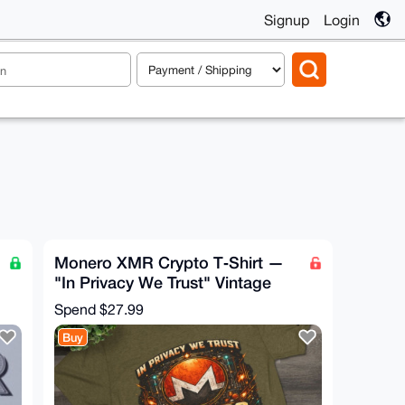
Signup
Login
Monero XMR Crypto T‑Shirt —
"In Privacy We Trust" Vintage
Mining Tee
Spend
$27.99
Buy