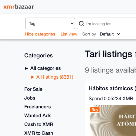
Hide categories
List view
Sort by
Tari listing
Categories
All categories
9 listings availa
All listings (8381)
Hábitos atómicos 
For Sale
Jobs
Spend
0.05234 XMR
Freelancers
Buy
Wanted Ads
Cash to XMR
XMR to Cash