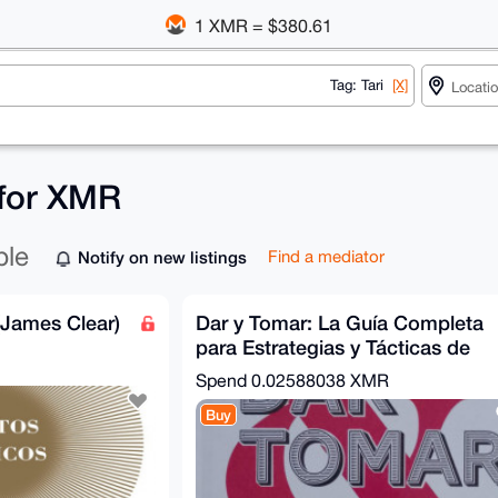
1 XMR = $380.61
Tag: Tari
[X]
s for XMR
ble
Notify on new listings
Find a mediator
(James Clear)
Dar y Tomar: La Guía Completa
para Estrategias y Tácticas de
Negociación
Spend
0.02588038 XMR
Buy