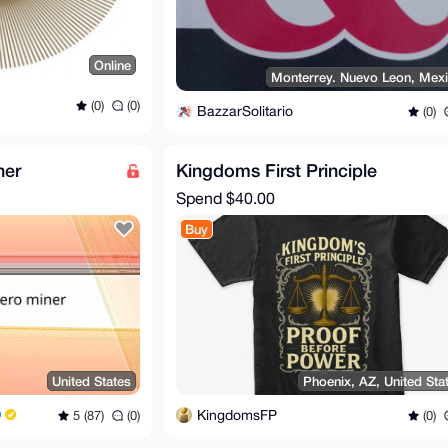
Online
Monterrey. Nuevo Leon, Mex
(0)
(0)
BazzarSolitario
(0)
ner
Kingdoms First Principle
Spend
$40.00
Buy
United States
Phoenix, AZ, United Sta
KingdomsFP
5 (87)
(0)
(0)