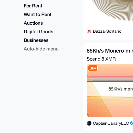
For Rent
Want to Rent
Auctions
Digital Goods
BazzarSolitario
Businesses
Auto-hide menu
85Kh/s Monero mi
Spend
8 XMR
Buy
CaptainCanaryLLC