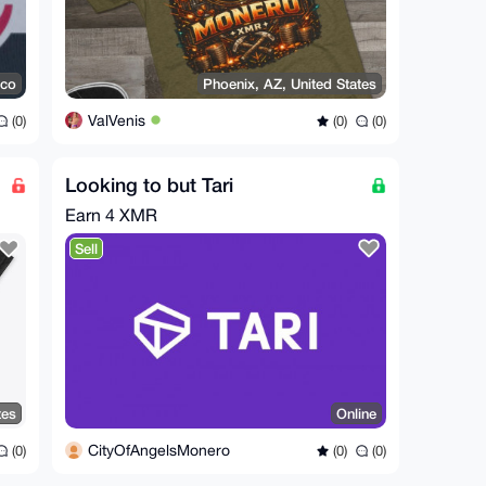
ico
Phoenix, AZ, United States
ValVenis
(0)
(0)
(0)
Looking to but Tari
Earn
4 XMR
Sell
tes
Online
CityOfAngelsMonero
(0)
(0)
(0)