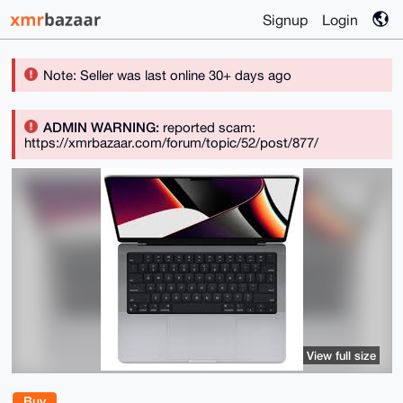
Signup
Login
Note: Seller was last online 30+ days ago
ADMIN WARNING:
reported scam:
https://xmrbazaar.com/forum/topic/52/post/877/
View full size
Buy