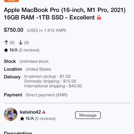
Apple MacBook Pro (16-inch, M1 Pro, 2021)
16GB RAM -1TB SSD - Excellent
$750.00
(USD) (≈ 1.912 XMR)
(0)
(0)
N/A
(0 reviews)
Stock
Unlimited stock
Location
United States
Delivery
In person pickup - $1.00
Domestic shipping - $15.00
International shipping - $40.00
Payment
Direct payment (XMR)
kelvino42
Message
N/A
(0 reviews)
Description