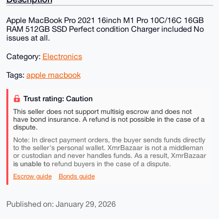
Apple MacBook Pro 2021 16inch M1 Pro 10C/16C 16GB
RAM 512GB SSD Perfect condition Charger included No
issues at all.
Category:
Electronics
Tags:
apple macbook
Trust rating: Caution
This seller does not support multisig escrow and does not
have bond insurance. A refund is not possible in the case of a
dispute.
Note: In direct payment orders, the buyer sends funds directly
to the seller's personal wallet. XmrBazaar is not a middleman
or custodian and never handles funds. As a result, XmrBazaar
is unable to
refund buyers in the case of a dispute.
Escrow guide
Bonds guide
Published on: January 29, 2026