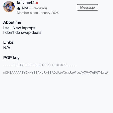
kelvino42
Message
N/A
(0 reviews)
Member since January 2026
About me
I sell New laptops
I don't do swap deals
Links
N/A
PGP key
-----BEGIN PGP PUBLIC KEY BLOCK-----

mDMEAAAAABYJKwYBBAHaRw8BAQdApVGcxRpVlA/y7Vv7gROT4xlA
rpxDpLJD7lyC

k7EXQR60F2tlbHZpbm80MkB4bXJiYXphYXIuY29tiJQEExYKADwW
IQQp3/wkEzn9

rm7YPGhDOT6jYBDf6AUCAAAAAAIbAwULCQgHAgMiAgEGFQoJCAsC
BBYCAwECHgcC

F4AACgkQQzk+o2AQ3+iiJgD9FVLsFWenX4OVF8kn2ML9i03akrFb
7/z9NKCrdCi+

qE0A/AwLmO7pNfKH+jtkn80j0viwmZ7EIW+HKS/VTctbEOECuDgE
AAAAABIKKwYB

BAGXVQEFAQEHQGdyDA6OyB194dWq9oGvLF/1BACUkyvAe2P/eYHE