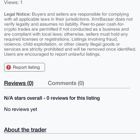
Views: 1
Legal Notice:
Buyers and sellers are responsible for complying
with all applicable laws in their jurisdictions. XmrBazaar does not
verify legality and assumes no liability. Peer-to-peer cash-for-
crypto trades are permitted if not conducted as a business and
are compliant with local laws; otherwise, sellers must hold any
required licenses or registrations. Listings involving fraud,
violence, child exploitation, or other clearly illegal goods or
services are strictly prohibited and will be removed once identified.
Users are encouraged to report unlawful listings.
Report listing
Reviews (0)
Comments (0)
N/A stars overall - 0 reviews for this listing
No reviews yet
About the trader