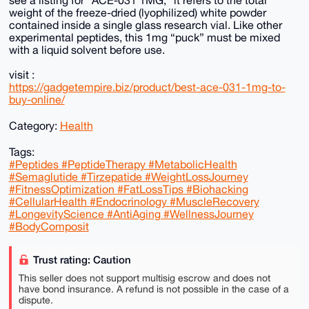
weight of the freeze-dried (lyophilized) white powder
contained inside a single glass research vial. Like other
experimental peptides, this 1mg “puck” must be mixed
with a liquid solvent before use.
visit :
https://gadgetempire.biz/product/best-ace-031-1mg-to-
buy-online/
Category:
Health
Tags:
#Peptides #PeptideTherapy #MetabolicHealth
#Semaglutide #Tirzepatide #WeightLossJourney
#FitnessOptimization #FatLossTips #Biohacking
#CellularHealth #Endocrinology #MuscleRecovery
#LongevityScience #AntiAging #WellnessJourney
#BodyComposit
Trust rating: Caution
This seller does not support multisig escrow and does not
have bond insurance. A refund is not possible in the case of a
dispute.