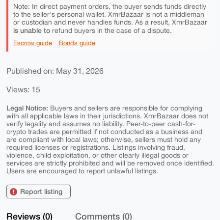
Note: In direct payment orders, the buyer sends funds directly
to the seller's personal wallet. XmrBazaar is not a middleman
or custodian and never handles funds. As a result, XmrBazaar
is unable to
refund buyers in the case of a dispute.
Escrow guide
Bonds guide
Published on: May 31, 2026
Views: 15
Legal Notice:
Buyers and sellers are responsible for complying
with all applicable laws in their jurisdictions. XmrBazaar does not
verify legality and assumes no liability. Peer-to-peer cash-for-
crypto trades are permitted if not conducted as a business and
are compliant with local laws; otherwise, sellers must hold any
required licenses or registrations. Listings involving fraud,
violence, child exploitation, or other clearly illegal goods or
services are strictly prohibited and will be removed once identified.
Users are encouraged to report unlawful listings.
Report listing
Reviews (0)
Comments (0)