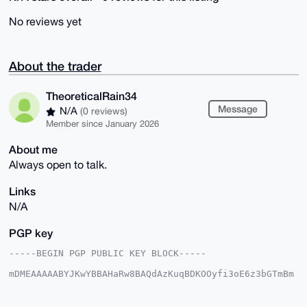
No reviews yet
About the trader
TheoreticalRain34
Message
N/A
(0 reviews)
Member since January 2026
About me
Always open to talk.
Links
N/A
PGP key
-----BEGIN PGP PUBLIC KEY BLOCK-----

mDMEAAAAABYJKwYBBAHaRw8BAQdAzKuqBDKOOyfi3oE6z3bGTmBm
vNBiLq6XYkbk

Rgh12620H1RoZW9yZXRpY2FsUmFpbjM0QHhtcmJhemFhci5jb22I
lAQTFgoAPBYh
