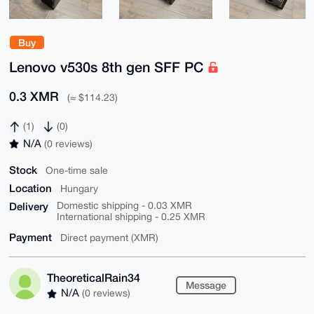
Buy
Lenovo v530s 8th gen SFF PC
0.3 XMR
(≈ $114.23)
(1)
(0)
N/A
(0 reviews)
Stock
One-time sale
Location
Hungary
Delivery
Domestic shipping - 0.03 XMR
International shipping - 0.25 XMR
Payment
Direct payment (XMR)
TheoreticalRain34
Message
N/A
(0 reviews)