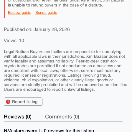
or custodian and never handles funds. As a result, XmrBazaar
is unable to
refund buyers in the case of a dispute.
Escrow guide
Bonds guide
Published on: January 28, 2026
Views: 10
Legal Notice:
Buyers and sellers are responsible for complying
with all applicable laws in their jurisdictions. XmrBazaar does not
verify legality and assumes no liability. Peer-to-peer cash-for-
crypto trades are permitted if not conducted as a business and
are compliant with local laws; otherwise, sellers must hold any
required licenses or registrations. Listings involving fraud,
violence, child exploitation, or other clearly illegal goods or
services are strictly prohibited and will be removed once identified.
Users are encouraged to report unlawful listings.
Report listing
Reviews (0)
Comments (0)
N/A stars overall - 0 reviews for this listing