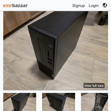
Signup
Login
View full size