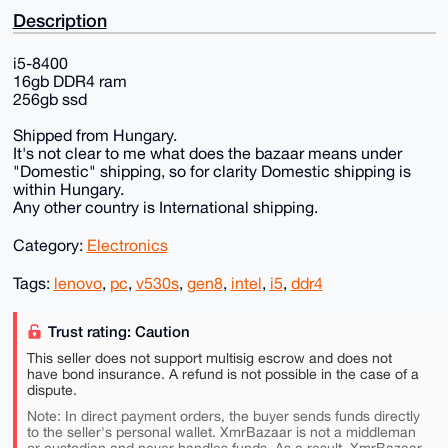
Description
i5-8400
16gb DDR4 ram
256gb ssd
Shipped from Hungary.
It's not clear to me what does the bazaar means under
"Domestic" shipping, so for clarity Domestic shipping is
within Hungary.
Any other country is International shipping.
Category:
Electronics
Tags:
lenovo
,
pc
,
v530s
,
gen8
,
intel
,
i5
,
ddr4
Trust rating: Caution
This seller does not support multisig escrow and does not
have bond insurance. A refund is not possible in the case of a
dispute.
Note: In direct payment orders, the buyer sends funds directly
to the seller's personal wallet. XmrBazaar is not a middleman