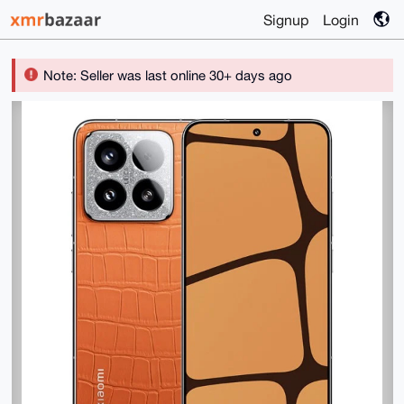
Signup
Login
Note: Seller was last online 30+ days ago