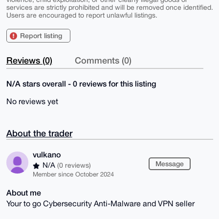
services are strictly prohibited and will be removed once identified.
Users are encouraged to report unlawful listings.
Report listing
Reviews (0)
Comments (0)
N/A stars overall - 0 reviews for this listing
No reviews yet
About the trader
vulkano
Message
N/A
(0 reviews)
Member since October 2024
About me
Your to go Cybersecurity Anti-Malware and VPN seller