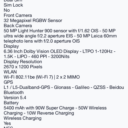
Sim Lock
No
Front Camera
32 Megapixel RGBW Sensor
Back Camera
50 MP Light Hunter 900 sensor with f/1.62 OIS - 50 MP
ultra wide angle f/2.2 aperture EIS - 50 MP Leica 60mm
telephoto lens with f/2.0 aperture OIS
Display
6.36 Inch Dolby Vision OLED Display - LTPO 1-120Hz -
1.5K - LIPO - 460 PPI - 3200Nits
Display Resolution
2670 x 1200 Pixels
WLAN
Wi-Fi 802.11be (Wi-Fi 7) | 2 x 2 MIMO
GPS
L1 / L5-Dualband-GPS - Glonass - Galileo - QZSS - Beidou
Bluetooth
Version 5.4
Battery
5400 mAh with 90W Super Charge - 50W Wireless
Charging - 10W Reverse Charging
Wireless Charging
Yes