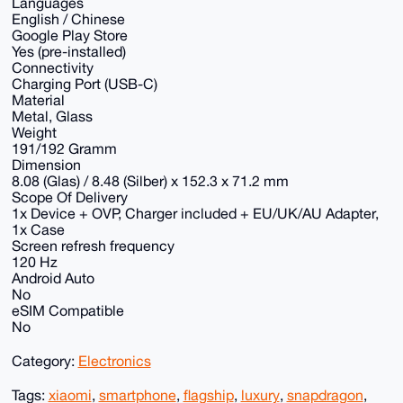
Languages
English / Chinese
Google Play Store
Yes (pre-installed)
Connectivity
Charging Port (USB-C)
Material
Metal, Glass
Weight
191/192 Gramm
Dimension
8.08 (Glas) / 8.48 (Silber) x 152.3 x 71.2 mm
Scope Of Delivery
1x Device + OVP, Charger included + EU/UK/AU Adapter,
1x Case
Screen refresh frequency
120 Hz
Android Auto
No
eSIM Compatible
No
Category:
Electronics
Tags:
xiaomi
,
smartphone
,
flagship
,
luxury
,
snapdragon
,