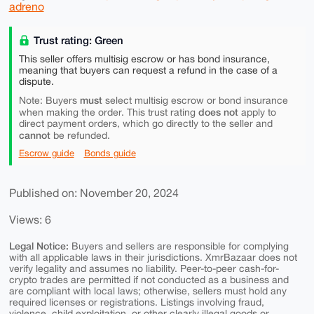
adreno
Trust rating: Green
This seller offers multisig escrow or has bond insurance,
meaning that buyers can request a refund in the case of a
dispute.
must
Note: Buyers
select multisig escrow or bond insurance
does not
when making the order. This trust rating
apply to
direct payment orders, which go directly to the seller and
cannot
be refunded.
Escrow guide
Bonds guide
Published on: November 20, 2024
Views: 6
Legal Notice:
Buyers and sellers are responsible for complying
with all applicable laws in their jurisdictions. XmrBazaar does not
verify legality and assumes no liability. Peer-to-peer cash-for-
crypto trades are permitted if not conducted as a business and
are compliant with local laws; otherwise, sellers must hold any
required licenses or registrations. Listings involving fraud,
violence, child exploitation, or other clearly illegal goods or