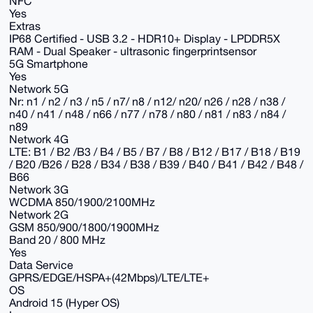
NFC
Yes
Extras
IP68 Certified - USB 3.2 - HDR10+ Display - LPDDR5X
RAM - Dual Speaker - ultrasonic fingerprintsensor
5G Smartphone
Yes
Network 5G
Nr: n1 / n2 / n3 / n5 / n7/ n8 / n12/ n20/ n26 / n28 / n38 /
n40 / n41 / n48 / n66 / n77 / n78 / n80 / n81 / n83 / n84 /
n89
Network 4G
LTE: B1 / B2 /B3 / B4 / B5 / B7 / B8 / B12 / B17 / B18 / B19
/ B20 /B26 / B28 / B34 / B38 / B39 / B40 / B41 / B42 / B48 /
B66
Network 3G
WCDMA 850/1900/2100MHz
Network 2G
GSM 850/900/1800/1900MHz
Band 20 / 800 MHz
Yes
Data Service
GPRS/EDGE/HSPA+(42Mbps)/LTE/LTE+
OS
Android 15 (Hyper OS)