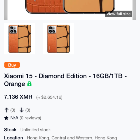
View full size
Buy
Xiaomi 15 - Diamond Edition - 16GB/1TB -
Orange
7.136 XMR
(≈ $2,654.16)
(0)
(0)
N/A
(0 reviews)
Stock
Unlimited stock
Location
Hong Kong, Central and Western, Hong Kong