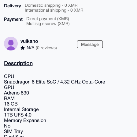
Delivery
Domestic shipping - 0 XMR
International shipping - 0 XMR
Payment
Direct payment (XMR)
Multisig escrow (XMR)
vulkano
Message
N/A
(0 reviews)
Description
CPU
Snapdragon 8 Elite SoC / 4,32 GHz Octa-Core
GPU
Adreno 830
RAM
16 GB
Internal Storage
1TB UFS 4.0
Memory Expansion
No
SIM Tray
Dual Sim