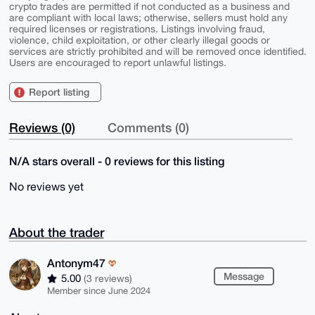
crypto trades are permitted if not conducted as a business and
are compliant with local laws; otherwise, sellers must hold any
required licenses or registrations. Listings involving fraud,
violence, child exploitation, or other clearly illegal goods or
services are strictly prohibited and will be removed once identified.
Users are encouraged to report unlawful listings.
Report listing
Reviews (0)
Comments (0)
N/A stars overall - 0 reviews for this listing
No reviews yet
About the trader
Antonym47
Message
5.00
(3 reviews)
Member since June 2024