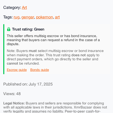
Category:
Art
Tags:
rug
,
gengar
,
pokemon
,
art
Trust rating: Green
This seller offers multisig escrow or has bond insurance,
meaning that buyers can request a refund in the case of a
dispute.
must
Note: Buyers
select multisig escrow or bond insurance
does not
when making the order. This trust rating
apply to
direct payment orders, which go directly to the seller and
cannot
be refunded.
Escrow guide
Bonds guide
Published on: July 17, 2025
Views: 48
Legal Notice:
Buyers and sellers are responsible for complying
with all applicable laws in their jurisdictions. XmrBazaar does not
verify legality and assumes no liability. Peer-to-peer cash-for-