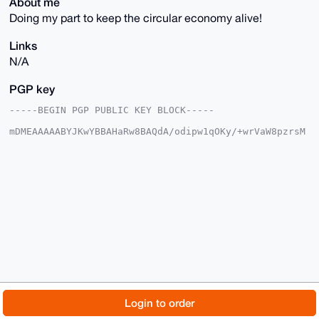
About me
Doing my part to keep the circular economy alive!
Links
N/A
PGP key
-----BEGIN PGP PUBLIC KEY BLOCK-----

mDMEAAAAABYJKwYBBAHaRw8BAQdA/odipw1qOKy/+wrVaW8pzrsM
5ifkdXFC/wcv

91Th7jy0F0FudG9ueW00N0B4bXJiYXphYXIuY29tiJQEExYKADwW
IQQKa3N21oJY

otPsaM9KiaRBOZ7w0gUCAAAAAAIbAwULCQgHAgMiAgEGFQoJCAsC
BBYCAwECHgcC

F4AACgkQSomkQTme8NJGcQEAxX+A1sS7ZakSbaTv5X/+WJNxnpyh
/pKY769DBc9i

Z0IA/R/iJ3WbkyoCAE12fCNJRodNNWrm15Ok508X+OrnGYoOuDgE
AAAAABIKKwYB

BAGXVQEFAQEHQAlKpggzQ1Q8GXFXHBENLwFKpSN0T/cJohA3Y2jc
yA5aAwEIB4h4

BBgWCgAgFiEECmtzdtaCWKLT7GjPSomkQTme8NIFAgAAAAACGwwA
CgkQSomkQTme

8NLCvQEAvxsAPpNNm3T5zRRZkCbA4eLQNyAboyW2DzH9e8BbPeAA
/ixnvrBMeOUS

© 2026 XmrBazaar
About
FAQ
Contact
Donate
Login to order
rF1BRtNcBzpqr2VSJhyl33tAKRpWG6AB

=OrUR

Changelog
Terms
Dark mode