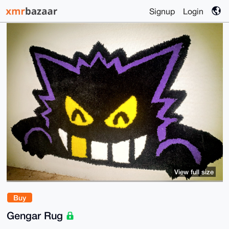
Signup
Login
View full size
Buy
Gengar Rug