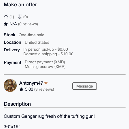
Make an offer
(1)
(0)
N/A
(0 reviews)
Stock
One-time sale
Location
United States
Delivery
In person pickup - $0.00
Domestic shipping - $10.00
Payment
Direct payment (XMR)
Multisig escrow (XMR)
Antonym47
Message
5.00
(3 reviews)
Description
Custom Gengar rug fresh off the tufting gun!
36"x19"