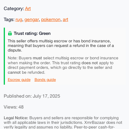
Category:
Art
Tags:
rug
,
gengar
,
pokemon
,
art
Trust rating: Green
This seller offers multisig escrow or has bond insurance,
meaning that buyers can request a refund in the case of a
dispute.
must
Note: Buyers
select multisig escrow or bond insurance
does not
when making the order. This trust rating
apply to
direct payment orders, which go directly to the seller and
cannot
be refunded.
Escrow guide
Bonds guide
Published on: July 17, 2025
Views: 48
Legal Notice:
Buyers and sellers are responsible for complying
with all applicable laws in their jurisdictions. XmrBazaar does not
verify legality and assumes no liability. Peer-to-peer cash-for-