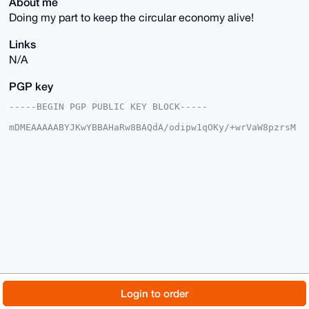
About me
Doing my part to keep the circular economy alive!
Links
N/A
PGP key
-----BEGIN PGP PUBLIC KEY BLOCK-----

mDMEAAAAABYJKwYBBAHaRw8BAQdA/odipw1qOKy/+wrVaW8pzrsM
5ifkdXFC/wcv

91Th7jy0F0FudG9ueW00N0B4bXJiYXphYXIuY29tiJQEExYKADwW
IQQKa3N21oJY

otPsaM9KiaRBOZ7w0gUCAAAAAAIbAwULCQgHAgMiAgEGFQoJCAsC
BBYCAwECHgcC

F4AACgkQSomkQTme8NJGcQEAxX+A1sS7ZakSbaTv5X/+WJNxnpyh
/pKY769DBc9i

Z0IA/R/iJ3WbkyoCAE12fCNJRodNNWrm15Ok508X+OrnGYoOuDgE
AAAAABIKKwYB

BAGXVQEFAQEHQAlKpggzQ1Q8GXFXHBENLwFKpSN0T/cJohA3Y2jc
yA5aAwEIB4h4

BBgWCgAgFiEECmtzdtaCWKLT7GjPSomkQTme8NIFAgAAAAACGwwA
CgkQSomkQTme

8NLCvQEAvxsAPpNNm3T5zRRZkCbA4eLQNyAboyW2DzH9e8BbPeAA
/ixnvrBMeOUS

© 2026 XmrBazaar
About
FAQ
Contact
Donate
Login to order
rF1BRtNcBzpqr2VSJhyl33tAKRpWG6AB

=OrUR

Changelog
Terms
Dark mode