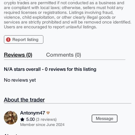
crypto trades are permitted if not conducted as a business and
are compliant with local laws; otherwise, sellers must hold any
required licenses or registrations. Listings involving fraud,
violence, child exploitation, or other clearly illegal goods or
services are strictly prohibited and will be removed once identified.
Users are encouraged to report unlawful listings.
Report listing
Reviews (0)
Comments (0)
N/A stars overall - 0 reviews for this listing
No reviews yet
About the trader
Antonym47
Message
5.00
(3 reviews)
Member since June 2024