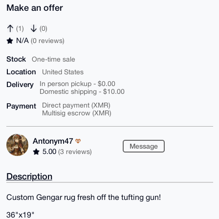
Make an offer
(1)
(0)
N/A
(0 reviews)
Stock
One-time sale
Location
United States
Delivery
In person pickup - $0.00
Domestic shipping - $10.00
Payment
Direct payment (XMR)
Multisig escrow (XMR)
Antonym47
Message
5.00
(3 reviews)
Description
Custom Gengar rug fresh off the tufting gun!
36"x19"