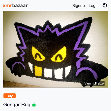
Signup
Login
View full size
Buy
Gengar Rug