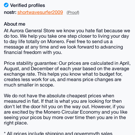
Verified profiles
nostr:
shortwavesurfer2009
(Proof)
About me
At Aurora General Store we know you hate fiat because we
do too. We help you take one step closer to living your day
to day life totally on Monero. Feel free to send us a
message at any time and we look forward to advancing
financial freedom with you.
Price stability guarantee: Our prices are calculated in April,
August, and December of each year based on the average
exchange rate. This helps you know what to budget for,
creates less work for us, and means price changes are
much smaller in scope.
We do not have the absolute cheapest prices when
measured in fiat. If that is what you are looking for then
don't let the door hit you on the way out. However, if you
are excited by the Monero Circular Economy and you like
seeing your picos buy more over time then you are in the
right place.
* All prices include shipping and governmyth sales