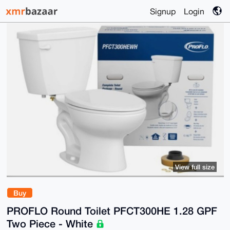
Signup
Login
View full size
Buy
PROFLO Round Toilet PFCT300HE 1.28 GPF
Two Piece - White