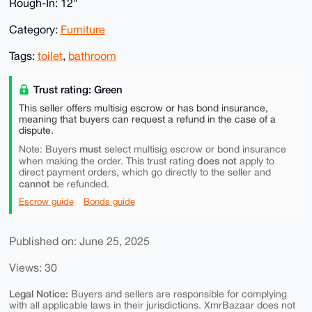
Rough-In: 12"
Category:
Furniture
Tags:
toilet
,
bathroom
Trust rating: Green
This seller offers multisig escrow or has bond insurance,
meaning that buyers can request a refund in the case of a
dispute.
must
Note: Buyers
select multisig escrow or bond insurance
does not
when making the order. This trust rating
apply to
direct payment orders, which go directly to the seller and
cannot
be refunded.
Escrow guide
Bonds guide
Published on: June 25, 2025
Views: 30
Legal Notice:
Buyers and sellers are responsible for complying
with all applicable laws in their jurisdictions. XmrBazaar does not