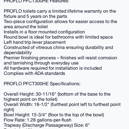
PROFLO PFCT300HE Features:
PROFLO toilets carry a limited lifetime warranty on the
fixture and 5 years on the parts
Two-piece configuration allows for easier access to the
area around the toilet
Installs in a floor mounted configuration
Round bowl is ideal for bathrooms with limited space
Left hand trip lever placement
Constructed of vitreous china ensuring durability and
dependability
Premier finishing process – finishes will resist corrosion
and tarnishing through everyday use
All hardware required for installation is included
Complies with ADA standards
PROFLO PFCT300HE Specifications:
Overall Height: 30-11/16" (bottom of the base to the
highest point on the toilet)
Overall Width: 18-1/2" (furthest point left to furthest point
right)
Bowl Height: 15-3/4" (floor to the top of the bowl)
Flow Rate: 1.28 gallons-per-flush
Trapway (Discharge Passageway) Size: 6"