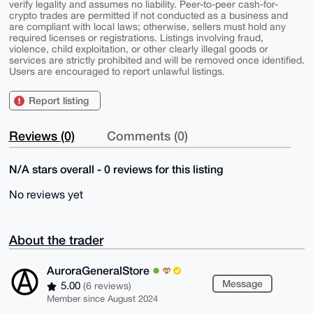
verify legality and assumes no liability. Peer-to-peer cash-for-
crypto trades are permitted if not conducted as a business and
are compliant with local laws; otherwise, sellers must hold any
required licenses or registrations. Listings involving fraud,
violence, child exploitation, or other clearly illegal goods or
services are strictly prohibited and will be removed once identified.
Users are encouraged to report unlawful listings.
Report listing
Reviews (0)
Comments (0)
N/A stars overall - 0 reviews for this listing
No reviews yet
About the trader
AuroraGeneralStore
Message
5.00
(6 reviews)
Member since August 2024