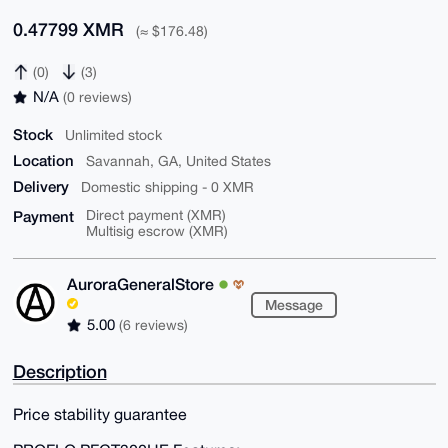
0.47799 XMR
(≈ $176.48)
(0)
(3)
N/A
(0 reviews)
Stock
Unlimited stock
Location
Savannah, GA, United States
Delivery
Domestic shipping - 0 XMR
Payment
Direct payment (XMR)
Multisig escrow (XMR)
AuroraGeneralStore
Message
5.00
(6 reviews)
Description
Price stability guarantee