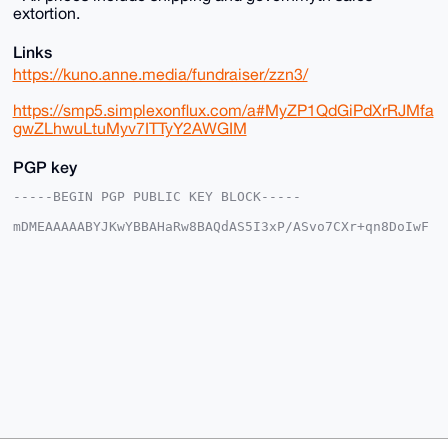
extortion.
Links
https://kuno.anne.media/fundraiser/zzn3/
https://smp5.simplexonflux.com/a#MyZP1QdGiPdXrRJMfa
gwZLhwuLtuMyv7ITTyY2AWGIM
PGP key
-----BEGIN PGP PUBLIC KEY BLOCK-----

mDMEAAAAABYJKwYBBAHaRw8BAQdAS5I3xP/ASvo7CXr+qn8DoIwF
3Zh8Bca+fegr

SNJd7Ie0IEF1cm9yYUdlbmVyYWxTdG9yZUB4bXJiYXphYXIuY29t
iJQEExYKADwW

IQTdZgrJ2r9vQZNkAaBwHGyqxqQ9SAUCAAAAAAIbAwULCQgHAgMi
AgEGFQoJCAsC

BBYCAwECHgcCF4AACgkQcBxsqsakPUhDtQD/Zkrj8df2cyG4ItfF
orfOeMym8x+7

hQ+GyATtd1aH5xgBALDkfEH5JLkY1at+NzJOzKWk7BjBD+z90Fr6
3LsOKNwBuDgE

AAAAABIKKwYBBAGXVQEFAQEHQIS5k7KzqDUT+WPSTn/Fb/sKHQt7
w/6m9cgXNs/i

OXhwAwEIB4h4BBgWCgAgFiEE3WYKydq/b0GTZAGgcBxsqsakPUgF
AgAAAAACGwwA

CgkQcBxsqsakPUhHYgD/SgMj7LfvlD8T2O5luQS/VHKAG0T1KhOr