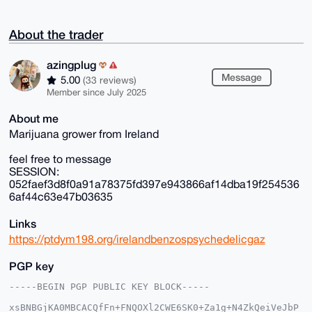
About the trader
azingplug
Message
5.00
(33 reviews)
Member since July 2025
About me
Marijuana grower from Ireland
feel free to message
SESSION:
052faef3d8f0a91a78375fd397e943866af14dba19f254536
6af44c63e47b03635
Links
https://ptdym198.org/irelandbenzospsychedelicgaz
PGP key
-----BEGIN PGP PUBLIC KEY BLOCK-----

xsBNBGjKA0MBCACQfFn+FNQOXl2CWE6SK0+Za1g+N4ZkQeiVeJbP