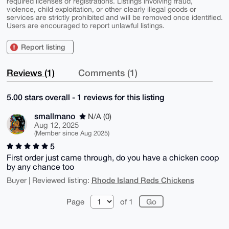
required licenses or registrations. Listings involving fraud,
violence, child exploitation, or other clearly illegal goods or
services are strictly prohibited and will be removed once identified.
Users are encouraged to report unlawful listings.
Report listing
Reviews (1)
Comments (1)
5.00 stars overall - 1 reviews for this listing
smallmano
N/A (0)
Aug 12, 2025
(Member since Aug 2025)
5
First order just came through, do you have a chicken coop
by any chance too
Rhode Island Reds Chickens
Buyer | Reviewed listing:
Page
of 1