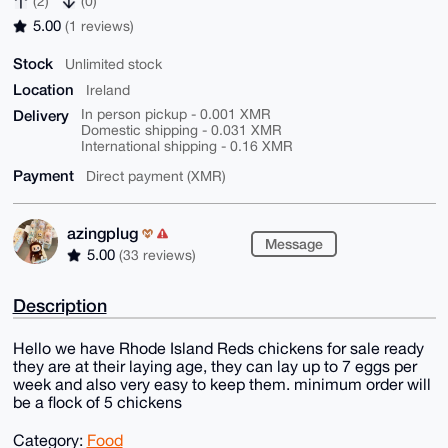
(2)
(0)
5.00
(1 reviews)
Stock
Unlimited stock
Location
Ireland
Delivery
In person pickup - 0.001 XMR
Domestic shipping - 0.031 XMR
International shipping - 0.16 XMR
Payment
Direct payment (XMR)
azingplug
Message
5.00
(33 reviews)
Description
Hello we have Rhode Island Reds chickens for sale ready
they are at their laying age, they can lay up to 7 eggs per
week and also very easy to keep them. minimum order will
be a flock of 5 chickens
Category:
Food