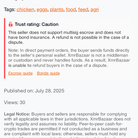
Tags:
chicken
,
eggs
,
plants
,
food
,
feed
,
agri
Trust rating: Caution
This seller does not support multisig escrow and does not
have bond insurance. A refund is not possible in the case of a
dispute.
Note: In direct payment orders, the buyer sends funds directly
to the seller's personal wallet. XmrBazaar is not a middleman
or custodian and never handles funds. As a result, XmrBazaar
is unable to
refund buyers in the case of a dispute.
Escrow guide
Bonds guide
Published on: July 28, 2025
Views: 30
Legal Notice:
Buyers and sellers are responsible for complying
with all applicable laws in their jurisdictions. XmrBazaar does not
verify legality and assumes no liability. Peer-to-peer cash-for-
crypto trades are permitted if not conducted as a business and
are compliant with local laws; otherwise, sellers must hold any