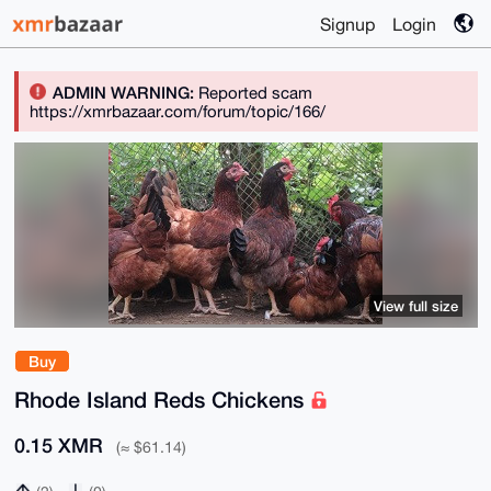
Signup
Login
ADMIN WARNING:
Reported scam
https://xmrbazaar.com/forum/topic/166/
View full size
Buy
Rhode Island Reds Chickens
0.15 XMR
(≈ $61.14)