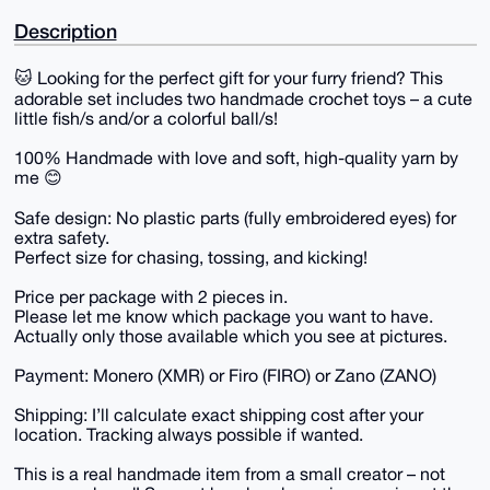
Description
🐱 Looking for the perfect gift for your furry friend? This
adorable set includes two handmade crochet toys – a cute
little fish/s and/or a colorful ball/s!
100% Handmade with love and soft, high-quality yarn by
me 😊
Safe design: No plastic parts (fully embroidered eyes) for
extra safety.
Perfect size for chasing, tossing, and kicking!
Price per package with 2 pieces in.
Please let me know which package you want to have.
Actually only those available which you see at pictures.
Payment: Monero (XMR) or Firo (FIRO) or Zano (ZANO)
Shipping: I’ll calculate exact shipping cost after your
location. Tracking always possible if wanted.
This is a real handmade item from a small creator – not