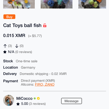
Buy
Cat Toys ball fish
0.015 XMR
(≈ $5.77)
(3)
(0)
N/A
(0 reviews)
Stock
One-time sale
Location
Germany
Delivery
Domestic shipping - 0.02 XMR
Payment
Direct payment (XMR)
Altcoins:
FIRO, ZANO
MiCocco
Message
5.00
(3 reviews)