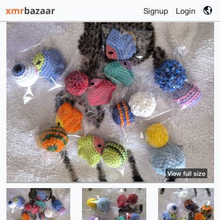
Signup
Login
View full size