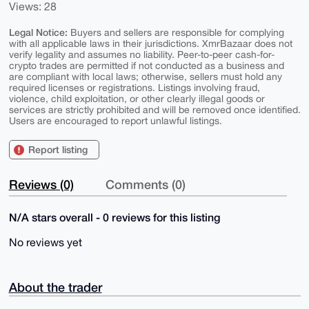
Views: 28
Legal Notice:
Buyers and sellers are responsible for complying
with all applicable laws in their jurisdictions. XmrBazaar does not
verify legality and assumes no liability. Peer-to-peer cash-for-
crypto trades are permitted if not conducted as a business and
are compliant with local laws; otherwise, sellers must hold any
required licenses or registrations. Listings involving fraud,
violence, child exploitation, or other clearly illegal goods or
services are strictly prohibited and will be removed once identified.
Users are encouraged to report unlawful listings.
Report listing
Reviews (0)
Comments (0)
N/A stars overall - 0 reviews for this listing
No reviews yet
About the trader