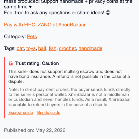
mass produced! Support handmade + privacy coins at the
same time ♥️
Feel free to ask any questions or share ideas! 😊
Pay with FIRO, ZANO at AnonBazaar
Category:
Pets
Tags:
cat
,
toys
,
ball
,
fish
,
crochet
,
handmade
Trust rating: Caution
This seller does not support multisig escrow and does not
have bond insurance. A refund is not possible in the case of a
dispute.
Note: In direct payment orders, the buyer sends funds directly
to the seller's personal wallet. XmrBazaar is not a middleman
or custodian and never handles funds. As a result, XmrBazaar
is unable to
refund buyers in the case of a dispute.
Escrow guide
Bonds guide
Published on: May 22, 2026