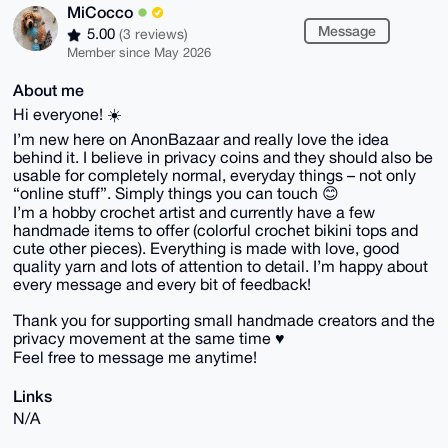
MiCocco
Message
5.00
(3 reviews)
Member since May 2026
About me
Hi everyone! ☀️
I’m new here on AnonBazaar and really love the idea
behind it. I believe in privacy coins and they should also be
usable for completely normal, everyday things – not only
“online stuff”. Simply things you can touch 😊
I’m a hobby crochet artist and currently have a few
handmade items to offer (colorful crochet bikini tops and
cute other pieces). Everything is made with love, good
quality yarn and lots of attention to detail. I’m happy about
every message and every bit of feedback!
Thank you for supporting small handmade creators and the
privacy movement at the same time ♥️
Feel free to message me anytime!
Links
N/A