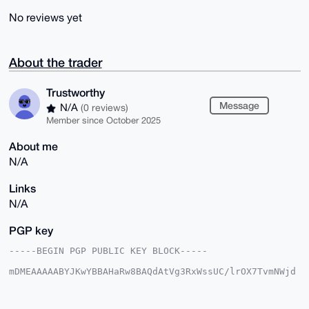
No reviews yet
About the trader
Trustworthy
Message
N/A
(0 reviews)
Member since October 2025
About me
N/A
Links
N/A
PGP key
-----BEGIN PGP PUBLIC KEY BLOCK-----

mDMEAAAAABYJKwYBBAHaRw8BAQdAtVg3RxWssUC/lrOX7TvmNWjd
rS7ejaXPEmR7

HoZFIKi0GVRydXN0d29ydGh5QHhtcmJhemFhci5jb22IlAQTFgoA
PBYhBJtD1Y68
