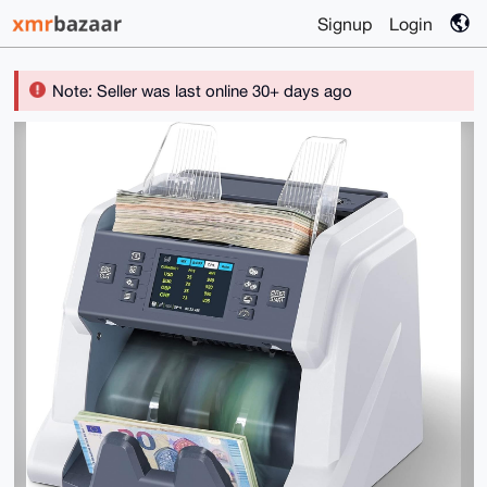
Signup
Login
Note: Seller was last online 30+ days ago