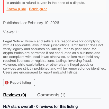
is unable to
refund buyers in the case of a dispute.
Escrow guide
Bonds guide
Published on: February 19, 2026
Views: 11
Legal Notice:
Buyers and sellers are responsible for complying
with all applicable laws in their jurisdictions. XmrBazaar does not
verify legality and assumes no liability. Peer-to-peer cash-for-
crypto trades are permitted if not conducted as a business and
are compliant with local laws; otherwise, sellers must hold any
required licenses or registrations. Listings involving fraud,
violence, child exploitation, or other clearly illegal goods or
services are strictly prohibited and will be removed once identified.
Users are encouraged to report unlawful listings.
Report listing
Reviews (0)
Comments (1)
N/A stars overall - 0 reviews for this listing