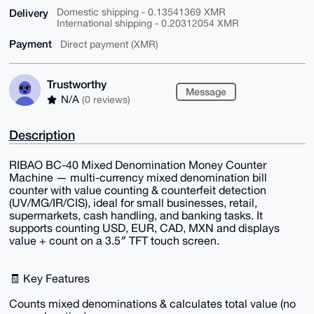
Delivery
Domestic shipping - 0.13541369 XMR
International shipping - 0.20312054 XMR
Payment
Direct payment (XMR)
Trustworthy
Message
N/A
(0 reviews)
Description
RIBAO BC-40 Mixed Denomination Money Counter
Machine — multi-currency mixed denomination bill
counter with value counting & counterfeit detection
(UV/MG/IR/CIS), ideal for small businesses, retail,
supermarkets, cash handling, and banking tasks. It
supports counting USD, EUR, CAD, MXN and displays
value + count on a 3.5″ TFT touch screen.
🧾 Key Features
Counts mixed denominations & calculates total value (no