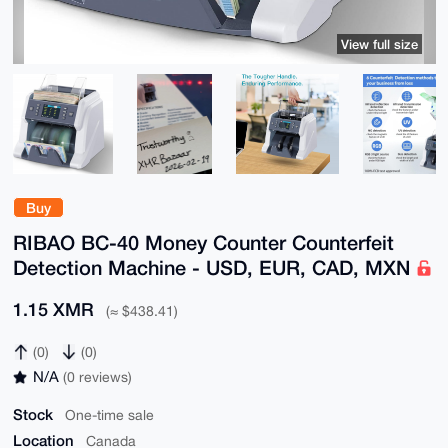
View full size
Buy
RIBAO BC-40 Money Counter Counterfeit
Detection Machine - USD, EUR, CAD, MXN
1.15 XMR
(≈ $438.41)
(0)
(0)
N/A
(0 reviews)
Stock
One-time sale
Location
Canada