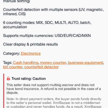
manual sorting)
Counterfeit detection with multiple sensors (UV, magnetic,
infrared, CIS)
6 counting modes: MIX, SDC, MULTI, AUTO, batch,
accumulation
Supports multiple currencies: USD/EUR/CAD/MXN
Clear display & printable results
Category:
Electronics
Tags:
Cash handling
,
money counter
,
business equipment
,
bill counter
,
counterfeit detector
Trust rating: Caution
This seller does not support multisig escrow and does not
have bond insurance. A refund is not possible in the case of a
dispute.
Note: In direct payment orders, the buyer sends funds directly
to the seller's personal wallet. XmrBazaar is not a middleman
or custodian and never handles funds. As a result, XmrBazaar