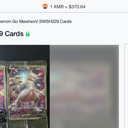
1 XMR = $370.64
emon Go MewtwoV SWSH229 Cards
9 Cards