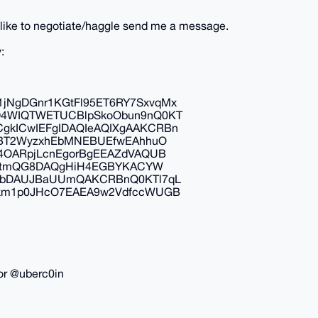
ld like to negotiate/haggle send me a message.
:
NgDGnr1KGtFl95ET6RY7SxvqMx
D4WIQTWETUCBlpSkoObun9nQ0KT
kICwIEFgIDAQIeAQIXgAAKCRBn
tBT2WyzxhEbMNEBUEfwEAhhuO
4OARpjLcnEgorBgEEAZdVAQUB
oJ1tmQG8DAQgHiH4EGBYKACYW
wIbDAUJBaUUmQAKCRBnQ0KTl7qL
Sxm1p0JHcO7EAEA9w2VdfccWUGB
or @uberc0in