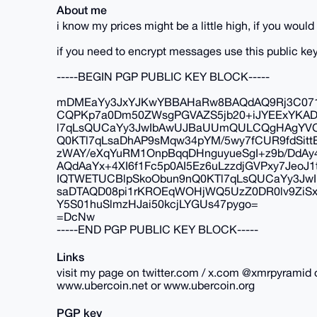
About me
i know my prices might be a little high, if you wou
if you need to encrypt messages use this public key
-----BEGIN PGP PUBLIC KEY BLOCK-----
mDMEaYy3JxYJKwYBBAHaRw8BAQdAQ9Rj3C071j
CQPKp7a0Dm50ZWsgPGVAZS5jb20+iJYEExYKA
l7qLsQUCaYy3JwIbAwUJBaUUmQULCQgHAgYVCg
Q0KTl7qLsaDhAP9sMqw34pYM/5wy7fCUR9fdSit
zWAY/eXqYuRM1OnpBqqDHnguyueSgI+z9b/DdAy
AQdAaYx+4XI6f1Fc5p0AI5Ez6uLzzdjGVPxy7Je
IQTWETUCBlpSkoObun9nQ0KTl7qLsQUCaYy3J
saDTAQD08pi1rKROEqWOHjWQ5UzZ0DR0lv9Zi
Y5S01huSlmzHJai50kcjLYGUs47pygo=
=DcNw
-----END PGP PUBLIC KEY BLOCK-----
Links
visit my page on twitter.com / x.com @xmrpyramid 
www.ubercoin.net or www.ubercoin.org
PGP key