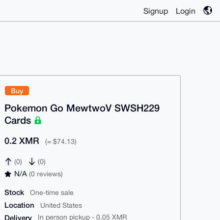
Signup
Login
Buy
Pokemon Go MewtwoV SWSH229
Cards
0.2 XMR
(≈ $74.13)
(0)
(0)
N/A
(0 reviews)
Stock
One-time sale
Location
United States
Delivery
In person pickup - 0.05 XMR