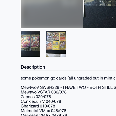
Description
some pokemon go cards (all ungraded but in mint c
MewtwoV SWSH229 - I HAVE TWO - BOTH STILL 
Mewtwo VSTAR 086/078
Zapdos 029/078
Conkledurr V 040/078
Charizard 010/078
Melmetal VMax 048/078
Melmetal VMAX 047/078