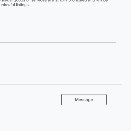
y illegal goods or services are strictly prohibited and will be
nlawful listings.
Message