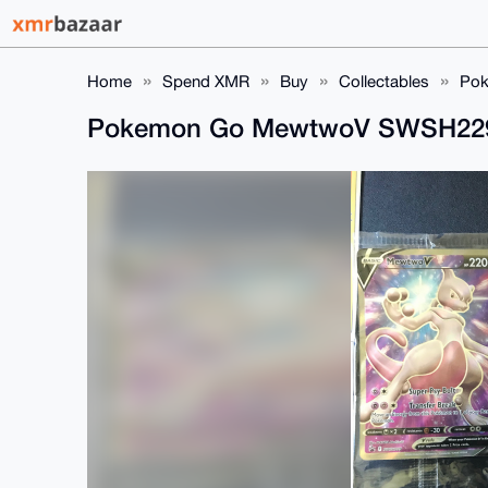
Home
Spend XMR
Buy
Collectables
Pok
Pokemon Go MewtwoV SWSH22