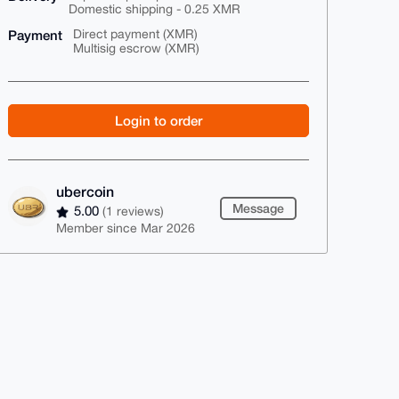
Domestic shipping - 0.25 XMR
Payment
Direct payment (XMR)
Multisig escrow (XMR)
Login to order
ubercoin
Message
5.00
(1 reviews)
Member since Mar 2026