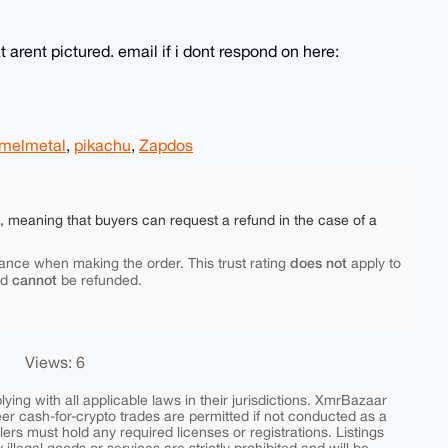
 arent pictured. email if i dont respond on here:
melmetal
,
pikachu
,
Zapdos
e, meaning that buyers can request a refund in the case of a
does not
ance when making the order. This trust rating
apply to
cannot
nd
be refunded.
Views: 6
ing with all applicable laws in their jurisdictions. XmrBazaar
peer cash-for-crypto trades are permitted if not conducted as a
ers must hold any required licenses or registrations. Listings