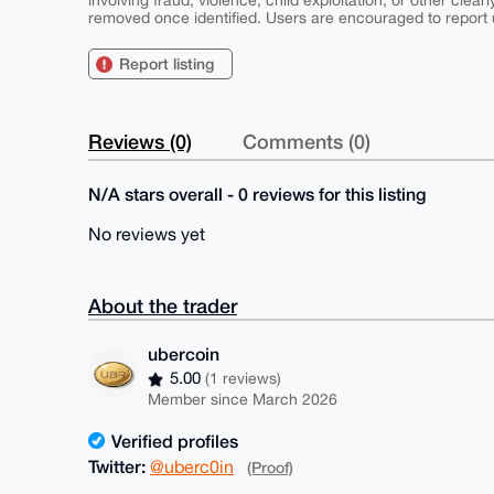
involving fraud, violence, child exploitation, or other clearl
removed once identified. Users are encouraged to report u
Report listing
Reviews (0)
Comments (0)
N/A stars overall - 0 reviews for this listing
No reviews yet
About the trader
ubercoin
5.00
(1 reviews)
Member since March 2026
Verified profiles
Twitter:
@uberc0in
(Proof)