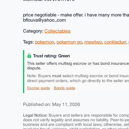
price negotiable - make offer. i have many more that
bflouva@yahoo.,com
Category:
Collectables
Tags:
pokemon
,
pokemon go
,
mewtwo
,
conkledurr
,
Trust rating: Green
This seller offers multisig escrow or has bond insuranc
dispute.
must
Note: Buyers
select multisig escrow or bond insur
direct payment orders, which go directly to the seller a
Escrow guide
Bonds guide
Published on: May 11, 2026
Legal Notice:
Buyers and sellers are responsible for comply
does not verify legality and assumes no liability. Peer-to-
business and are compliant with local laws; otherwise, sell