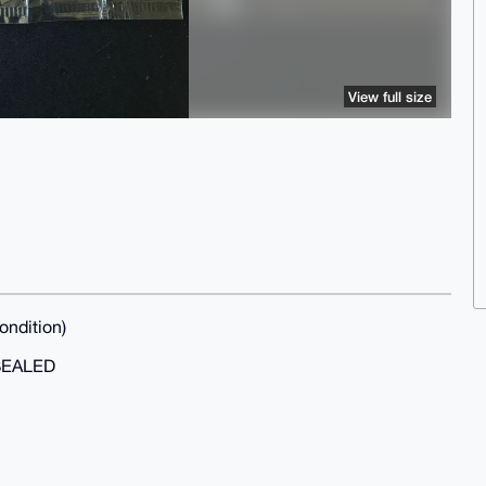
View full size
ondition)
SEALED