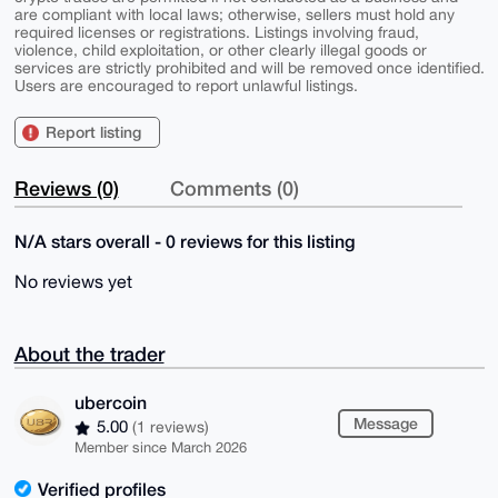
are compliant with local laws; otherwise, sellers must hold any
required licenses or registrations. Listings involving fraud,
violence, child exploitation, or other clearly illegal goods or
services are strictly prohibited and will be removed once identified.
Users are encouraged to report unlawful listings.
Report listing
Reviews (0)
Comments (0)
N/A stars overall - 0 reviews for this listing
No reviews yet
About the trader
ubercoin
Message
5.00
(1 reviews)
Member since March 2026
Verified profiles