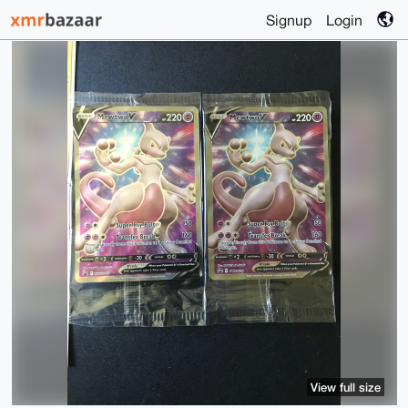
Signup
Login
View full size