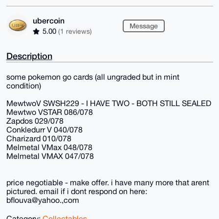
ubercoin
Message
5.00
(1 reviews)
Description
some pokemon go cards (all ungraded but in mint
condition)
MewtwoV SWSH229 - I HAVE TWO - BOTH STILL SEALED
Mewtwo VSTAR 086/078
Zapdos 029/078
Conkledurr V 040/078
Charizard 010/078
Melmetal VMax 048/078
Melmetal VMAX 047/078
price negotiable - make offer. i have many more that arent
pictured. email if i dont respond on here:
bflouva@yahoo.,com
Category:
Collectables