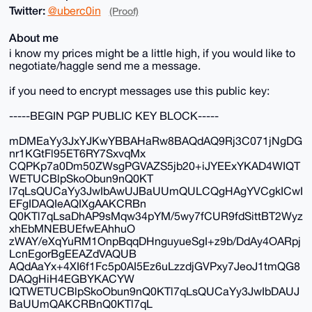
Twitter:
@uberc0in
(Proof)
About me
i know my prices might be a little high, if you would like to
negotiate/haggle send me a message.
if you need to encrypt messages use this public key:
-----BEGIN PGP PUBLIC KEY BLOCK-----
mDMEaYy3JxYJKwYBBAHaRw8BAQdAQ9Rj3C071jNgDG
nr1KGtFl95ET6RY7SxvqMx
CQPKp7a0Dm50ZWsgPGVAZS5jb20+iJYEExYKAD4WIQT
WETUCBlpSkoObun9nQ0KT
l7qLsQUCaYy3JwIbAwUJBaUUmQULCQgHAgYVCgkICwI
EFgIDAQIeAQIXgAAKCRBn
Q0KTl7qLsaDhAP9sMqw34pYM/5wy7fCUR9fdSittBT2Wyz
xhEbMNEBUEfwEAhhuO
zWAY/eXqYuRM1OnpBqqDHnguyueSgI+z9b/DdAy4OARpj
LcnEgorBgEEAZdVAQUB
AQdAaYx+4XI6f1Fc5p0AI5Ez6uLzzdjGVPxy7JeoJ1tmQG8
DAQgHiH4EGBYKACYW
IQTWETUCBlpSkoObun9nQ0KTl7qLsQUCaYy3JwIbDAUJ
BaUUmQAKCRBnQ0KTl7qL