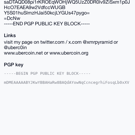
saDTAQD08pi1rKROEqWOHjWQ5UzZ0DR0lv9ZiSxm1p0J
HcO7EAEA9w2VdfccWUGB
Y5S01huSlmzHJai50kcjLYGUs47pygo=
=DcNw
-----END PGP PUBLIC KEY BLOCK-----
Links
visit my page on twitter.com / x.com @xmrpyramid or
@uberc0in
www.ubercoin.net or www.ubercoin.org
PGP key
-----BEGIN PGP PUBLIC KEY BLOCK-----

mDMEAAAAABYJKwYBBAHaRw8BAQdAYowNqCcncegrhiFosqLb0xXV
t3G3ofKsDYin

tUIDEbu0FnViZXJjb2luQHhtcmJhemFhci5jb22IlAQTFgoAPBYh
BKPP+COkCfK7

QmYzdtAfh+NHl1QqBQIAAAAAAhsDBQsJCAcCAyICAQYVCgkICwIE
FgIDAQIeBwIX

gAAKCRDQH4fjR5dUKj/iAP40qbptYqIUBzE9Ut/9V5hpRoRqcp8G
20OBWTAC6MRr

aAD+O8LSZ0WkoSEQD3CAtflTNGeLKFT8KPendDVmpnxz5Qa4OAQA
AAAAEgorBgEE

AZdVAQUBAQdAhfWUaoQBCgh2pBj+PkGKcgqtiTtmCec9etlNG5i8
A3kDAQgHiHgE
