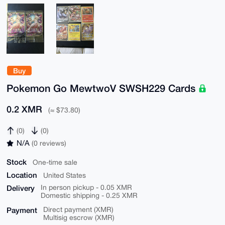
Buy
Pokemon Go MewtwoV SWSH229 Cards
0.2 XMR
(≈ $73.80)
(0)
(0)
N/A
(0 reviews)
Stock
One-time sale
Location
United States
Delivery
In person pickup - 0.05 XMR
Domestic shipping - 0.25 XMR
Payment
Direct payment (XMR)
Multisig escrow (XMR)