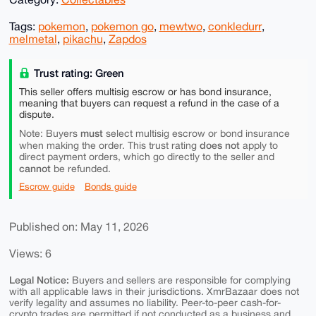
Tags:
pokemon
,
pokemon go
,
mewtwo
,
conkledurr
,
melmetal
,
pikachu
,
Zapdos
Trust rating: Green
This seller offers multisig escrow or has bond insurance,
meaning that buyers can request a refund in the case of a
dispute.
must
Note: Buyers
select multisig escrow or bond insurance
does not
when making the order. This trust rating
apply to
direct payment orders, which go directly to the seller and
cannot
be refunded.
Escrow guide
Bonds guide
Published on: May 11, 2026
Views: 6
Legal Notice:
Buyers and sellers are responsible for complying
with all applicable laws in their jurisdictions. XmrBazaar does not
verify legality and assumes no liability. Peer-to-peer cash-for-
crypto trades are permitted if not conducted as a business and