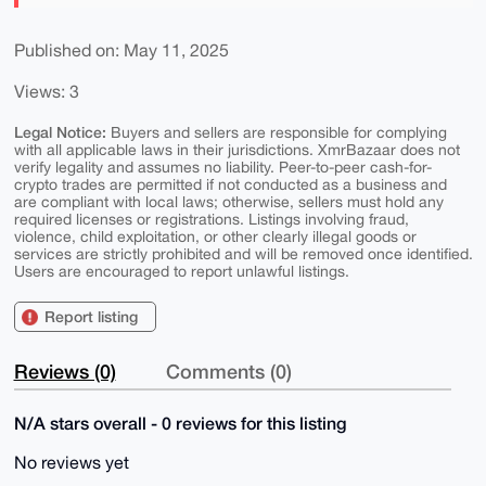
Published on: May 11, 2025
Views: 3
Legal Notice:
Buyers and sellers are responsible for complying
with all applicable laws in their jurisdictions. XmrBazaar does not
verify legality and assumes no liability. Peer-to-peer cash-for-
crypto trades are permitted if not conducted as a business and
are compliant with local laws; otherwise, sellers must hold any
required licenses or registrations. Listings involving fraud,
violence, child exploitation, or other clearly illegal goods or
services are strictly prohibited and will be removed once identified.
Users are encouraged to report unlawful listings.
Report listing
Reviews (0)
Comments (0)
N/A stars overall - 0 reviews for this listing
No reviews yet