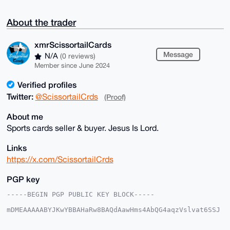
About the trader
xmrScissortailCards
Message
N/A
(0 reviews)
Member since June 2024
Verified profiles
Twitter:
@ScissortailCrds
(Proof)
About me
Sports cards seller & buyer. Jesus Is Lord.
Links
https://x.com/ScissortailCrds
PGP key
-----BEGIN PGP PUBLIC KEY BLOCK-----

mDMEAAAAABYJKwYBBAHaRw8BAQdAawHms4AbQG4aqzVslvat6SSJ
5bRIjwoxmNeq

kVwNnrC0IXhtclNjaXNzb3J0YWlsQ2FyZHNAeG1yYmF6YWFyLmNv