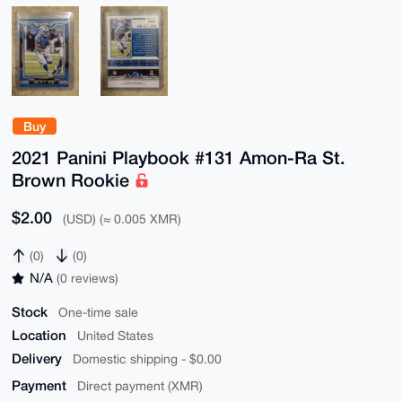
Buy
2021 Panini Playbook #131 Amon-Ra St.
Brown Rookie
$2.00
(USD) (≈ 0.005 XMR)
(0)
(0)
N/A
(0 reviews)
Stock
One-time sale
Location
United States
Delivery
Domestic shipping - $0.00
Payment
Direct payment (XMR)