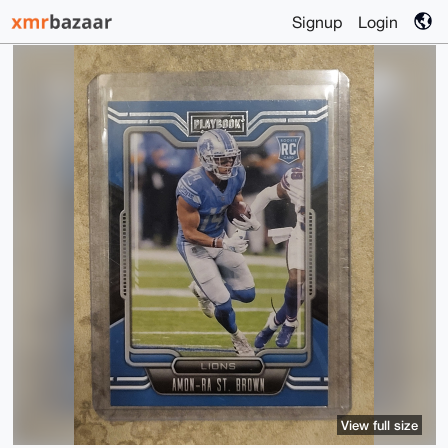
Signup
Login
View full size