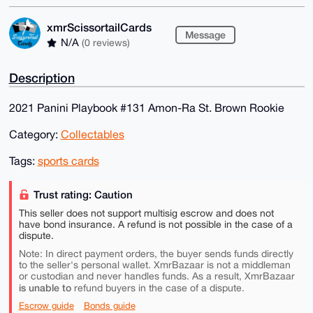
xmrScissortailCards
Message
N/A
(0 reviews)
Description
2021 Panini Playbook #131 Amon-Ra St. Brown Rookie
Category:
Collectables
Tags:
sports cards
Trust rating: Caution
This seller does not support multisig escrow and does not
have bond insurance. A refund is not possible in the case of a
dispute.
Note: In direct payment orders, the buyer sends funds directly
to the seller's personal wallet. XmrBazaar is not a middleman
or custodian and never handles funds. As a result, XmrBazaar
is unable to
refund buyers in the case of a dispute.
Escrow guide
Bonds guide