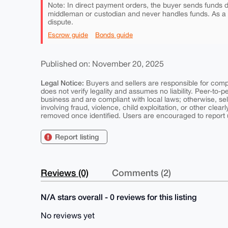
Note: In direct payment orders, the buyer sends funds di
middleman or custodian and never handles funds. As a
dispute.
Escrow guide
Bonds guide
Published on: November 20, 2025
Legal Notice:
Buyers and sellers are responsible for comply
does not verify legality and assumes no liability. Peer-to-
business and are compliant with local laws; otherwise, sell
involving fraud, violence, child exploitation, or other clearl
removed once identified. Users are encouraged to report u
Report listing
Reviews (0)
Comments (2)
N/A stars overall - 0 reviews for this listing
No reviews yet