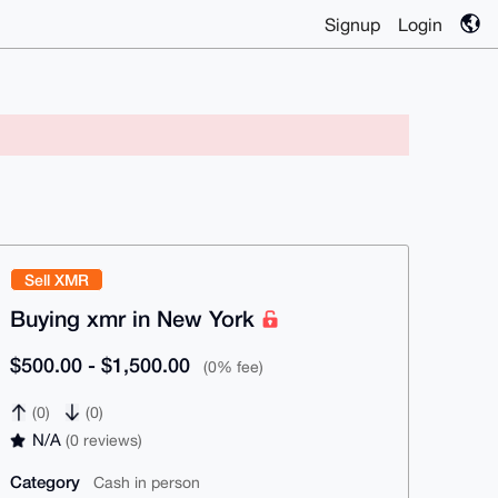
Signup
Login
Sell XMR
Buying xmr in New York
$500.00 - $1,500.00
(0% fee)
(0)
(0)
N/A
(0 reviews)
Category
Cash in person