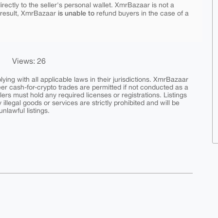
rectly to the seller's personal wallet. XmrBazaar is not a
is unable to
 result, XmrBazaar
refund buyers in the case of a
Views: 26
ing with all applicable laws in their jurisdictions. XmrBazaar
peer cash-for-crypto trades are permitted if not conducted as a
ers must hold any required licenses or registrations. Listings
y illegal goods or services are strictly prohibited and will be
nlawful listings.