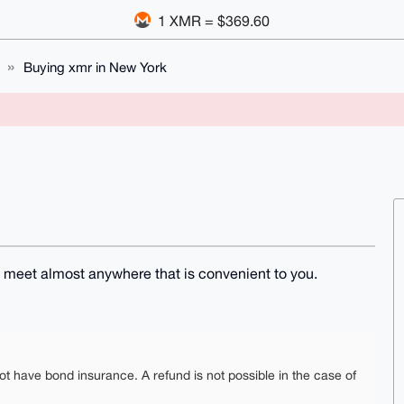
1 XMR = $369.60
Buying xmr in New York
n meet almost anywhere that is convenient to you.
ot have bond insurance. A refund is not possible in the case of