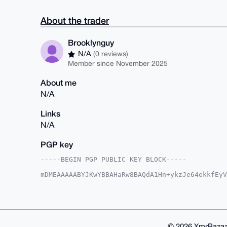
About the trader
Brooklynguy
N/A
(0 reviews)
Member since November 2025
About me
N/A
Links
N/A
PGP key
-----BEGIN PGP PUBLIC KEY BLOCK-----

mDMEAAAAABYJKwYBBAHaRw8BAQdA1Hn+ykzJe64ekkfEyV
XuYFpG60GUJyb29rbHluZ3V5QHhtcmJhemFhci5jb22IlA
Yp9BH8tAMlUAqv6ktfBtBQIAAAAAAhsDBQsJCAcCAyICAQ
BwIXgAAKCRBVAKr+pLXwba9RAP9vwCypbfMA17scMW2Buf
O3FwcQEApO77RRes1tnCRfYB2HYsyViV18yYSnMfbyk0uQ
BgEEAZdVAQUBAQdAA7rVaVj+BEb/5nNKKVBFYStlD3NBwj
iHgEGBYKACAWIQTpF9y7KWKfQR/LQDJVAKr+pLXwbQUCAA
© 2026 XmrBazaa