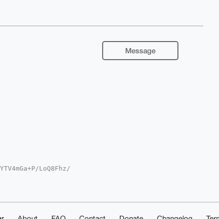
Message
YTV4mGa+P/LoQ8Fhz/

QTFgoAPBYhBOkX3Lsp

YVCgkICwIEFgIDAQIe

AGIT4QyHaBMu0OP+nf

rHkAK4OAQAAAAAEgor

OZoOVejGZX3UYDAQgH

AAAAIbDAAKCRBVAKr+

r
About
FAQ
Contact
Donate
Changelog
Ter