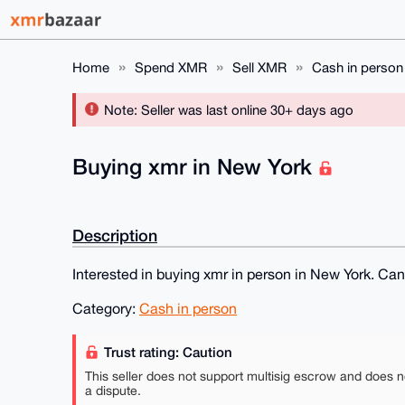
Home
Spend XMR
Sell XMR
Cash in person
Note: Seller was last online 30+ days ago
Buying xmr in New York
Description
Interested in buying xmr in person in New York. Ca
Category:
Cash in person
Trust rating: Caution
This seller does not support multisig escrow and does n
a dispute.