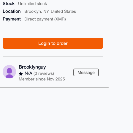
Stock
Unlimited stock
Location
Brooklyn, NY, United States
Payment
Direct payment (XMR)
Login to order
Brooklynguy
Message
N/A
(0 reviews)
Member since Nov 2025