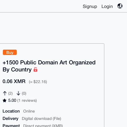
Signup
Login
Buy
+1500 Public Domain Art Organized
By Country
0.06 XMR
(≈ $22.16)
(2)
(0)
5.00
(1 reviews)
Location
Online
Delivery
Digital download (File)
Payment
Direct payment (XMR)