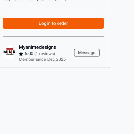
Login to order
Myanimedesigns
Message
5.00
(1 reviews)
Member since Dec 2025