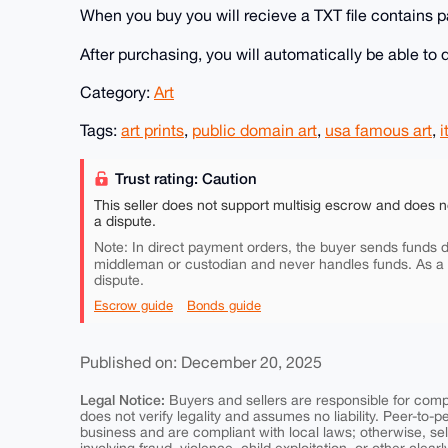
When you buy you will recieve a TXT file contains pa
After purchasing, you will automatically be able t
Category:
Art
Tags:
art prints
,
public domain art
,
usa famous art
,
i
Trust rating: Caution
This seller does not support multisig escrow and does n
a dispute.
Note: In direct payment orders, the buyer sends funds di
middleman or custodian and never handles funds. As a
dispute.
Escrow guide
Bonds guide
Published on: December 20, 2025
Legal Notice:
Buyers and sellers are responsible for comply
does not verify legality and assumes no liability. Peer-to-
business and are compliant with local laws; otherwise, sell