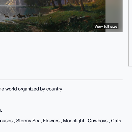
View full size
he world organized by country
s.
thouses , Stormy Sea, Flowers , Moonlight , Cowboys , Cats