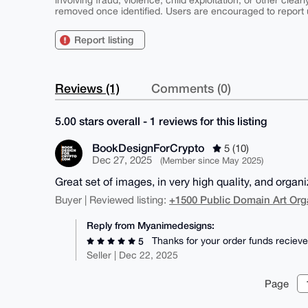
involving fraud, violence, child exploitation, or other clearl
removed once identified. Users are encouraged to report u
Report listing
Reviews (1)
Comments (0)
5.00 stars overall - 1 reviews for this listing
BookDesignForCrypto
5 (10)
Dec 27, 2025
(Member since May 2025)
Great set of images, in very high quality, and organ
+1500 Public Domain Art Org
Buyer | Reviewed listing:
Reply from Myanimedesigns:
Thanks for your order funds recieve
5
Seller | Dec 22, 2025
Page