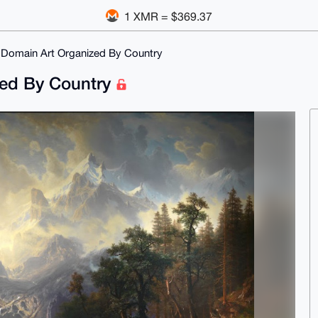
1 XMR = $369.37
 Domain Art Organized By Country
zed By Country