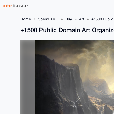
Home
Spend XMR
Buy
Art
+1500 Public
+1500 Public Domain Art Organi