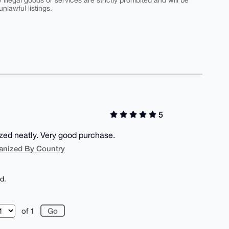
y illegal goods or services are strictly prohibited and will be
nlawful listings.
5
ized neatly. Very good purchase.
anized By Country
d.
of 1