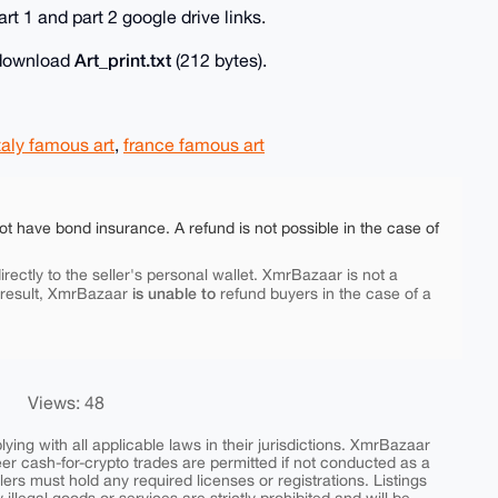
rt 1 and part 2 google drive links.
Art_print.txt
o download
(212 bytes).
taly famous art
,
france famous art
ot have bond insurance. A refund is not possible in the case of
rectly to the seller's personal wallet. XmrBazaar is not a
is unable to
 result, XmrBazaar
refund buyers in the case of a
Views: 48
ing with all applicable laws in their jurisdictions. XmrBazaar
peer cash-for-crypto trades are permitted if not conducted as a
ers must hold any required licenses or registrations. Listings