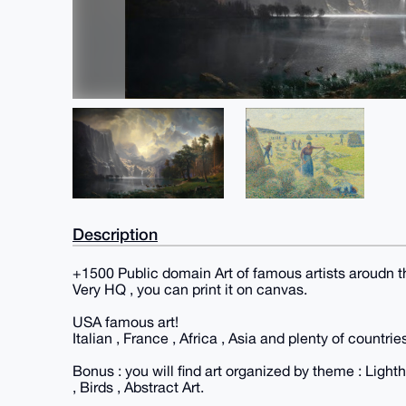
Description
+1500 Public domain Art of famous artists aroudn t
Very HQ , you can print it on canvas.
USA famous art!
Italian , France , Africa , Asia and plenty of countrie
Bonus : you will find art organized by theme : Ligh
, Birds , Abstract Art.