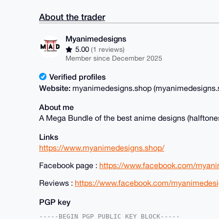
About the trader
Myanimedesigns
5.00
(1 reviews)
Member since December 2025
Verified profiles
Website:
myanimedesigns.shop (myanimedesigns.
About me
A Mega Bundle of the best anime designs (halftones
Links
https://www.myanimedesigns.shop/
Facebook page :
https://www.facebook.com/myani
Reviews :
https://www.facebook.com/myanimedesi
PGP key
-----BEGIN PGP PUBLIC KEY BLOCK-----
