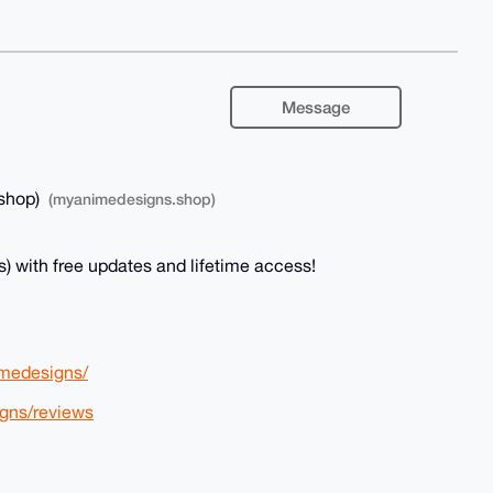
Message
shop)
(myanimedesigns.shop)
) with free updates and lifetime access!
medesigns/
gns/reviews