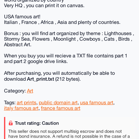
Very HQ , you can print it on canvas.
USA famous art!
Italian , France , Africa , Asia and plenty of countries.
Bonus : you will find art organized by theme : Lighthouses ,
Stormy Sea, Flowers , Moonlight , Cowboys , Cats , Birds ,
Abstract Art.
When you buy you will recieve a TXT file contains part 1
and part 2 google drive links.
After purchasing, you will automatically be able to
Art_print.txt
download
(212 bytes).
Category:
Art
Tags:
art prints
,
public domain art
,
usa famous art
,
italy famous art
,
france famous art
Trust rating: Caution
This seller does not support multisig escrow and does not
have bond insurance. A refund is not possible in the case of a