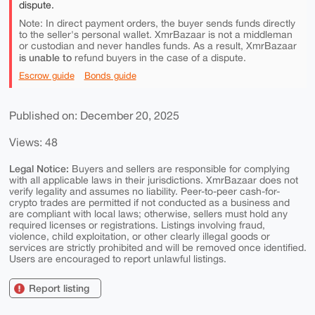
dispute.
Note: In direct payment orders, the buyer sends funds directly
to the seller's personal wallet. XmrBazaar is not a middleman
or custodian and never handles funds. As a result, XmrBazaar
is unable to
refund buyers in the case of a dispute.
Escrow guide
Bonds guide
Published on: December 20, 2025
Views: 48
Legal Notice:
Buyers and sellers are responsible for complying
with all applicable laws in their jurisdictions. XmrBazaar does not
verify legality and assumes no liability. Peer-to-peer cash-for-
crypto trades are permitted if not conducted as a business and
are compliant with local laws; otherwise, sellers must hold any
required licenses or registrations. Listings involving fraud,
violence, child exploitation, or other clearly illegal goods or
services are strictly prohibited and will be removed once identified.
Users are encouraged to report unlawful listings.
Report listing