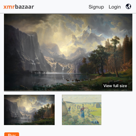
Signup
Login
View full size
Buy