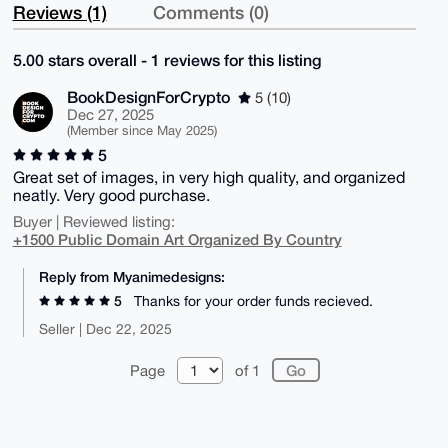
Reviews (1)
Comments (0)
5.00 stars overall - 1 reviews for this listing
BookDesignForCrypto
5 (10)
Dec 27, 2025
(Member since May 2025)
5
Great set of images, in very high quality, and organized
neatly. Very good purchase.
Buyer | Reviewed listing:
+1500 Public Domain Art Organized By Country
Reply from Myanimedesigns:
5
Thanks for your order funds recieved.
Seller | Dec 22, 2025
Page
of 1