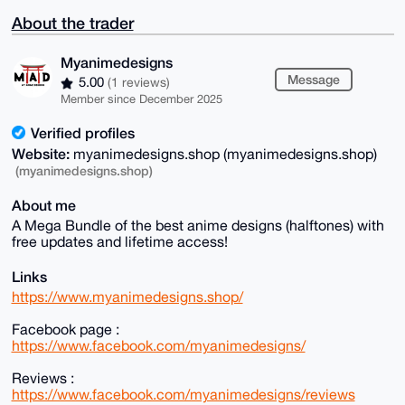
About the trader
Myanimedesigns
Message
5.00
(1 reviews)
Member since December 2025
Verified profiles
Website:
myanimedesigns.shop (myanimedesigns.shop)
(myanimedesigns.shop)
About me
A Mega Bundle of the best anime designs (halftones) with
free updates and lifetime access!
Links
https://www.myanimedesigns.shop/
Facebook page :
https://www.facebook.com/myanimedesigns/
Reviews :
https://www.facebook.com/myanimedesigns/reviews