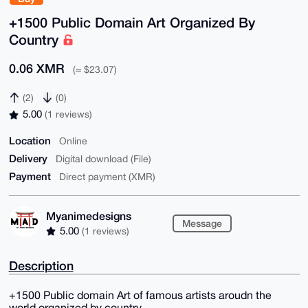
+1500 Public Domain Art Organized By
Country
0.06 XMR
(≈ $23.07)
(2)
(0)
5.00
(1 reviews)
Location
Online
Delivery
Digital download (File)
Payment
Direct payment (XMR)
Myanimedesigns
Message
5.00
(1 reviews)
Description
+1500 Public domain Art of famous artists aroudn the
world organized by country