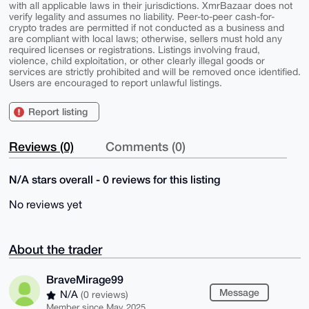
with all applicable laws in their jurisdictions. XmrBazaar does not
verify legality and assumes no liability. Peer-to-peer cash-for-
crypto trades are permitted if not conducted as a business and
are compliant with local laws; otherwise, sellers must hold any
required licenses or registrations. Listings involving fraud,
violence, child exploitation, or other clearly illegal goods or
services are strictly prohibited and will be removed once identified.
Users are encouraged to report unlawful listings.
Report listing
Reviews (0)
Comments (0)
N/A stars overall - 0 reviews for this listing
No reviews yet
About the trader
BraveMirage99
Message
N/A
(0 reviews)
Member since May 2025