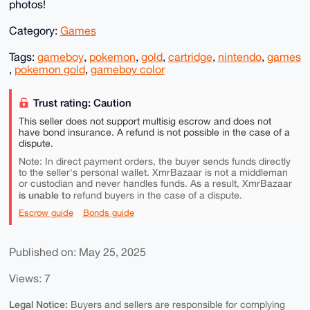
photos!
Category:
Games
Tags:
gameboy
,
pokemon
,
gold
,
cartridge
,
nintendo
,
games
,
pokemon gold
,
gameboy color
Trust rating: Caution
This seller does not support multisig escrow and does not
have bond insurance. A refund is not possible in the case of a
dispute.
Note: In direct payment orders, the buyer sends funds directly
to the seller's personal wallet. XmrBazaar is not a middleman
or custodian and never handles funds. As a result, XmrBazaar
is unable to
refund buyers in the case of a dispute.
Escrow guide
Bonds guide
Published on: May 25, 2025
Views: 7
Legal Notice:
Buyers and sellers are responsible for complying