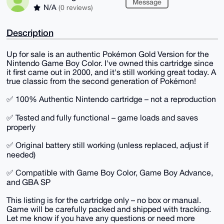
Message
N/A
(0 reviews)
Description
Up for sale is an authentic Pokémon Gold Version for the
Nintendo Game Boy Color. I've owned this cartridge since
it first came out in 2000, and it's still working great today. A
true classic from the second generation of Pokémon!
✅ 100% Authentic Nintendo cartridge – not a reproduction
✅ Tested and fully functional – game loads and saves
properly
✅ Original battery still working (unless replaced, adjust if
needed)
✅ Compatible with Game Boy Color, Game Boy Advance,
and GBA SP
This listing is for the cartridge only – no box or manual.
Game will be carefully packed and shipped with tracking.
Let me know if you have any questions or need more