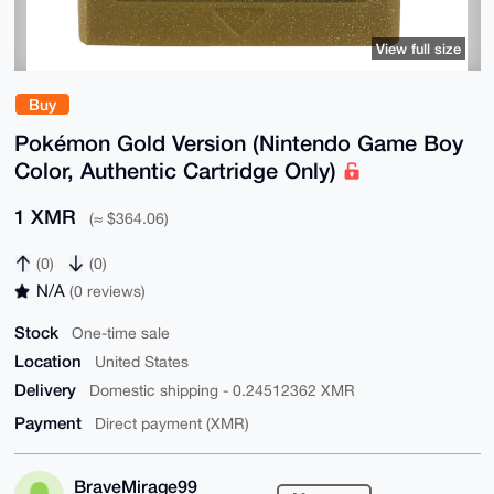
View full size
Buy
Pokémon Gold Version (Nintendo Game Boy
Color, Authentic Cartridge Only)
1 XMR
(≈ $364.06)
(0)
(0)
N/A
(0 reviews)
Stock
One-time sale
Location
United States
Delivery
Domestic shipping - 0.24512362 XMR
Payment
Direct payment (XMR)
BraveMirage99