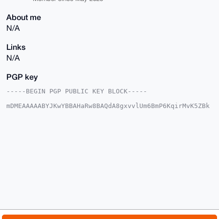
About me
N/A
Links
N/A
PGP key
-----BEGIN PGP PUBLIC KEY BLOCK-----

mDMEAAAAABYJKwYBBAHaRw8BAQdA8gxvvlUm6BmP6KqirMvK5ZBk
/KVVnMqoHB5K

fLcW35C0G0JyYXZlTWlyYWdlOTlAeG1yYmF6YWFyLmNvbYiUBBMW
CgA8FiEEX1FS

SHDOJJ7KEiUTUcybK3zv6ewFAgAAAAACGwMFCwkIBwIDIgIBBhUK
CQgLAgQWAgMB

Ah4HAheAAAoJEFHMmyt87+ns7cABAJEVa1v/d3K+3bc7tYiwj+UU
eg7cGSUq0fqF

Hlmo8/E1AQDy9qqRo2fIFrlliXZiiLoJPMU5MR8WZEevmv/oPxTI
BLg4BAAAAAAS

CisGAQQBl1UBBQEBB0AhKMB9awq53IADXOQNcHu+EcmgRGZopij8
UP1RPJ2kAQMB

CAeIeAQYFgoAIBYhBF9RUkhwziSeyhIlE1HMmyt87+nsBQIAAAAA
AhsMAAoJEFHM

myt87+nsD+AA/0VUJmeCo+ReNv5/vfpvpaMIt0BSZPWjnxVpT2OA
WJLHAQCCxPwL
