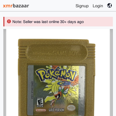
Signup
Login
Note: Seller was last online 30+ days ago