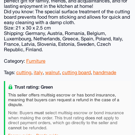
perfect gift for family, friends, and acquaintances, and for
lasting enjoyment in the kitchen at home!
Did you know: The special surface treatment of the cutting
board prevents food from sticking and allows for quick and
easy cleaning with a damp cloth.
Size: 21 x 30 x 2.5 cm
Shipping: Germany, Austria, Romania, Belgium,
Luxembourg, Netherlands, Greece, Spain, Poland, Italy,
France, Latvia, Slovenia, Estonia, Sweden, Czech
Republic, Finland.
Category:
Furniture
Tags:
cutting
,
italy
,
walnut
,
cutting board
,
handmade
Trust rating: Green
This seller offers multisig escrow or has bond insurance,
meaning that buyers can request a refund in the case of a
dispute.
must
Note: Buyers
select multisig escrow or bond insurance
does not
when making the order. This trust rating
apply to
direct payment orders, which go directly to the seller and
cannot
be refunded.