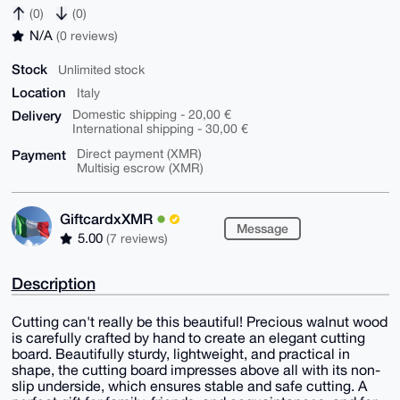
(0)
(0)
N/A
(0 reviews)
Stock
Unlimited stock
Location
Italy
Delivery
Domestic shipping - 20,00 €
International shipping - 30,00 €
Payment
Direct payment (XMR)
Multisig escrow (XMR)
GiftcardxXMR
Message
5.00
(7 reviews)
Description
Cutting can't really be this beautiful! Precious walnut wood
is carefully crafted by hand to create an elegant cutting
board. Beautifully sturdy, lightweight, and practical in
shape, the cutting board impresses above all with its non-
slip underside, which ensures stable and safe cutting. A