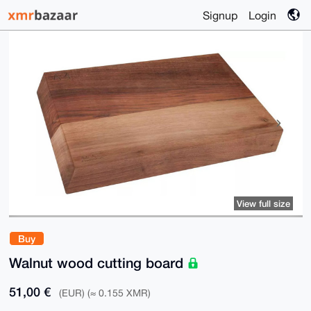
Signup
Login
View full size
Buy
Walnut wood cutting board
51,00 €
(EUR) (≈ 0.155 XMR)