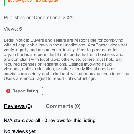
Escrow guide
Bonds guide
Published on: December 7, 2025
Views: 5
Legal Notice:
Buyers and sellers are responsible for complying
with all applicable laws in their jurisdictions. XmrBazaar does not
verify legality and assumes no liability. Peer-to-peer cash-for-
crypto trades are permitted if not conducted as a business and
are compliant with local laws; otherwise, sellers must hold any
required licenses or registrations. Listings involving fraud,
violence, child exploitation, or other clearly illegal goods or
services are strictly prohibited and will be removed once identified.
Users are encouraged to report unlawful listings.
Report listing
Reviews (0)
Comments (0)
N/A stars overall - 0 reviews for this listing
No reviews yet