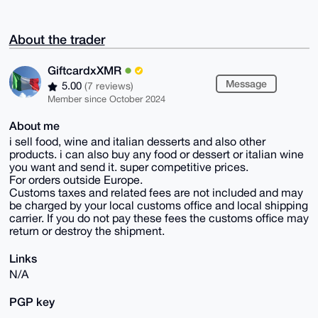
About the trader
GiftcardxXMR
Message
5.00
(7 reviews)
Member since October 2024
About me
i sell food, wine and italian desserts and also other
products. i can also buy any food or dessert or italian wine
you want and send it. super competitive prices.
For orders outside Europe.
Customs taxes and related fees are not included and may
be charged by your local customs office and local shipping
carrier. If you do not pay these fees the customs office may
return or destroy the shipment.
Links
N/A
PGP key