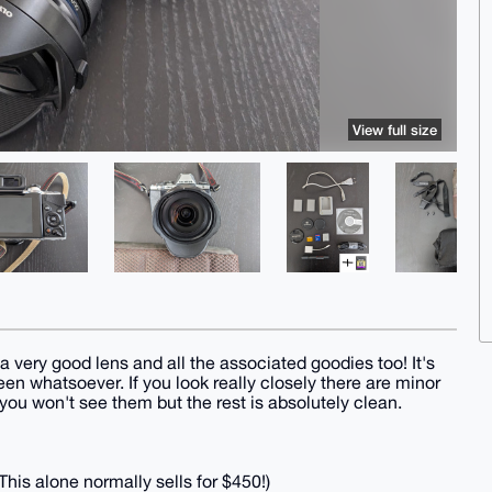
View full size
 a very good lens and all the associated goodies too! It's
een whatsoever. If you look really closely there are minor
ou won't see them but the rest is absolutely clean.
his alone normally sells for $450!)