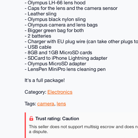
- Olympus LH-66 lens hood
- Caps for the lens and the camera sensor
- Leather sling
- Olympus black nylon sling
- Olympus camera and lens bags
- Bigger green bag for both
- 2 batteries
- Charger with EU plug wire (can take other plugs to
- USB cable
- 8GB and 1GB MicroSD cards
- SDCard to iPhone Lightning adapter
- Olympus MicroSD adapter
- LensPen MiniPro lens cleaning pen
It's a full package!
Category:
Electronics
Tags:
camera
,
lens
Trust rating: Caution
This seller does not support multisig escrow and does n
a dispute.