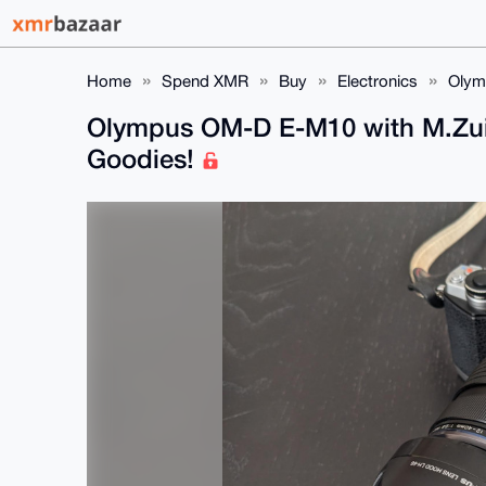
Home
Spend XMR
Buy
Electronics
Olym
Olympus OM-D E-M10 with M.Zui
Goodies!