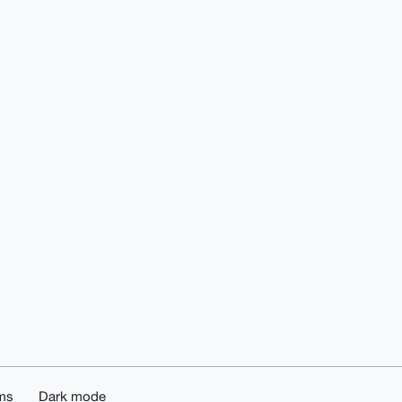
ms
Dark mode