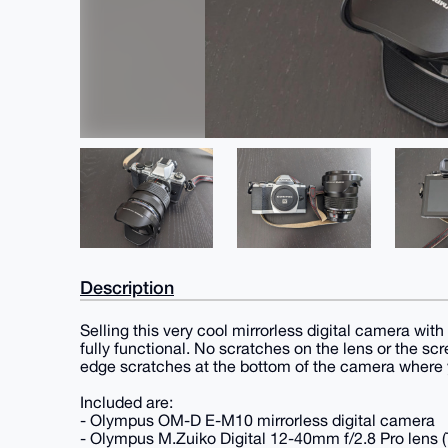
Description
Selling this very cool mirrorless digital camera with
fully functional. No scratches on the lens or the scr
edge scratches at the bottom of the camera where y
Included are:
- Olympus OM-D E-M10 mirrorless digital camera
- Olympus M.Zuiko Digital 12-40mm f/2.8 Pro lens (T