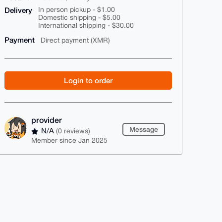
Delivery
In person pickup - $1.00
Domestic shipping - $5.00
International shipping - $30.00
Payment
Direct payment (XMR)
Login to order
provider
Message
N/A
(0 reviews)
Member since Jan 2025