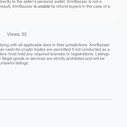
rectly to the seller's personal wallet. XmrBazaar is not a
is unable to
 result, XmrBazaar
refund buyers in the case of a
Views: 33
ing with all applicable laws in their jurisdictions. XmrBazaar
peer cash-for-crypto trades are permitted if not conducted as a
ers must hold any required licenses or registrations. Listings
y illegal goods or services are strictly prohibited and will be
nlawful listings.