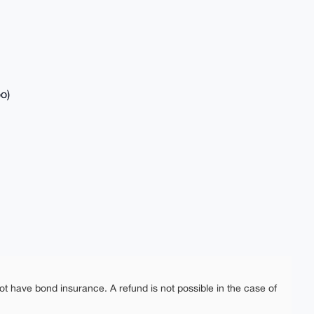
o)
ot have bond insurance. A refund is not possible in the case of