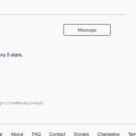
Message
y 5 stars.
przJrmHMou6Lp+0q41

oAPBYhBFpIt6Eniczh

kICwIEFgIDAQIeBwIX

tOI4SqSixuyA7ZGMKL

i4OAQAAAAAEgorBgEE

zxFNZXn0EDAQgHiHgE

IbDAAKCRAdnffj5JL7

r
About
FAQ
Contact
Donate
Changelog
Ter
DSdgD+IdN94HmM5w+5
