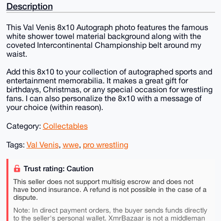
Description
This Val Venis 8x10 Autograph photo features the famous
white shower towel material background along with the
coveted Intercontinental Championship belt around my
waist.
Add this 8x10 to your collection of autographed sports and
entertainment memorabilia. It makes a great gift for
birthdays, Christmas, or any special occasion for wrestling
fans. I can also personalize the 8x10 with a message of
your choice (within reason).
Category:
Collectables
Tags:
Val Venis
,
wwe
,
pro wrestling
Trust rating: Caution
This seller does not support multisig escrow and does not
have bond insurance. A refund is not possible in the case of a
dispute.
Note: In direct payment orders, the buyer sends funds directly
to the seller's personal wallet. XmrBazaar is not a middleman