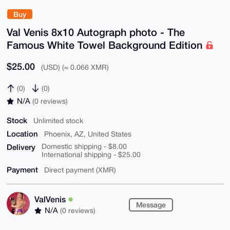
Buy
Val Venis 8x10 Autograph photo - The
Famous White Towel Background Edition
$25.00
(USD) (≈ 0.066 XMR)
(0)
(0)
N/A
(0 reviews)
Stock
Unlimited stock
Location
Phoenix, AZ, United States
Delivery
Domestic shipping - $8.00
International shipping - $25.00
Payment
Direct payment (XMR)
ValVenis
Message
N/A
(0 reviews)