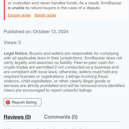
or custodian and never handles funds. As a result, XmrBazaar
is unable to
refund buyers in the case of a dispute.
Escrow guide
Bonds guide
Published on: October 13, 2024
Views: 5
Legal Notice:
Buyers and sellers are responsible for complying
with all applicable laws in their jurisdictions. XmrBazaar does not
verify legality and assumes no liability. Peer-to-peer cash-for-
crypto trades are permitted if not conducted as a business and
are compliant with local laws; otherwise, sellers must hold any
required licenses or registrations. Listings involving fraud,
violence, child exploitation, or other clearly illegal goods or
services are strictly prohibited and will be removed once identified.
Users are encouraged to report unlawful listings.
Report listing
Reviews (0)
Comments (0)