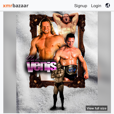
Signup
Login
View full size