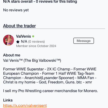
N/A stars overall - 0 reviews for this listing
No reviews yet
About the trader
ValVenis
Message
N/A
(0 reviews)
Member since October 2024
About me
Val Venis™ (The Big Valbowski™)
Former WWE Superstar - 2X IC Champ - Former WWE
European Champion - Former 1 Half WWE Tag-Team
Champion - Anarchist(Lysander Spooner) - MMA Fan -
Christ is my homie - God, Freedom, Guns. btc - xmr
I sell my Pro Wrestling career merchandise for Monero.
Links
https://x.com/valvenisent