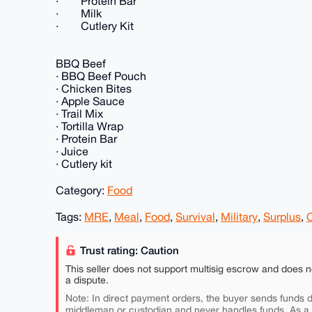
· Protein Bar
· Milk
· Cutlery Kit
BBQ Beef
· BBQ Beef Pouch
· Chicken Bites
· Apple Sauce
· Trail Mix
· Tortilla Wrap
· Protein Bar
· Juice
· Cutlery kit
Category:
Food
Tags:
MRE
,
Meal
,
Food
,
Survival
,
Military
,
Surplus
,
Trust rating: Caution
This seller does not support multisig escrow and does n
a dispute.
Note: In direct payment orders, the buyer sends funds di
middleman or custodian and never handles funds. As a