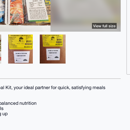
View full size
l Kit, your ideal partner for quick, satisfying meals
balanced nutrition
ls
g up