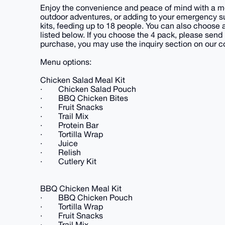
Enjoy the convenience and peace of mind with a mea
outdoor adventures, or adding to your emergency s
kits, feeding up to 18 people. You can also choose
listed below. If you choose the 4 pack, please se
purchase, you may use the inquiry section on our c
Menu options:
Chicken Salad Meal Kit
· Chicken Salad Pouch
· BBQ Chicken Bites
· Fruit Snacks
· Trail Mix
· Protein Bar
· Tortilla Wrap
· Juice
· Relish
· Cutlery Kit
BBQ Chicken Meal Kit
· BBQ Chicken Pouch
· Tortilla Wrap
· Fruit Snacks
· Trail Mix