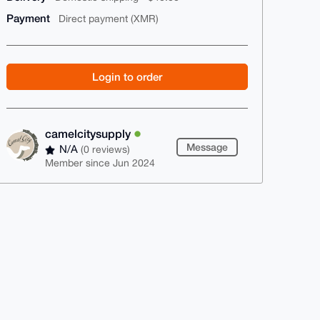
Payment
Direct payment (XMR)
Login to order
camelcitysupply
Message
N/A
(0 reviews)
Member since Jun 2024