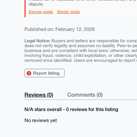
dispute.
Escrow guide
Bonds guide
Published on: February 12, 2026
Legal Notice:
Buyers and sellers are responsible for comply
does not verify legality and assumes no liability. Peer-to-
business and are compliant with local laws; otherwise, sell
involving fraud, violence, child exploitation, or other clearl
removed once identified. Users are encouraged to report u
Report listing
Reviews (0)
Comments (0)
N/A stars overall - 0 reviews for this listing
No reviews yet