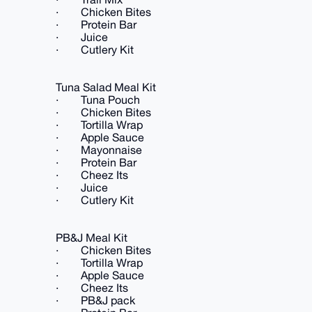
· Chicken Bites
· Protein Bar
· Juice
· Cutlery Kit
Tuna Salad Meal Kit
· Tuna Pouch
· Chicken Bites
· Tortilla Wrap
· Apple Sauce
· Mayonnaise
· Protein Bar
· Cheez Its
· Juice
· Cutlery Kit
PB&J Meal Kit
· Chicken Bites
· Tortilla Wrap
· Apple Sauce
· Cheez Its
· PB&J pack