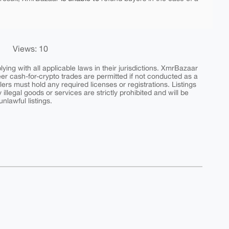
Views: 10
ing with all applicable laws in their jurisdictions. XmrBazaar
peer cash-for-crypto trades are permitted if not conducted as a
ers must hold any required licenses or registrations. Listings
y illegal goods or services are strictly prohibited and will be
nlawful listings.