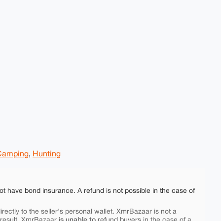
Camping
,
Hunting
ot have bond insurance. A refund is not possible in the case of
rectly to the seller's personal wallet. XmrBazaar is not a
is unable to
 result, XmrBazaar
refund buyers in the case of a