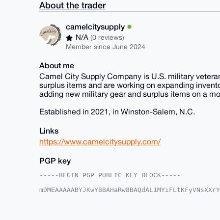
About the trader
camelcitysupply
N/A
(0 reviews)
Member since June 2024
About me
Camel City Supply Company is U.S. military veteran
surplus items and are working on expanding inventor
adding new military gear and surplus items on a mont
Established in 2021, in Winston-Salem, N.C.
Links
https://www.camelcitysupply.com/
PGP key
-----BEGIN PGP PUBLIC KEY BLOCK-----

mDMEAAAAABYJKwYBBAHaRw8BAQdAL1MYiFLtKFyVNsXXrY
kdVFTf20GHBoeXNpY3M1MTVAeG1yYmF6YWFyLmNvbYiUBB
vJBtMSF1jMA71pLm1XYFAgAAAAACGwMFCwkIBwIDIgIBBh
AheAAAoJEIzAO9aS5tV2UwYBAPaqEFIFU4J8QziaBmEo57
c/uaAP0T3TTpc1eInvDJJFizueNlsQjisV38O42bxy9q+M