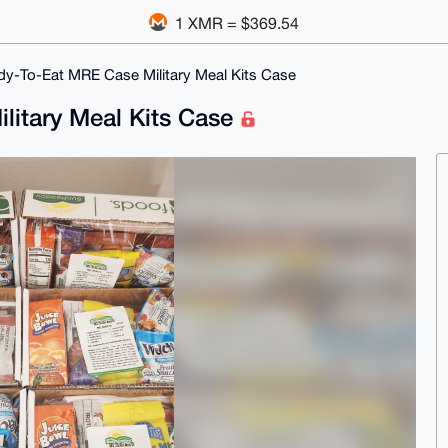
1 XMR = $369.54
y-To-Eat MRE Case Military Meal Kits Case
litary Meal Kits Case