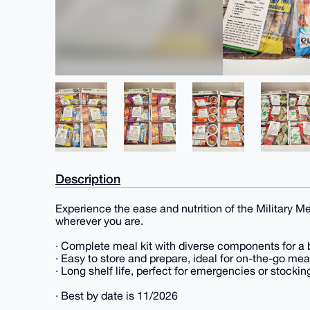
Description
Experience the ease and nutrition of the Military Mea
wherever you are.
· Complete meal kit with diverse components for a 
· Easy to store and prepare, ideal for on-the-go mea
· Long shelf life, perfect for emergencies or stockin
· Best by date is 11/2026