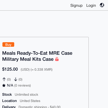
Signup
Login
Buy
Meals Ready-To-Eat MRE Case
Military Meal Kits Case
$125.00
(USD) (≈ 0.338 XMR)
(0)
(0)
N/A
(0 reviews)
Stock
Unlimited stock
Location
United States
Delivery
Domestic shipping - $40.00