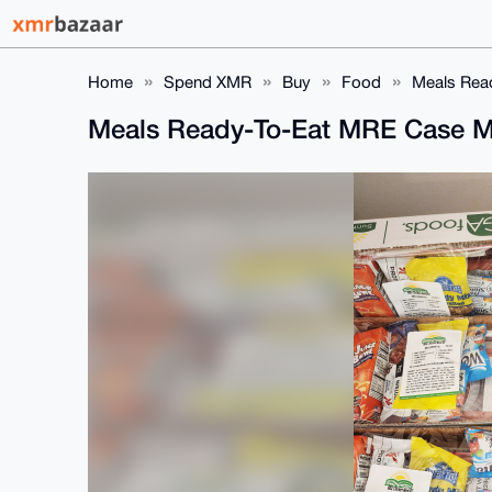
Home
Spend XMR
Buy
Food
Meals Read
Meals Ready-To-Eat MRE Case Mi