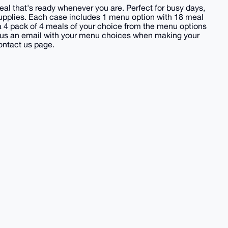
l that's ready whenever you are. Perfect for busy days,
upplies. Each case includes 1 menu option with 18 meal
 a 4 pack of 4 meals of your choice from the menu options
nd us an email with your menu choices when making your
ontact us page.