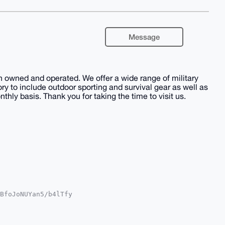
Message
 owned and operated. We offer a wide range of military
y to include outdoor sporting and survival gear as well as
hly basis. Thank you for taking the time to visit us.
BfoJoNUYan5/b4lTfy

MWCgA8FiEEC/MTd5WI

UKCQgLAgQWAgMBAh4H

+j1CyhDkghTMstEsLg

CTB7g4BAAAAAASCisG
