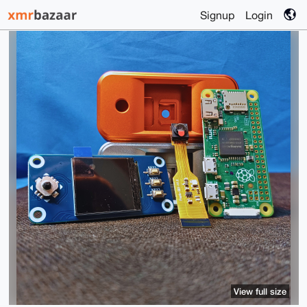
Signup
Login
View full size