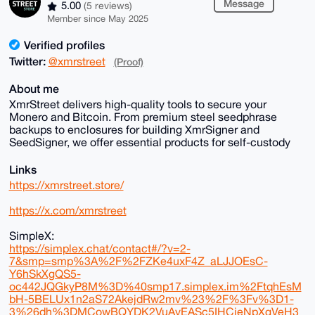
Message
5.00
(5 reviews)
Member since May 2025
Verified profiles
Twitter:
@xmrstreet
(Proof)
About me
XmrStreet delivers high-quality tools to secure your
Monero and Bitcoin. From premium steel seedphrase
backups to enclosures for building XmrSigner and
SeedSigner, we offer essential products for self-custody
Links
https://xmrstreet.store/
https://x.com/xmrstreet
SimpleX:
https://simplex.chat/contact#/?v=2-
7&smp=smp%3A%2F%2FZKe4uxF4Z_aLJJOEsC-
Y6hSkXgQS5-
oc442JQGkyP8M%3D%40smp17.simplex.im%2FtqhEsM
bH-5BELUx1n2aS72AkejdRw2mv%23%2F%3Fv%3D1-
3%26dh%3DMCowBQYDK2VuAyEASc5IHCjeNpXgVeH3