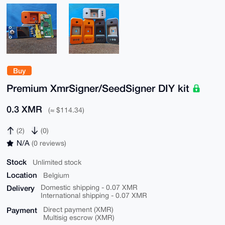
Buy
Premium XmrSigner/SeedSigner DIY kit
0.3 XMR
(≈ $114.34)
(2)
(0)
N/A
(0 reviews)
Stock
Unlimited stock
Location
Belgium
Delivery
Domestic shipping - 0.07 XMR
International shipping - 0.07 XMR
Payment
Direct payment (XMR)
Multisig escrow (XMR)