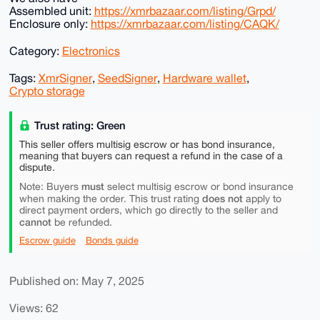
Assembled unit:
https://xmrbazaar.com/listing/Grpd/
Enclosure only:
https://xmrbazaar.com/listing/CAQK/
Category:
Electronics
Tags:
XmrSigner
,
SeedSigner
,
Hardware wallet
,
Crypto storage
Trust rating: Green
This seller offers multisig escrow or has bond insurance,
meaning that buyers can request a refund in the case of a
dispute.
must
Note: Buyers
select multisig escrow or bond insurance
does not
when making the order. This trust rating
apply to
direct payment orders, which go directly to the seller and
cannot
be refunded.
Escrow guide
Bonds guide
Published on: May 7, 2025
Views: 62