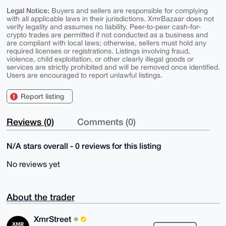
Legal Notice:
Buyers and sellers are responsible for complying
with all applicable laws in their jurisdictions. XmrBazaar does not
verify legality and assumes no liability. Peer-to-peer cash-for-
crypto trades are permitted if not conducted as a business and
are compliant with local laws; otherwise, sellers must hold any
required licenses or registrations. Listings involving fraud,
violence, child exploitation, or other clearly illegal goods or
services are strictly prohibited and will be removed once identified.
Users are encouraged to report unlawful listings.
Report listing
Reviews (0)
Comments (0)
N/A stars overall - 0 reviews for this listing
No reviews yet
About the trader
XmrStreet