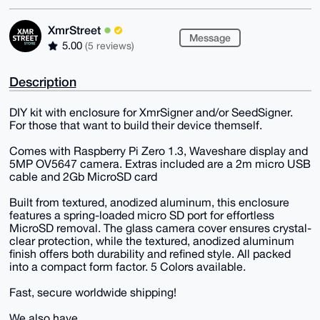
XmrStreet
Message
5.00
(5 reviews)
Description
DIY kit with enclosure for XmrSigner and/or SeedSigner.
For those that want to build their device themself.
Comes with Raspberry Pi Zero 1.3, Waveshare display and
5MP OV5647 camera. Extras included are a 2m micro USB
cable and 2Gb MicroSD card
Built from textured, anodized aluminum, this enclosure
features a spring-loaded micro SD port for effortless
MicroSD removal. The glass camera cover ensures crystal-
clear protection, while the textured, anodized aluminum
finish offers both durability and refined style. All packed
into a compact form factor. 5 Colors available.
Fast, secure worldwide shipping!
We also have