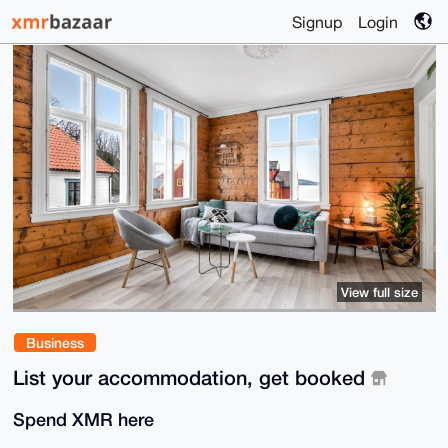
Signup
Login
View full size
Business
List your accommodation, get booked
Spend XMR here