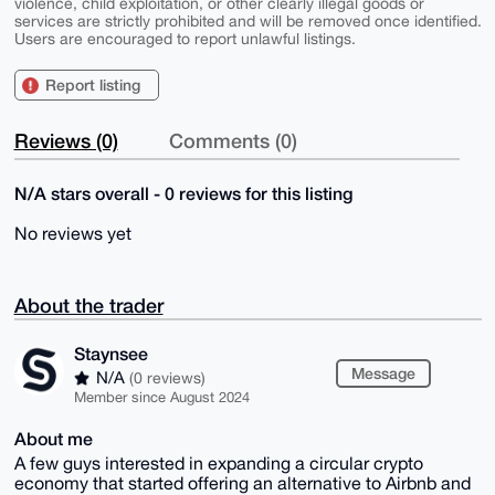
violence, child exploitation, or other clearly illegal goods or
services are strictly prohibited and will be removed once identified.
Users are encouraged to report unlawful listings.
Report listing
Reviews (0)
Comments (0)
N/A stars overall - 0 reviews for this listing
No reviews yet
About the trader
Staynsee
Message
N/A
(0 reviews)
Member since August 2024
About me
A few guys interested in expanding a circular crypto
economy that started offering an alternative to Airbnb and