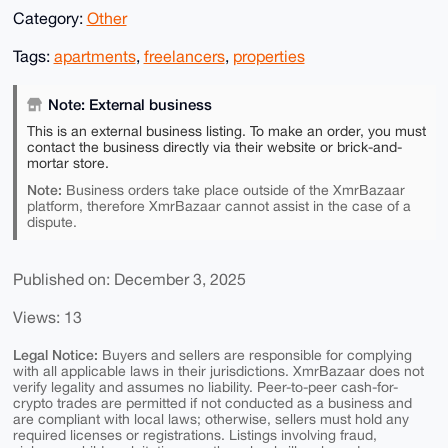
Category:
Other
Tags:
apartments
,
freelancers
,
properties
Note: External business
This is an external business listing. To make an order, you must
contact the business directly via their website or brick-and-
mortar store.
Note:
Business orders take place outside of the XmrBazaar
platform, therefore XmrBazaar cannot assist in the case of a
dispute.
Published on: December 3, 2025
Views: 13
Legal Notice:
Buyers and sellers are responsible for complying
with all applicable laws in their jurisdictions. XmrBazaar does not
verify legality and assumes no liability. Peer-to-peer cash-for-
crypto trades are permitted if not conducted as a business and
are compliant with local laws; otherwise, sellers must hold any
required licenses or registrations. Listings involving fraud,