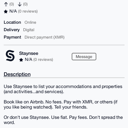
(0)
(0)
N/A
(0 reviews)
Location
Online
Delivery
Digital
Payment
Direct payment (XMR)
Staynsee
Message
N/A
(0 reviews)
Description
Use Staynsee to list your accommodations and properties
(and activities...and services).
Book like on Airbnb. No fees. Pay with XMR, or others (if
you like being watched). Tell your friends.
Or don't use Staynsee. Use fiat. Pay fees. Don't spread the
word.