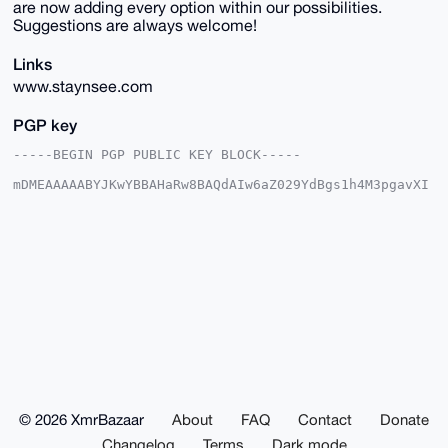
are now adding every option within our possibilities.
Suggestions are always welcome!
Links
www.staynsee.com
PGP key
-----BEGIN PGP PUBLIC KEY BLOCK-----

mDMEAAAAABYJKwYBBAHaRw8BAQdAIw6aZ029YdBgs1h4M3pgavXI
5LQN67PPOjjT

CAKrt1e0FlN0YXluc2VlQHhtcmJhemFhci5jb22IlAQTFgoAPBYh
BCfTNOBBkG7c

TLNhczpe7GYCkVABBQIAAAAAAhsDBQsJCAcCAyICAQYVCgkICwIE
FgIDAQIeBwIX

gAAKCRA6XuxmApFQAQhGAQDYl3ny+s+tYiZj5sV1uzPZJCnjBYRU
cafMPKCcuxGX

egD/TGKOKJN5MSTQ6xVKkMklkWWMmwSo0KFCVfIpZikTwg+4OAQA
AAAAEgorBgEE

AZdVAQUBAQdAvIUM4DbSTgW96JTyvyKVqOal/+Da7apWYCe/n4mZ
dBsDAQgHiHgE

GBYKACAWIQQn0zTgQZBu3EyzYXM6XuxmApFQAQUCAAAAAAIbDAAK
CRA6XuxmApFQ

AWpnAQDGUVaGpsDD7zEwv1fANRJD10jBwI+5g8pyzanpLPEWmgD/
RIboE2X+rCFV

© 2026 XmrBazaar
About
FAQ
Contact
Donate
E68sertk6sGdRxLqNfgmsAJ9nDgvmgw=

=PC03

Changelog
Terms
Dark mode