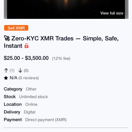
View full size
Sell XMR
🚀 Zero-KYC XMR Trades — Simple, Safe,
Instant
$25.00 - $3,500.00
(12% fee)
(1)
(0)
N/A
(0 reviews)
Category
Other
Stock
Unlimited stock
Location
Online
Delivery
Digital
Payment
Direct payment (XMR)