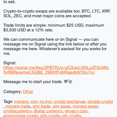
to ask.
Crypto-to-crypto swaps are available too. BTC, LTC, XRP,
SOL, ZEC, and most major coins are accepted.
Trade limits are simple: minimum $25 USD, maximum
$3,500 USD at a 12% rate.
We can communicate here or on Signal — you can
message me on Signal using the link below or after you
message me here. Whatever’s easiest for you works for
me.
Signal:
https://signal.me/#eu/ZPBTKUu-uICEwrLGNLuZFGvMd-
fiyRBRajwmeCNQ8E_296htfFxNRaadsW3Vu7nJ
Message me to start your trade. 💬🚀
Category:
Other
Tags:
monero
,
xmr
,
no kyc
,
crypto exchange
,
private crypto
,
monero trade
,
xmr trade
,
xmr swap
,
monero swap
,
cryptocurrency
,
digital currency
,
privacy coin
,
anonymous crypto
,
p2p crypto
,
otc crypto
,