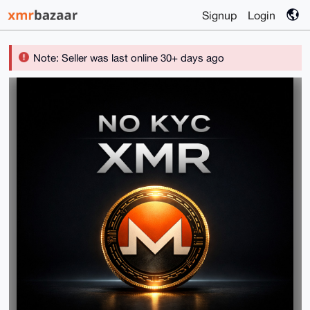
Signup
Login
Note: Seller was last online 30+ days ago