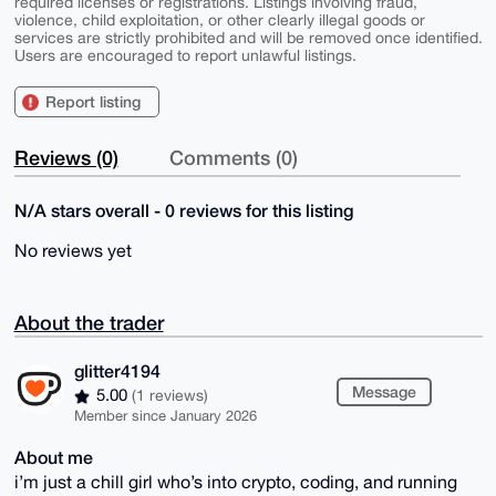
required licenses or registrations. Listings involving fraud,
violence, child exploitation, or other clearly illegal goods or
services are strictly prohibited and will be removed once identified.
Users are encouraged to report unlawful listings.
Report listing
Reviews (0)
Comments (0)
N/A stars overall - 0 reviews for this listing
No reviews yet
About the trader
glitter4194
Message
5.00
(1 reviews)
Member since January 2026
About me
i’m just a chill girl who’s into crypto, coding, and running