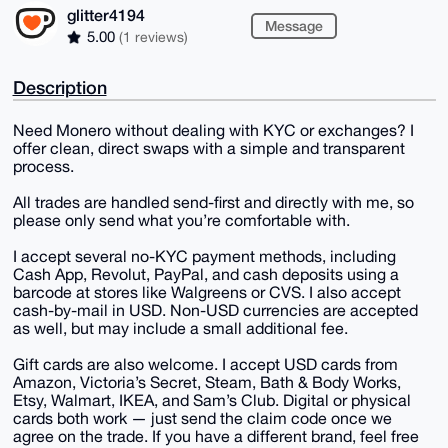
glitter4194
Message
5.00
(1 reviews)
Description
Need Monero without dealing with KYC or exchanges? I
offer clean, direct swaps with a simple and transparent
process.
All trades are handled send-first and directly with me, so
please only send what you’re comfortable with.
I accept several no-KYC payment methods, including
Cash App, Revolut, PayPal, and cash deposits using a
barcode at stores like Walgreens or CVS. I also accept
cash-by-mail in USD. Non-USD currencies are accepted
as well, but may include a small additional fee.
Gift cards are also welcome. I accept USD cards from
Amazon, Victoria’s Secret, Steam, Bath & Body Works,
Etsy, Walmart, IKEA, and Sam’s Club. Digital or physical
cards both work — just send the claim code once we
agree on the trade. If you have a different brand, feel free