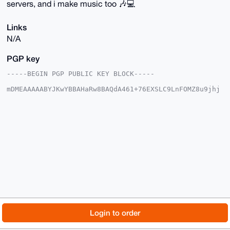
servers, and i make music too 🎶💻
Links
N/A
PGP key
-----BEGIN PGP PUBLIC KEY BLOCK-----

mDMEAAAAABYJKwYBBAHaRw8BAQdA461+76EXSLC9LnFOMZ8u9jhj
CGd1R+Hvv+pI

JSMpQAe0GWdsaXR0ZXI0MTk0QHhtcmJhemFhci5jb22IlAQTFgoA
PBYhBFqbAyMx

LC4ZNm561VYCkjBK/UO9BQIAAAAAAhsDBQsJCAcCAyICAQYVCgkI
CwIEFgIDAQIe

BwIXgAAKCRBWApIwSv1DvQRfAP9MNSjpbYtcGMOn9MDWCBB58eE9
EwJ/GQoP8yMF

YkR3OwD9HAwH4X57ZTRUeFWZhZ45ZXlcXZYCYP4Aszum+ss85A64
OAQAAAAAEgor

BgEEAZdVAQUBAQdAzsZWBLR8GO9Vqpp40uvqHj0mZRbgCeE4D1ZA
nKfRomsDAQgH

iHcEGBYKACAWIQRamwMjMSwuGTZuetVWApIwSv1DvQUCAAAAAAIb
DAAKCRBWApIw

Sv1DvWkdAQCCEa1AasHSYg9fhYvoX4+oIBGVz8vEtro3dykslTc7
+ADzB4jEHOgL

© 2026 XmrBazaar
About
FAQ
Contact
Donate
Login to order
FGvDTvxkWQafL2q3ASlTKZIP6lyAYwqFBQ==

=81gC

Changelog
Terms
Dark mode
-----END PGP PUBLIC KEY BLOCK-----