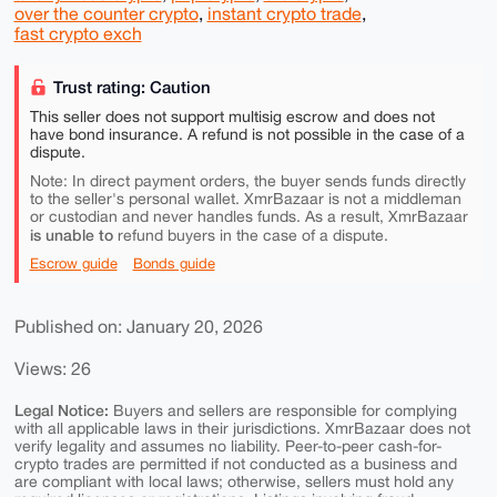
over the counter crypto
,
instant crypto trade
,
fast crypto exch
Trust rating: Caution
This seller does not support multisig escrow and does not
have bond insurance. A refund is not possible in the case of a
dispute.
Note: In direct payment orders, the buyer sends funds directly
to the seller's personal wallet. XmrBazaar is not a middleman
or custodian and never handles funds. As a result, XmrBazaar
is unable to
refund buyers in the case of a dispute.
Escrow guide
Bonds guide
Published on: January 20, 2026
Views: 26
Legal Notice:
Buyers and sellers are responsible for complying
with all applicable laws in their jurisdictions. XmrBazaar does not
verify legality and assumes no liability. Peer-to-peer cash-for-
crypto trades are permitted if not conducted as a business and
are compliant with local laws; otherwise, sellers must hold any