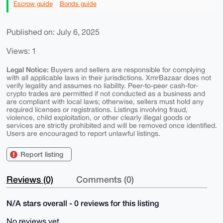
Escrow guide
Bonds guide
Published on: July 6, 2025
Views: 1
Legal Notice:
Buyers and sellers are responsible for complying
with all applicable laws in their jurisdictions. XmrBazaar does not
verify legality and assumes no liability. Peer-to-peer cash-for-
crypto trades are permitted if not conducted as a business and
are compliant with local laws; otherwise, sellers must hold any
required licenses or registrations. Listings involving fraud,
violence, child exploitation, or other clearly illegal goods or
services are strictly prohibited and will be removed once identified.
Users are encouraged to report unlawful listings.
Report listing
Reviews (0)
Comments (0)
N/A stars overall - 0 reviews for this listing
No reviews yet