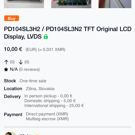
Buy
PD104SL3H2 / PD104SL3N2 TFT Original LCD
Display, LVDS
10,00 €
(EUR) (≈ 0.031 XMR)
(0)
(0)
N/A
(0 reviews)
Stock
One-time sale
Location
Zilina, Slovakia
Delivery
In person pickup - 0,00 €
Domestic shipping - 5,00 €
International shipping - 25,00 €
Payment
Direct payment (XMR)
Multisig escrow (XMR)