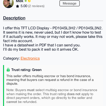
Mek
Message
5.00
(2 reviews)
Description
I offer this TFT LCD Display - PD104SL3H2 / PD104SL3N2.
It seems it is new, never used, but I don't know how to test
if it actually works. It may or may not work, please take this
fact into account.
I have a datasheet in PDF that I can send you.
I'll do my best to pack it well so it arrives OK.
Category:
Electronics
Trust rating: Green
This seller offers multisig escrow or has bond insurance,
meaning that buyers can request a refund in the case of a
dispute.
must
Note: Buyers
select multisig escrow or bond insurance
does not
when making the order. This trust rating
apply to
direct payment orders, which go directly to the seller and
cannot
be refunded.