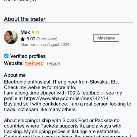
About the trader
Mek
Message
5.00
(2 reviews)
Member since August 2024
Verified profiles
Website:
mekweb
(Proof)
About me
Electronic enthusiast, IT engineer from Slovakia, EU.
Check my web site for more info.
I am a long time ebayer with 100% feedback - see my
profile at https://www.ebay.com/usr/mek747474
Buy and sell with confidence. I am a real person looking to
trade, not scam like many others.
About shipping: I ship with Slovak Post or Packeta (to
countries where Packeta supports it), and always with
tracking. My shipping prices in listings are estimates.
Contact me if you want to know the exact shipping price. I