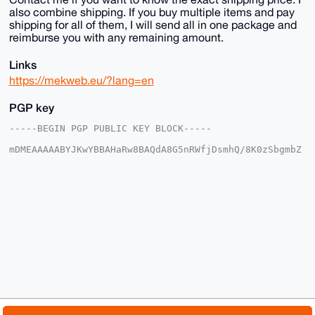
also combine shipping. If you buy multiple items and pay
shipping for all of them, I will send all in one package and
reimburse you with any remaining amount.
Links
https://mekweb.eu/?lang=en
PGP key
-----BEGIN PGP PUBLIC KEY BLOCK-----

mDMEAAAAABYJKwYBBAHaRw8BAQdA8G5nRWfjDsmhQ/8K0zSbgmbZ
7tCZRFEc6frH

1haFxAm0EU1la0B4bXJiYXphYXIuY29tiJQEExYKADwWIQRxEped
GsBzsA+ouWvF

SZ59pIJMmwUCAAAAAAIbAwULCQgHAgMiAgEGFQoJCAsCBBYCAwEC
HgcCF4AACgkQ

xUmefaSCTJs6eAD+LhJpSco7vatsxTikLWolLQEZKam1MYheedyE
t4IJEqYA/0HN

r4zQVG2jfwzbXCwcN+bJpBeof3GrVO8v9OEVYYoIuDgEAAAAABIK
KwYBBAGXVQEF

AQEHQHZBDBSNoZ3MBhw+eV0ccHPa4Sk3JG6wbzIISUWj79t1AwEI
B4h4BBgWCgAg

FiEEcRKXnRrAc7APqLlrxUmefaSCTJsFAgAAAAACGwwACgkQxUme
faSCTJv8uQD/

XfpJbIQW7hpF71kz2IoudeN90JHe6TNs4Weu8wUirW4A/1oVRvUi
3jbWCX1Mfilk

© 2026 XmrBazaar
About
FAQ
Contact
Donate