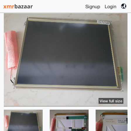
Signup
Login
View full size