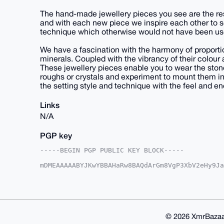
The hand-made jewellery pieces you see are the resu
and with each new piece we inspire each other to s
technique which otherwise would not have been us
We have a fascination with the harmony of proportio
minerals. Coupled with the vibrancy of their colour
These jewellery pieces enable you to wear the ston
roughs or crystals and experiment to mount them i
the setting style and technique with the feel and e
Links
N/A
PGP key
-----BEGIN PGP PUBLIC KEY BLOCK-----

mDMEAAAAABYJKwYBBAHaRw8BAQdArGm8VgP3XbV2eHy9Ja
/Krm/QS0Hm1pbmltYWxnZW9tZXRyaWNAeG1yYmF6YWFyLm
k9/blD6OdeUdlXavfbo93J/uo/IFAgAAAAACGwMFCwkIBw
AgMBAh4HAheAAAoJEH26Pdyf7qPyRZ4BALo9tqh+W06YKy
a9cAHkXUduWCAP9PmTmmMj2O/Z7UzG+jegQ8bxp87VtHh7
AAASCisGAQQBl1UBBQEBB0AA+HFWh1qlJ772V9woVrVouY
FAMBCAeIeAQYFgoAIBYhBJPf25Q+jnXlHZV2r326Pdyf7q
© 2026 XmrBazaa
EH26Pdyf7qPyqNcBANlF6ZmnwlxKLP5T/IJPHwhBetoBEP