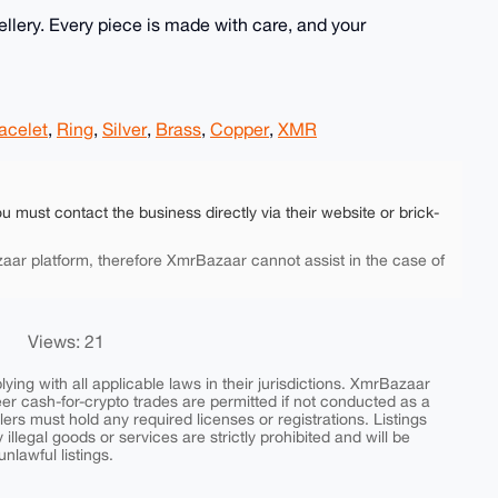
lery. Every piece is made with care, and your
acelet
,
Ring
,
Silver
,
Brass
,
Copper
,
XMR
ou must contact the business directly via their website or brick-
aar platform, therefore XmrBazaar cannot assist in the case of
Views: 21
ing with all applicable laws in their jurisdictions. XmrBazaar
peer cash-for-crypto trades are permitted if not conducted as a
ers must hold any required licenses or registrations. Listings
y illegal goods or services are strictly prohibited and will be
nlawful listings.