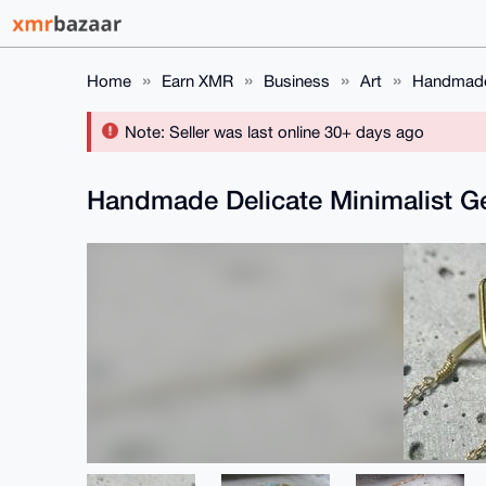
Home
Earn XMR
Business
Art
Handmade 
Note: Seller was last online 30+ days ago
Handmade Delicate Minimalist G