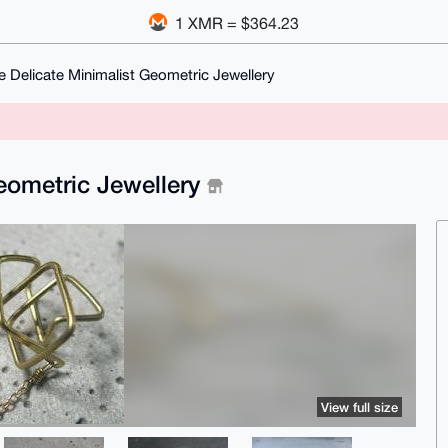
1 XMR = $364.23
Delicate Minimalist Geometric Jewellery
eometric Jewellery
View full size