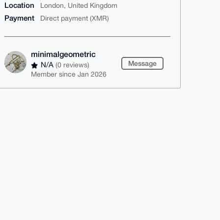
Location
London, United Kingdom
Payment
Direct payment (XMR)
minimalgeometric
Message
N/A
(0 reviews)
Member since Jan 2026