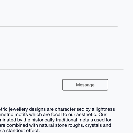
Message
ic jewellery designs are characterised by a lightness
metric motifs which are focal to our aesthetic. Our
nated by the historically traditional metals used for
are combined with natural stone roughs, crystals and
r a standout effect.