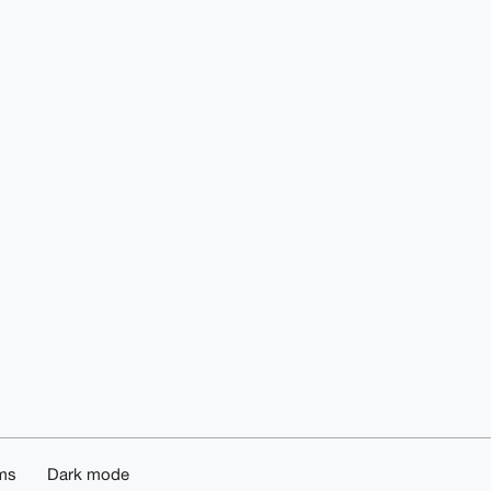
ms
Dark mode