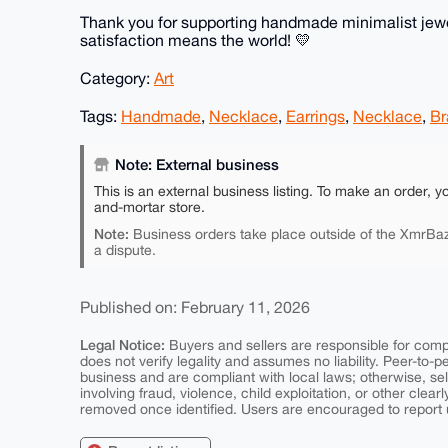
Thank you for supporting handmade minimalist jewel
satisfaction means the world! 💛
Category:
Art
Tags:
Handmade
,
Necklace
,
Earrings
,
Necklace
,
Br
Note: External business
This is an external business listing. To make an order, y
and-mortar store.
Note:
Business orders take place outside of the XmrBaz
a dispute.
Published on: February 11, 2026
Legal Notice:
Buyers and sellers are responsible for comply
does not verify legality and assumes no liability. Peer-to-
business and are compliant with local laws; otherwise, sell
involving fraud, violence, child exploitation, or other clearl
removed once identified. Users are encouraged to report u