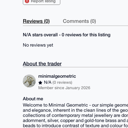
Report listing
Reviews (0)
Comments (0)
N/A stars overall - 0 reviews for this listing
No reviews yet
About the trader
minimalgeometric
N/A
(0 reviews)
Member since January 2026
About me
Welcome to Minimal Geometric - our simple geometr
and elegance, inherent in the clean lines of the geo
collections of contemporary metal jewellery are domi
adornment, silver, copper and gold-tone brass and 
beads to introduce contrast of texture and colour fo