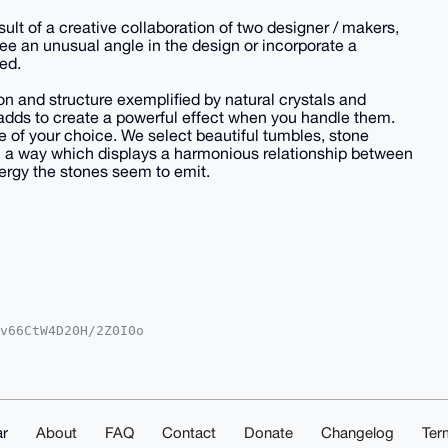
lt of a creative collaboration of two designer / makers,
ee an unusual angle in the design or incorporate a
ed.
n and structure exemplified by natural crystals and
 adds to create a powerful effect when you handle them.
e of your choice. We select beautiful tumbles, stone
n a way which displays a harmonious relationship between
nergy the stones seem to emit.
v66CtW4D20H/2Z0I0o

NvbYiUBBMWCgA8FiEE

IDIgIBBhUKCQgLAgQW

53AQDMEbm7zToIDLyt

dchNHzoscdC7g4BAAA

F8IkpKDEt7SS6TOrBC

PyBQIAAAAAAhsMAAoJ

r
About
FAQ
Contact
Donate
Changelog
Ter
PQ1GP3PE8gGIYoAP9P
