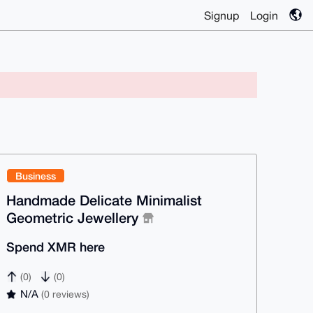
Signup
Login
Business
Handmade Delicate Minimalist
Geometric Jewellery
Spend XMR here
(0)
(0)
N/A
(0 reviews)