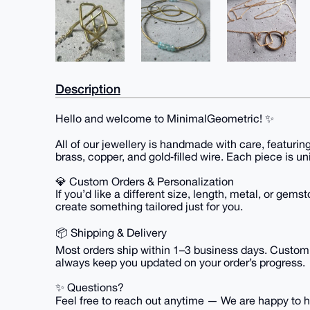
Description
Hello and welcome to MinimalGeometric! ✨
All of our jewellery is handmade with care, featurin
brass, copper, and gold‑filled wire. Each piece is un
💎 Custom Orders & Personalization
If you’d like a different size, length, metal, or ge
create something tailored just for you.
📦 Shipping & Delivery
Most orders ship within 1–3 business days. Custom or
always keep you updated on your order’s progress.
✨ Questions?
Feel free to reach out anytime — We are happy to hel