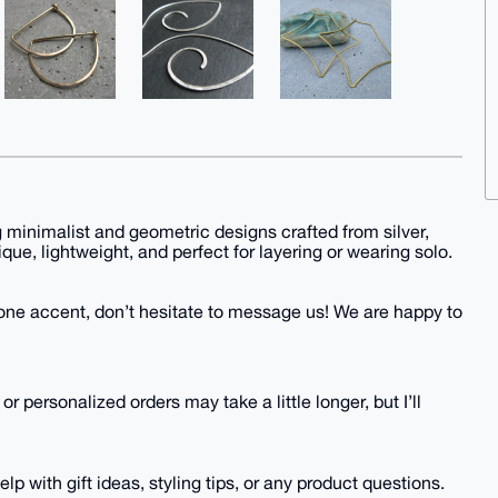
g minimalist and geometric designs crafted from silver,
ique, lightweight, and perfect for layering or wearing solo.
mstone accent, don’t hesitate to message us! We are happy to
 personalized orders may take a little longer, but I’ll
p with gift ideas, styling tips, or any product questions.