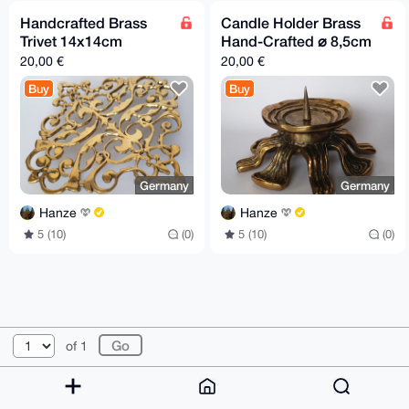
Handcrafted Brass
Candle Holder Brass
Trivet 14x14cm
Hand-Crafted ⌀ 8,5cm
20,00 €
20,00 €
Buy
Buy
Germany
Germany
Hanze
Hanze
5 (10)
(0)
5 (10)
(0)
© 2026 XmrBazaar
About
FAQ
Contact
Donate
of 1
Changelog
Terms
Dark mode