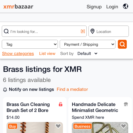
Signup
Login
[X]
Show categories
List view
Sort by
Brass listings for XMR
6 listings available
Notify on new listings
Find a mediator
Brass Gun Cleaning
Handmade Delicate
Brush Set of 2 Bore
Minimalist Geometric
and Chamber
Jewellery
$14.00
Spend XMR here
Buy
Business