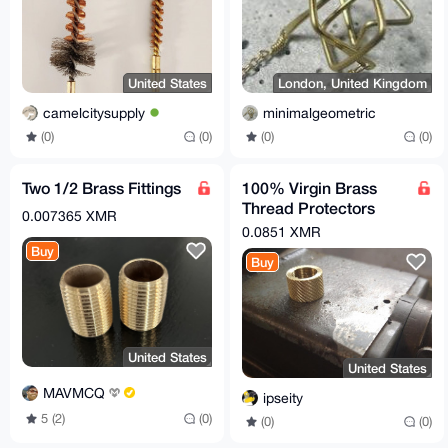
United States
London, United Kingdom
camelcitysupply
minimalgeometric
(0)
(0)
(0)
(0)
Two 1/2 Brass Fittings
100% Virgin Brass
Thread Protectors
0.007365 XMR
Knurled (½ x 28) Pistol
0.0851 XMR
Barrel Length
Buy
Buy
United States
United States
MAVMCQ
ipseity
5 (2)
(0)
(0)
(0)