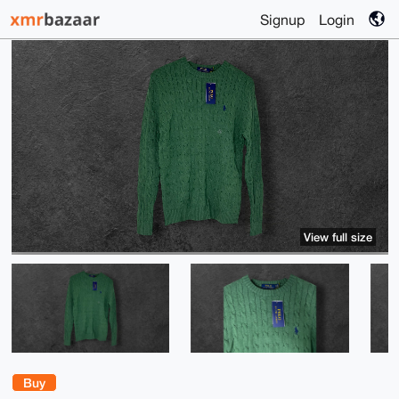
Signup
Login
View full size
Buy