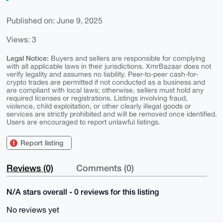
Published on: June 9, 2025
Views: 3
Legal Notice:
Buyers and sellers are responsible for complying
with all applicable laws in their jurisdictions. XmrBazaar does not
verify legality and assumes no liability. Peer-to-peer cash-for-
crypto trades are permitted if not conducted as a business and
are compliant with local laws; otherwise, sellers must hold any
required licenses or registrations. Listings involving fraud,
violence, child exploitation, or other clearly illegal goods or
services are strictly prohibited and will be removed once identified.
Users are encouraged to report unlawful listings.
Report listing
Reviews (0)
Comments (0)
N/A stars overall - 0 reviews for this listing
No reviews yet