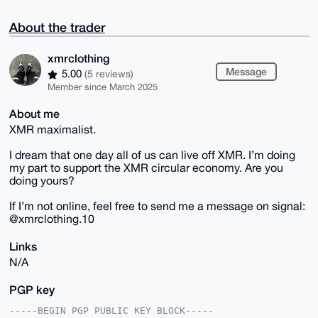
About the trader
xmrclothing
Message
5.00
(5 reviews)
Member since March 2025
About me
XMR maximalist.
I dream that one day all of us can live off XMR. I’m doing
my part to support the XMR circular economy. Are you
doing yours?
If I’m not online, feel free to send me a message on signal:
@xmrclothing.10
Links
N/A
PGP key
-----BEGIN PGP PUBLIC KEY BLOCK-----
