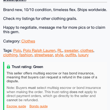
Brand new, 10/10 condition, timeless flex. Ships worldwide.
Check my listings for other clothing grails.
Happy to negotiate, message me for more pics or to claim
this gem.
Category:
Clothes
Tags:
Polo
,
Polo Ralph Lauren
,
RL
,
sweater
,
clothes
,
clothing
,
fashion
,
streetwear
,
style
,
outfits
,
luxury
Trust rating: Green
This seller offers multisig escrow or has bond insurance,
meaning that buyers can request a refund in the case of a
dispute.
must
Note: Buyers
select multisig escrow or bond insurance
does not
when making the order. This trust rating
apply to
direct payment orders, which go directly to the seller and
cannot
be refunded.
Escrow guide
Bonds guide