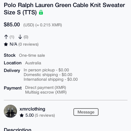
Polo Ralph Lauren Green Cable Knit Sweater
Size S (TTS)
$85.00
(USD) (≈ 0.215 XMR)
(1)
(0)
N/A
(0 reviews)
Stock
One-time sale
Location
Australia
Delivery
In person pickup - $0.00
Domestic shipping - $0.00
International shipping - $0.00
Payment
Direct payment (XMR)
Multisig escrow (XMR)
xmrclothing
Message
5.00
(5 reviews)
Description