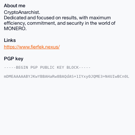
About me
CryptoAnarchist.
Dedicated and focused on results, with maximum
efficiency, commitment, and security in the world of
MONERO.
Links
https://www.fierfek.nexus/
PGP key
-----BEGIN PGP PUBLIC KEY BLOCK-----

mDMEAAAAABYJKwYBBAHaRw8BAQdAS+1IYxy0JQME3+N4UIwBCn0L
E+kADYSNHs1e

PRNZkhi0FUZpZXJmZWtAeG1yYmF6YWFyLmNvbYiUBBMWCgA8FiEE
Cc0G/fVNrRcI

804kP1Ma8qJfrdsFAgAAAAACGwMFCwkIBwIDIgIBBhUKCQgLAgQW
AgMBAh4HAheA

AAoJED9TGvKiX63bc1QA/Ahn69UzWHujHXMjV4PoWft/5R+3gTU2
1B8ueuBE5oFo

AQDqk/Pn35CBtAlM/F671BIOnA1iE+MMP/Lppe4YXU0fDbg4BAAA
AAASCisGAQQB

l1UBBQEBB0BxBpsmnw7L0S3wGyB8Pb8zfF3ZSYWUTtPZ60X52I+8
MAMBCAeIeAQY

FgoAIBYhBAnNBv31Ta0XCPNOJD9TGvKiX63bBQIAAAAAAhsMAAoJ