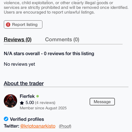
violence, child exploitation, or other clearly illegal goods or
services are strictly prohibited and will be removed once identified.
Users are encouraged to report unlawful listings.
Report listing
Reviews (0)
Comments (0)
N/A stars overall - 0 reviews for this listing
No reviews yet
About the trader
Fierfek
Message
5.00
(4 reviews)
Member since August 2025
Verified profiles
Twitter:
@kriptoanarkisto
(Proof)