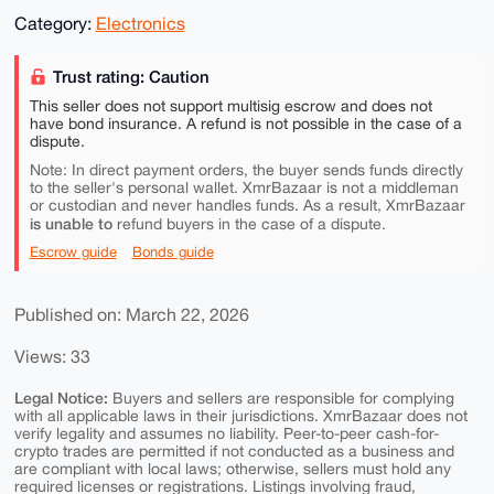
Category:
Electronics
Trust rating: Caution
This seller does not support multisig escrow and does not
have bond insurance. A refund is not possible in the case of a
dispute.
Note: In direct payment orders, the buyer sends funds directly
to the seller's personal wallet. XmrBazaar is not a middleman
or custodian and never handles funds. As a result, XmrBazaar
is unable to
refund buyers in the case of a dispute.
Escrow guide
Bonds guide
Published on: March 22, 2026
Views: 33
Legal Notice:
Buyers and sellers are responsible for complying
with all applicable laws in their jurisdictions. XmrBazaar does not
verify legality and assumes no liability. Peer-to-peer cash-for-
crypto trades are permitted if not conducted as a business and
are compliant with local laws; otherwise, sellers must hold any
required licenses or registrations. Listings involving fraud,