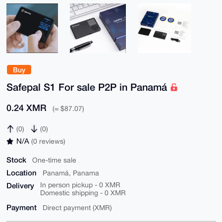
Buy
Safepal S1 For sale P2P in Panamá
0.24 XMR
(≈ $87.07)
(0)
(0)
N/A
(0 reviews)
Stock
One-time sale
Location
Panamá, Panama
Delivery
In person pickup - 0 XMR
Domestic shipping - 0 XMR
Payment
Direct payment (XMR)