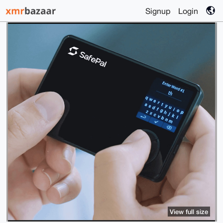
Signup
Login
View full size