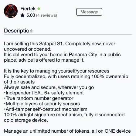
Fierfek
Message
5.00
(4 reviews)
Description
I am selling this Safapal S1. Completely new, never
uncovered or opened.
It is delivered to your home in Panama City in a public
place, advice is offered to manage it.
It is the key to managing yourself/your resources
Fully decentralized, with users retaining 100% ownership
of their assets
Always safe and secure, wherever you go
•Independent EAL 6+ safety element
•True random number generator
•Multiple layers of security sensors
•Anti-tamper self-destruct mechanism
100% airtight signature mechanism, fully disconnected
cold storage device.
Manage an unlimited number of tokens, all on ONE device