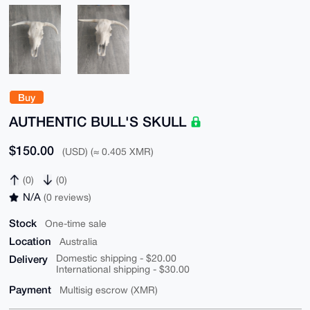
Buy
AUTHENTIC BULL'S SKULL
$150.00
(USD) (≈ 0.405 XMR)
(0)
(0)
N/A
(0 reviews)
Stock
One-time sale
Location
Australia
Delivery
Domestic shipping - $20.00
International shipping - $30.00
Payment
Multisig escrow (XMR)