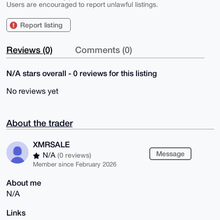
Users are encouraged to report unlawful listings.
Report listing
Reviews (0)
Comments (0)
N/A stars overall - 0 reviews for this listing
No reviews yet
About the trader
XMRSALE
Message
N/A
(0 reviews)
Member since February 2026
About me
N/A
Links