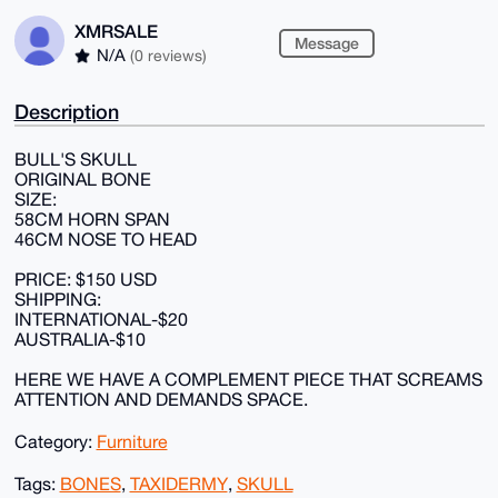
XMRSALE
Message
N/A
(0 reviews)
Description
BULL'S SKULL
ORIGINAL BONE
SIZE:
58CM HORN SPAN
46CM NOSE TO HEAD
PRICE: $150 USD
SHIPPING:
INTERNATIONAL-$20
AUSTRALIA-$10
HERE WE HAVE A COMPLEMENT PIECE THAT SCREAMS
ATTENTION AND DEMANDS SPACE.
Category:
Furniture
Tags:
BONES
,
TAXIDERMY
,
SKULL