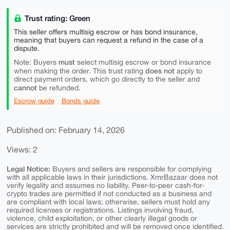
Trust rating: Green
This seller offers multisig escrow or has bond insurance,
meaning that buyers can request a refund in the case of a
dispute.
must
Note: Buyers
select multisig escrow or bond insurance
does not
when making the order. This trust rating
apply to
direct payment orders, which go directly to the seller and
cannot
be refunded.
Escrow guide
Bonds guide
Published on: February 14, 2026
Views: 2
Legal Notice:
Buyers and sellers are responsible for complying
with all applicable laws in their jurisdictions. XmrBazaar does not
verify legality and assumes no liability. Peer-to-peer cash-for-
crypto trades are permitted if not conducted as a business and
are compliant with local laws; otherwise, sellers must hold any
required licenses or registrations. Listings involving fraud,
violence, child exploitation, or other clearly illegal goods or
services are strictly prohibited and will be removed once identified.