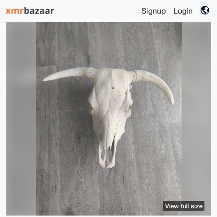
Signup
Login
View full size