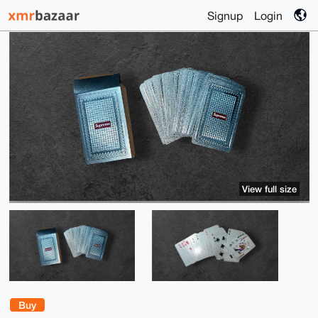
Signup
Login
View full size
Buy