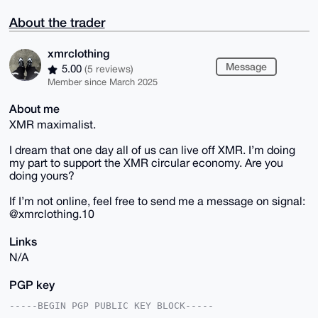
About the trader
xmrclothing
Message
5.00
(5 reviews)
Member since March 2025
About me
XMR maximalist.
I dream that one day all of us can live off XMR. I’m doing
my part to support the XMR circular economy. Are you
doing yours?
If I’m not online, feel free to send me a message on signal:
@xmrclothing.10
Links
N/A
PGP key
-----BEGIN PGP PUBLIC KEY BLOCK-----
