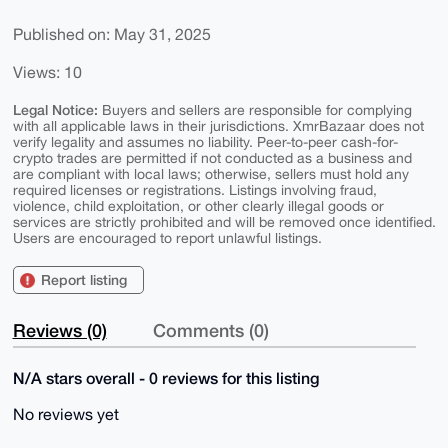
Published on: May 31, 2025
Views: 10
Legal Notice:
Buyers and sellers are responsible for complying
with all applicable laws in their jurisdictions. XmrBazaar does not
verify legality and assumes no liability. Peer-to-peer cash-for-
crypto trades are permitted if not conducted as a business and
are compliant with local laws; otherwise, sellers must hold any
required licenses or registrations. Listings involving fraud,
violence, child exploitation, or other clearly illegal goods or
services are strictly prohibited and will be removed once identified.
Users are encouraged to report unlawful listings.
Report listing
Reviews (0)
Comments (0)
N/A stars overall - 0 reviews for this listing
No reviews yet