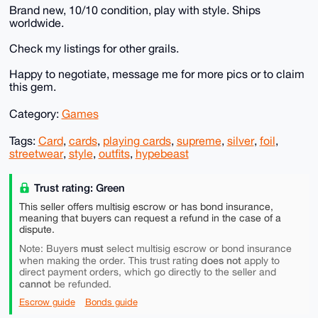
Brand new, 10/10 condition, play with style. Ships
worldwide.
Check my listings for other grails.
Happy to negotiate, message me for more pics or to claim
this gem.
Category:
Games
Tags:
Card
,
cards
,
playing cards
,
supreme
,
silver
,
foil
,
streetwear
,
style
,
outfits
,
hypebeast
Trust rating: Green
This seller offers multisig escrow or has bond insurance,
meaning that buyers can request a refund in the case of a
dispute.
must
Note: Buyers
select multisig escrow or bond insurance
does not
when making the order. This trust rating
apply to
direct payment orders, which go directly to the seller and
cannot
be refunded.
Escrow guide
Bonds guide