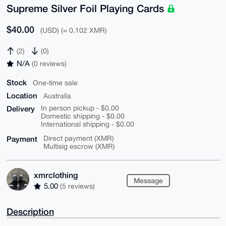
Supreme Silver Foil Playing Cards
$40.00
(USD) (≈ 0.102 XMR)
(2)
(0)
N/A
(0 reviews)
Stock
One-time sale
Location
Australia
Delivery
In person pickup - $0.00
Domestic shipping - $0.00
International shipping - $0.00
Payment
Direct payment (XMR)
Multisig escrow (XMR)
xmrclothing
Message
5.00
(5 reviews)
Description