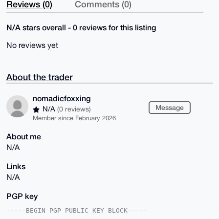
Reviews (0)
Comments (0)
N/A stars overall - 0 reviews for this listing
No reviews yet
About the trader
nomadicfoxxing
Message
N/A
(0 reviews)
Member since February 2026
About me
N/A
Links
N/A
PGP key
-----BEGIN PGP PUBLIC KEY BLOCK-----
