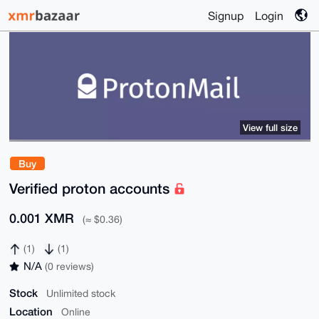
Signup
Login
View full size
Buy
Verified proton accounts
0.001 XMR
(≈ $0.36)
(1)
(1)
N/A
(0 reviews)
Stock
Unlimited stock
Location
Online