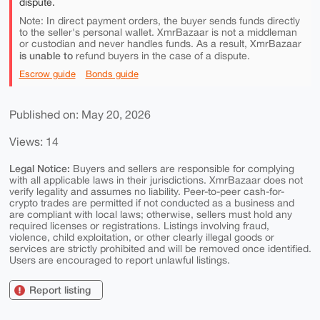
dispute.
Note: In direct payment orders, the buyer sends funds directly
to the seller's personal wallet. XmrBazaar is not a middleman
or custodian and never handles funds. As a result, XmrBazaar
is unable to
refund buyers in the case of a dispute.
Escrow guide
Bonds guide
Published on: May 20, 2026
Views: 14
Legal Notice:
Buyers and sellers are responsible for complying
with all applicable laws in their jurisdictions. XmrBazaar does not
verify legality and assumes no liability. Peer-to-peer cash-for-
crypto trades are permitted if not conducted as a business and
are compliant with local laws; otherwise, sellers must hold any
required licenses or registrations. Listings involving fraud,
violence, child exploitation, or other clearly illegal goods or
services are strictly prohibited and will be removed once identified.
Users are encouraged to report unlawful listings.
Report listing