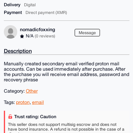
Delivery
Digital
Payment
Direct payment (XMR)
nomadicfoxxing
Message
N/A
(0 reviews)
Description
Manually created secondary email verified proton mail
accounts. Can be used immediately after purchase. After
the purchase you will receive email address, password and
recovery phrase
Category:
Other
Tags:
proton
,
email
Trust rating: Caution
This seller does not support multisig escrow and does not
have bond insurance. A refund is not possible in the case of a