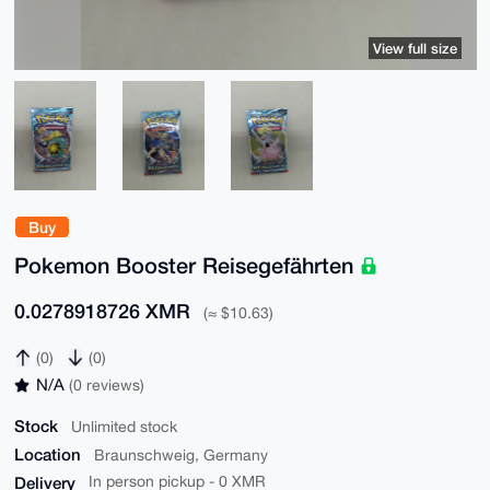
View full size
Buy
Pokemon Booster Reisegefährten
0.0278918726 XMR
(≈ $10.63)
(0)
(0)
N/A
(0 reviews)
Stock
Unlimited stock
Location
Braunschweig, Germany
Delivery
In person pickup - 0 XMR