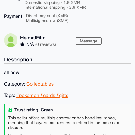
Domestic shipping - 1.9 XMR
International shipping - 2.9 XMR
Payment
Direct payment (XMR)
Multisig escrow (XMR)
HeimatFilm
Message
N/A
(0 reviews)
Description
all new
Category:
Collectables
Tags:
#pokemon #cards #gifts
Trust rating: Green
This seller offers multisig escrow or has bond insurance,
meaning that buyers can request a refund in the case of a
dispute.