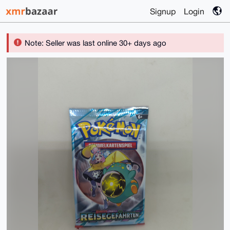
Signup
Login
Note: Seller was last online 30+ days ago