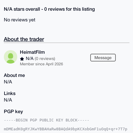
N/A stars overall - 0 reviews for this listing
No reviews yet
About the trader
HeimatFilm
Message
N/A
(0 reviews)
Member since April 2026
About me
N/A
Links
N/A
PGP key
-----BEGIN PGP PUBLIC KEY BLOCK-----

mDMEadK0gRYJKwYBBAHaRw8BAQdA9bpKCXobGmF1uOqQ+qr+7T7p