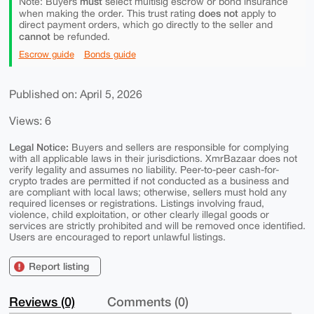
must
Note: Buyers
select multisig escrow or bond insurance
does not
when making the order. This trust rating
apply to
direct payment orders, which go directly to the seller and
cannot
be refunded.
Escrow guide
Bonds guide
Published on: April 5, 2026
Views: 6
Legal Notice:
Buyers and sellers are responsible for complying
with all applicable laws in their jurisdictions. XmrBazaar does not
verify legality and assumes no liability. Peer-to-peer cash-for-
crypto trades are permitted if not conducted as a business and
are compliant with local laws; otherwise, sellers must hold any
required licenses or registrations. Listings involving fraud,
violence, child exploitation, or other clearly illegal goods or
services are strictly prohibited and will be removed once identified.
Users are encouraged to report unlawful listings.
Report listing
Reviews (0)
Comments (0)